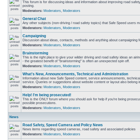
This forum is for discussing ideas and information about improving road safet
posting.
Moderators:
Moderators
,
Moderators
General Chat
Any other subjects (non-driving / road safety topics) that Safe Speed users m
Moderators:
Moderators
,
Moderators
Campaigning
Discussion about ideas, contacts, methods and anything about campaigning fo
Moderators:
Moderators
,
Moderators
Brainstorming
This is the right place to give your wilder driving and road safety ideas an airin
- the greatest benefit of "brainstorming" is often an unexpected spin off.
Moderators:
Moderators
,
Moderators
What's New, Announcements, Technical and Administration
Information about new Safe Speed content, service announcements, technical
service. Queries or suggestions about website content or layout also belong in
Moderators:
Moderators
,
Moderators
Help! I'm being prosecuted!
This is the ONLY forum where you should ask for help if you're being prosecute
possible prosecutions.
Moderators:
Moderators
,
Moderators
News
Road Safety, Speed Camera and Policy News
News items regarding speed cameras, road safety and associated policies
Moderators:
Moderators
,
Moderators