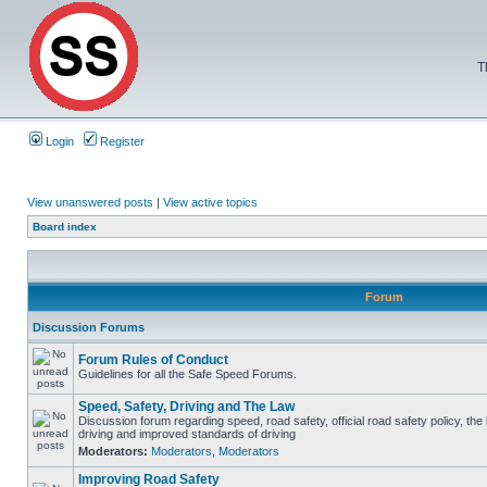
T
Login
Register
View unanswered posts
|
View active topics
Board index
Forum
Discussion Forums
Forum Rules of Conduct
Guidelines for all the Safe Speed Forums.
Speed, Safety, Driving and The Law
Discussion forum regarding speed, road safety, official road safety policy, the
driving and improved standards of driving
Moderators:
Moderators
,
Moderators
Improving Road Safety