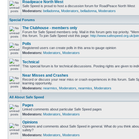
Roadpeace North West
Safe Speed is proud to host a discussion forum for RoadPeace North West
Moderators:
belladonna
,
Moderators
,
belladonna
,
Moderators
Special Forums
The Clubhouse - members only
Forum for Safe Speed members only. Mail in this forum gets top priority. "
this forum. To join Safe Speed visit this page:
http://www.safespeed.org.uk/join
Polls
Registered users can create polls in this area to gauge opinion
Moderators:
Moderators
,
Moderators
Technical
This special forum is for technical discussions. Posting rights are given to ind
Near Misses and Crashes
Record or discuss your near miss or crash experiences in this forum. Safe Sp
learning opportunity.
Moderators:
nearmiss
,
Moderators
,
nearmiss
,
Moderators
All About Safe Speed
Pages
Linked comments about particular Safe Speed pages
Moderators:
Moderators
,
Moderators
Opinions
Opinions and comments about Safe Speed in general. What do you think abou
safety?
Moderators:
Moderators
,
Moderators