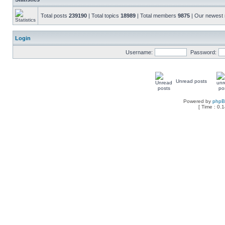
Total posts
239190
| Total topics
18989
| Total members
9875
| Our newes
Login
Username:
Password:
Unread posts
Powered by
php
[ Time : 0.