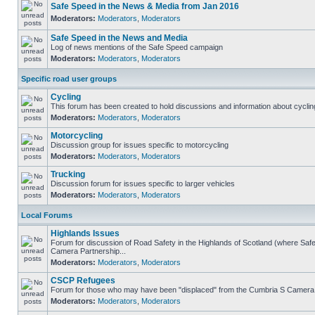
Safe Speed in the News & Media from Jan 2016
Moderators:
Moderators
,
Moderators
Safe Speed in the News and Media
Log of news mentions of the Safe Speed campaign
Moderators:
Moderators
,
Moderators
Specific road user groups
Cycling
This forum has been created to hold discussions and information about cyclin
Moderators:
Moderators
,
Moderators
Motorcycling
Discussion group for issues specific to motorcycling
Moderators:
Moderators
,
Moderators
Trucking
Discussion forum for issues specific to larger vehicles
Moderators:
Moderators
,
Moderators
Local Forums
Highlands Issues
Forum for discussion of Road Safety in the Highlands of Scotland (where Sa
Camera Partnership...
Moderators:
Moderators
,
Moderators
CSCP Refugees
Forum for those who may have been "displaced" from the Cumbria S Camera
Moderators:
Moderators
,
Moderators