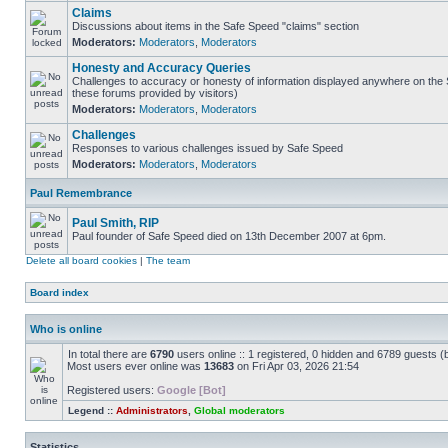
Claims
Discussions about items in the Safe Speed "claims" section
Moderators:
Moderators
,
Moderators
Honesty and Accuracy Queries
Challenges to accuracy or honesty of information displayed anywhere on the S
these forums provided by visitors)
Moderators:
Moderators
,
Moderators
Challenges
Responses to various challenges issued by Safe Speed
Moderators:
Moderators
,
Moderators
Paul Remembrance
Paul Smith, RIP
Paul founder of Safe Speed died on 13th December 2007 at 6pm.
Delete all board cookies
|
The team
Board index
Who is online
In total there are
6790
users online :: 1 registered, 0 hidden and 6789 guests (
Most users ever online was
13683
on Fri Apr 03, 2026 21:54
Registered users:
Google [Bot]
Legend ::
Administrators
,
Global moderators
Statistics