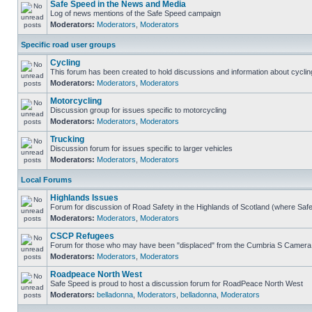
Safe Speed in the News and Media
Log of news mentions of the Safe Speed campaign
Moderators:
Moderators
,
Moderators
Specific road user groups
Cycling
This forum has been created to hold discussions and information about cyclin
Moderators:
Moderators
,
Moderators
Motorcycling
Discussion group for issues specific to motorcycling
Moderators:
Moderators
,
Moderators
Trucking
Discussion forum for issues specific to larger vehicles
Moderators:
Moderators
,
Moderators
Local Forums
Highlands Issues
Forum for discussion of Road Safety in the Highlands of Scotland (where Sa
Moderators:
Moderators
,
Moderators
CSCP Refugees
Forum for those who may have been "displaced" from the Cumbria S Camera
Moderators:
Moderators
,
Moderators
Roadpeace North West
Safe Speed is proud to host a discussion forum for RoadPeace North West
Moderators:
belladonna
,
Moderators
,
belladonna
,
Moderators