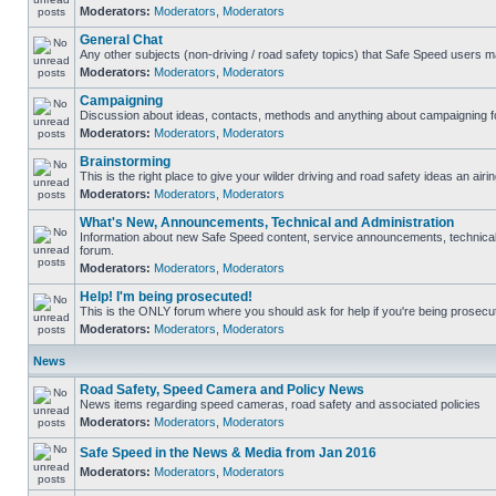
Moderators:
Moderators
,
Moderators
General Chat
Any other subjects (non-driving / road safety topics) that Safe Speed users m
Moderators:
Moderators
,
Moderators
Campaigning
Discussion about ideas, contacts, methods and anything about campaigning fo
Moderators:
Moderators
,
Moderators
Brainstorming
This is the right place to give your wilder driving and road safety ideas an airin
Moderators:
Moderators
,
Moderators
What's New, Announcements, Technical and Administration
Information about new Safe Speed content, service announcements, technical s
forum.
Moderators:
Moderators
,
Moderators
Help! I'm being prosecuted!
This is the ONLY forum where you should ask for help if you're being prosecute
Moderators:
Moderators
,
Moderators
News
Road Safety, Speed Camera and Policy News
News items regarding speed cameras, road safety and associated policies
Moderators:
Moderators
,
Moderators
Safe Speed in the News & Media from Jan 2016
Moderators:
Moderators
,
Moderators