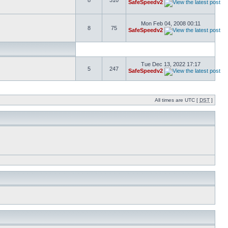
8
310
SafeSpeedv2
Mon Feb 04, 2008 00:11
8
75
SafeSpeedv2
Tue Dec 13, 2022 17:17
5
247
SafeSpeedv2
All times are UTC [
DST
]