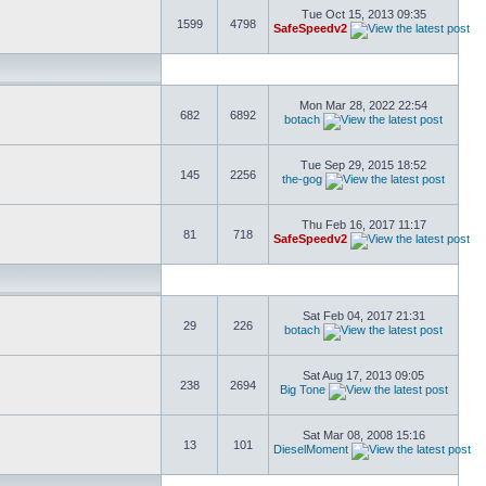
Tue Oct 15, 2013 09:35
1599
4798
SafeSpeedv2
Mon Mar 28, 2022 22:54
682
6892
botach
Tue Sep 29, 2015 18:52
145
2256
the-gog
Thu Feb 16, 2017 11:17
81
718
SafeSpeedv2
Sat Feb 04, 2017 21:31
29
226
botach
Sat Aug 17, 2013 09:05
238
2694
Big Tone
Sat Mar 08, 2008 15:16
13
101
DieselMoment