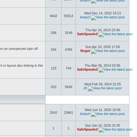
botach
Wed Dec 14, 2022 19:13
4642
55913
botach
Thu Apr 24, 2014 23:46
298
3149
SafeSpeedv2
Sun Apr 19, 2026 17:06
ften an unexpected spin off.
264
4784
Roger
or layout also belong in this
Thu Mar 06, 2014 02:06
123
744
SafeSpeedv2
Wed Feb 26, 2014 22:25
520
5849
JK
Wed Jun 11, 2025 19:36
2542
23661
botach
Sun Jan 10, 2016 22:45
1
1
SafeSpeedv2