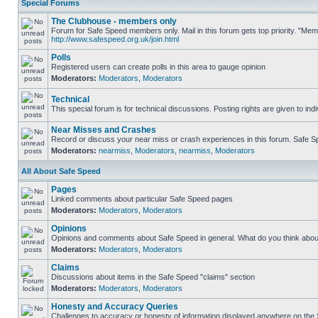
Special Forums
The Clubhouse - members only
Forum for Safe Speed members only. Mail in this forum gets top priority. "Me
http://www.safespeed.org.uk/join.html
Polls
Registered users can create polls in this area to gauge opinion
Moderators:
Moderators
,
Moderators
Technical
This special forum is for technical discussions. Posting rights are given to ind
Near Misses and Crashes
Record or discuss your near miss or crash experiences in this forum. Safe Spe
Moderators:
nearmiss
,
Moderators
,
nearmiss
,
Moderators
All About Safe Speed
Pages
Linked comments about particular Safe Speed pages
Moderators:
Moderators
,
Moderators
Opinions
Opinions and comments about Safe Speed in general. What do you think abou
Moderators:
Moderators
,
Moderators
Claims
Discussions about items in the Safe Speed "claims" section
Moderators:
Moderators
,
Moderators
Honesty and Accuracy Queries
Challenges to accuracy or honesty of information displayed anywhere on the S