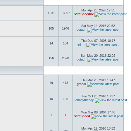
Mon Apr 20, 2026 17:51
1106
13967
SafeSpeedv2
Sat May 14, 2016 22:52
105
1946
botach
Thu Dec 07, 2006 10:17
14
104
ed_m
Sun May 20, 2018 22:02
156
2070
botach
Thu Mar 28, 2013 18:47
49
473
graball
Tue Oct 26, 2010 18:37
10
105
Johnnytheboy
Mon Mar 08, 2004 17:40
1
1
SafeSpeed
Mon Apr 12, 2010 18:52