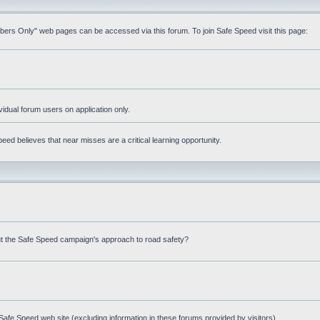
mbers Only" web pages can be accessed via this forum. To join Safe Speed visit this page:
ividual forum users on application only.
ed believes that near misses are a critical learning opportunity.
t the Safe Speed campaign's approach to road safety?
afe Speed web site (excluding information in these forums provided by visitors)