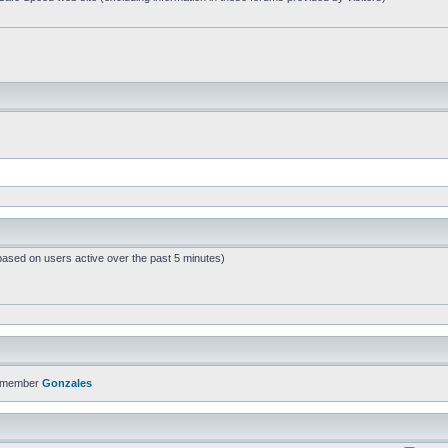
based on users active over the past 5 minutes)
t member
Gonzales