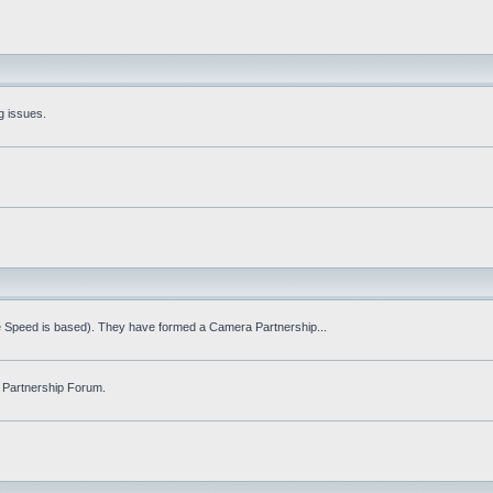
g issues.
fe Speed is based). They have formed a Camera Partnership...
 Partnership Forum.