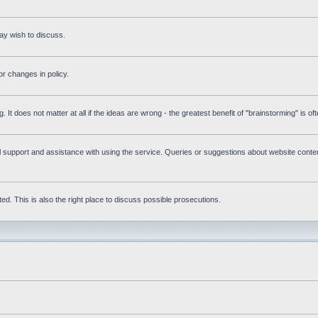
ay wish to discuss.
r changes in policy.
g. It does not matter at all if the ideas are wrong - the greatest benefit of "brainstorming" is o
upport and assistance with using the service. Queries or suggestions about website content 
d. This is also the right place to discuss possible prosecutions.