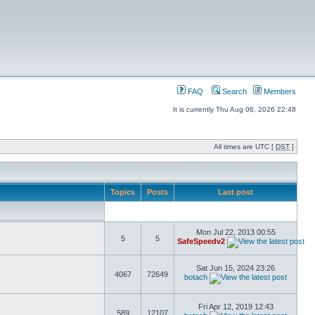
FAQ
Search
Members
It is currently Thu Aug 06, 2026 22:48
All times are UTC [
DST
]
Topics
Posts
Last post
Mon Jul 22, 2013 00:55
5
5
SafeSpeedv2
Sat Jun 15, 2024 23:26
4067
72649
botach
Fri Apr 12, 2019 12:43
589
12107