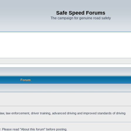
Safe Speed Forums
The campaign for genuine road safety
Forum
e law, law enforcement, driver training, advanced driving and improved standards of driving
. Please read "About this forum" before posting.