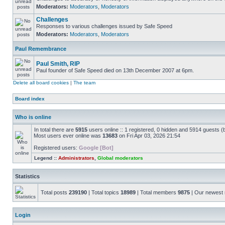
Moderators:
Moderators
,
Moderators
Challenges
Responses to various challenges issued by Safe Speed
Moderators:
Moderators
,
Moderators
Paul Remembrance
Paul Smith, RIP
Paul founder of Safe Speed died on 13th December 2007 at 6pm.
Delete all board cookies
|
The team
Board index
Who is online
In total there are
5915
users online :: 1 registered, 0 hidden and 5914 guests (
Most users ever online was
13683
on Fri Apr 03, 2026 21:54
Registered users:
Google [Bot]
Legend ::
Administrators
,
Global moderators
Statistics
Total posts
239190
| Total topics
18989
| Total members
9875
| Our newes
Login