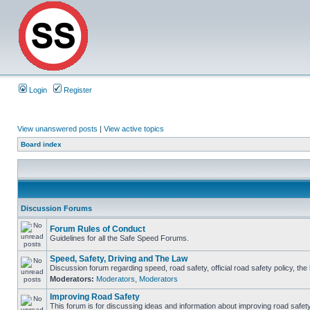
Login
Register
View unanswered posts
|
View active topics
Board index
Discussion Forums
Forum Rules of Conduct
Guidelines for all the Safe Speed Forums.
Speed, Safety, Driving and The Law
Discussion forum regarding speed, road safety, official road safety policy, th
Moderators:
Moderators
,
Moderators
Improving Road Safety
This forum is for discussing ideas and information about improving road safety