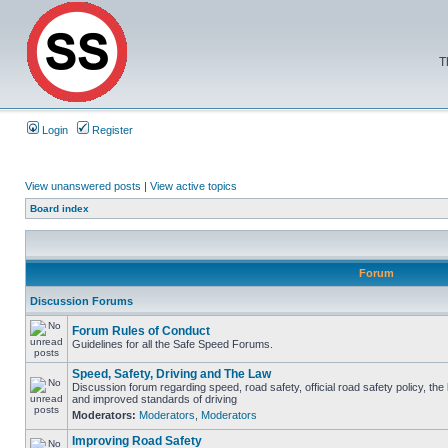
T
Login
Register
View unanswered posts
|
View active topics
Board index
Forum
Discussion Forums
Forum Rules of Conduct
Guidelines for all the Safe Speed Forums.
Speed, Safety, Driving and The Law
Discussion forum regarding speed, road safety, official road safety policy, the
and improved standards of driving
Moderators:
Moderators
,
Moderators
Improving Road Safety