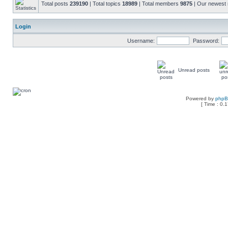
Total posts
239190
| Total topics
18989
| Total members
9875
| Our newes
Login
Username:
Password:
Unread posts
Powered by
php
[ Time : 0.1