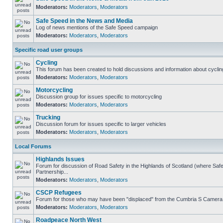
Moderators:
Moderators
,
Moderators
Safe Speed in the News and Media
Log of news mentions of the Safe Speed campaign
Moderators:
Moderators
,
Moderators
Specific road user groups
Cycling
This forum has been created to hold discussions and information about cyclin
Moderators:
Moderators
,
Moderators
Motorcycling
Discussion group for issues specific to motorcycling
Moderators:
Moderators
,
Moderators
Trucking
Discussion forum for issues specific to larger vehicles
Moderators:
Moderators
,
Moderators
Local Forums
Highlands Issues
Forum for discussion of Road Safety in the Highlands of Scotland (where S
Partnership...
Moderators:
Moderators
,
Moderators
CSCP Refugees
Forum for those who may have been "displaced" from the Cumbria S Camera
Moderators:
Moderators
,
Moderators
Roadpeace North West