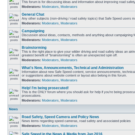
This forum is for discussing ideas and information about improving road safety
Moderators:
Moderators
,
Moderators
General Chat
Any other subjects (non-driving / road safety topics) that Safe Speed users m
Moderators:
Moderators
,
Moderators
Campaigning
Discussion about ideas, contacts, methods and anything about campaigning fo
Moderators:
Moderators
,
Moderators
Brainstorming
This is the right place to give your wilder driving and road safety ideas an airing
greatest benefit of "brainstorming" is often an unexpected spin off.
Moderators:
Moderators
,
Moderators
What's New, Announcements, Technical and Administration
Information about new Safe Speed content, service announcements, technical
or suggestions about website content or layout also belong in this forum.
Moderators:
Moderators
,
Moderators
Help! I'm being prosecuted!
This is the ONLY forum where you should ask for help if you're being prosecute
prosecutions.
Moderators:
Moderators
,
Moderators
News
Road Safety, Speed Camera and Policy News
News items regarding speed cameras, road safety and associated policies
Moderators:
Moderators
,
Moderators
Safe Speed in the News & Media from Jan 2016