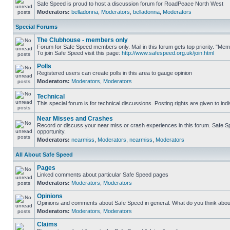
Safe Speed is proud to host a discussion forum for RoadPeace North West
Moderators:
belladonna
,
Moderators
,
belladonna
,
Moderators
Special Forums
The Clubhouse - members only
Forum for Safe Speed members only. Mail in this forum gets top priority. "M
To join Safe Speed visit this page:
http://www.safespeed.org.uk/join.html
Polls
Registered users can create polls in this area to gauge opinion
Moderators:
Moderators
,
Moderators
Technical
This special forum is for technical discussions. Posting rights are given to ind
Near Misses and Crashes
Record or discuss your near miss or crash experiences in this forum. Safe Spe
opportunity.
Moderators:
nearmiss
,
Moderators
,
nearmiss
,
Moderators
All About Safe Speed
Pages
Linked comments about particular Safe Speed pages
Moderators:
Moderators
,
Moderators
Opinions
Opinions and comments about Safe Speed in general. What do you think abou
Moderators:
Moderators
,
Moderators
Claims