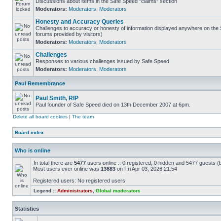
Discussions about items in the Safe Speed "claims" section
Moderators:
Moderators
,
Moderators
Honesty and Accuracy Queries
Challenges to accuracy or honesty of information displayed anywhere on the S
forums provided by visitors)
Moderators:
Moderators
,
Moderators
Challenges
Responses to various challenges issued by Safe Speed
Moderators:
Moderators
,
Moderators
Paul Remembrance
Paul Smith, RIP
Paul founder of Safe Speed died on 13th December 2007 at 6pm.
Delete all board cookies
|
The team
Board index
Who is online
In total there are
5477
users online :: 0 registered, 0 hidden and 5477 guests (
Most users ever online was
13683
on Fri Apr 03, 2026 21:54
Registered users: No registered users
Legend ::
Administrators
,
Global moderators
Statistics