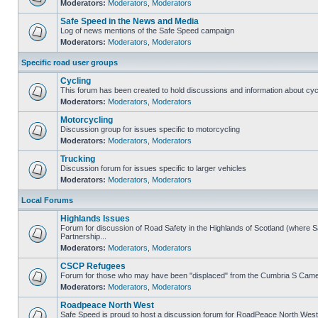
Moderators:
Moderators
,
Moderators
Safe Speed in the News and Media
Log of news mentions of the Safe Speed campaign
Moderators:
Moderators
,
Moderators
Specific road user groups
Cycling
This forum has been created to hold discussions and information about cyc
Moderators:
Moderators
,
Moderators
Motorcycling
Discussion group for issues specific to motorcycling
Moderators:
Moderators
,
Moderators
Trucking
Discussion forum for issues specific to larger vehicles
Moderators:
Moderators
,
Moderators
Local Forums
Highlands Issues
Forum for discussion of Road Safety in the Highlands of Scotland (where
Partnership...
Moderators:
Moderators
,
Moderators
CSCP Refugees
Forum for those who may have been "displaced" from the Cumbria S Came
Moderators:
Moderators
,
Moderators
Roadpeace North West
Safe Speed is proud to host a discussion forum for RoadPeace North West