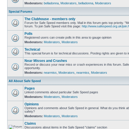
Moderators:
belladonna
,
Moderators
,
belladonna
,
Moderators
Special Forums
The Clubhouse - members only
Forum for Safe Speed members only. Mail in this forum gets top priority.
forum. To join Safe Speed visit this page:
http://www.safespeed.org.uk/join.
Polls
Registered users can create polls in this area to gauge opinion
Moderators:
Moderators
,
Moderators
Technical
This special forum is for technical discussions. Posting rights are given to i
Near Misses and Crashes
Record or discuss your near miss or crash experiences in this forum. Safe 
opportunity.
Moderators:
nearmiss
,
Moderators
,
nearmiss
,
Moderators
All About Safe Speed
Pages
Linked comments about particular Safe Speed pages
Moderators:
Moderators
,
Moderators
Opinions
Opinions and comments about Safe Speed in general. What do you think a
safety?
Moderators:
Moderators
,
Moderators
Claims
Discussions about items in the Safe Speed "claims" section