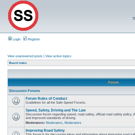
T
Login
Register
View unanswered posts
|
View active topics
Board index
Forum
Discussion Forums
Forum Rules of Conduct
Guidelines for all the Safe Speed Forums.
Speed, Safety, Driving and The Law
Discussion forum regarding speed, road safety, official road safety policy, 
and improved standards of driving
Moderators:
Moderators
,
Moderators
Improving Road Safety
This forum is for discussing ideas and information about improving road saf