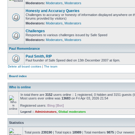
Moderators:
Moderators
,
Moderators
Honesty and Accuracy Queries
Challenges to accuracy or honesty of information displayed anywhere on th
forums provided by visitors)
Moderators:
Moderators
,
Moderators
Challenges
Responses to various challenges issued by Safe Speed
Moderators:
Moderators
,
Moderators
Paul Remembrance
Paul Smith, RIP
Paul founder of Safe Speed died on 13th December 2007 at 6pm.
Delete all board cookies
|
The team
Board index
Who is online
In total there are
3152
users online :: 1 registered, 0 hidden and 3151 guests (
Most users ever online was
13683
on Fri Apr 03, 2026 21:54
Registered users:
Bing [Bot]
Legend ::
Administrators
,
Global moderators
Statistics
Total posts
239190
| Total topics
18989
| Total members
9875
| Our newes