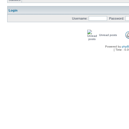
Login
Username:
Password:
Unread posts
Powered by
php
[ Time : 0.