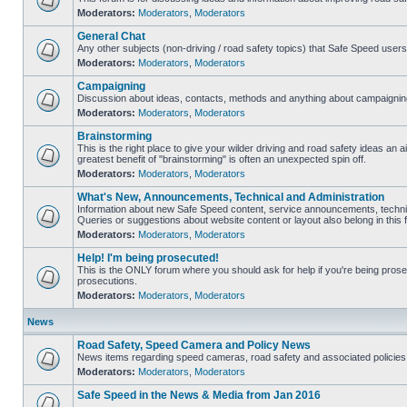
Moderators:
Moderators
,
Moderators
General Chat
Any other subjects (non-driving / road safety topics) that Safe Speed user
Moderators:
Moderators
,
Moderators
Campaigning
Discussion about ideas, contacts, methods and anything about campaigning
Moderators:
Moderators
,
Moderators
Brainstorming
This is the right place to give your wilder driving and road safety ideas an air
greatest benefit of "brainstorming" is often an unexpected spin off.
Moderators:
Moderators
,
Moderators
What's New, Announcements, Technical and Administration
Information about new Safe Speed content, service announcements, technic
Queries or suggestions about website content or layout also belong in this 
Moderators:
Moderators
,
Moderators
Help! I'm being prosecuted!
This is the ONLY forum where you should ask for help if you're being prosec
prosecutions.
Moderators:
Moderators
,
Moderators
News
Road Safety, Speed Camera and Policy News
News items regarding speed cameras, road safety and associated policies
Moderators:
Moderators
,
Moderators
Safe Speed in the News & Media from Jan 2016