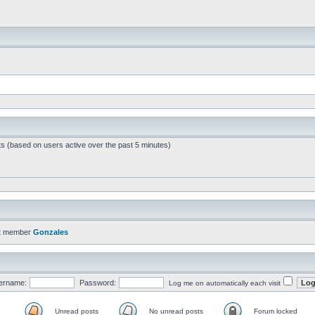
ts (based on users active over the past 5 minutes)
t member
Gonzales
ername:
Password:
Log me on automatically each visit
Unread posts
No unread posts
Forum locked