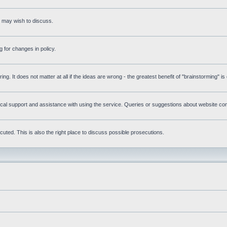
s may wish to discuss.
 for changes in policy.
ring. It does not matter at all if the ideas are wrong - the greatest benefit of "brainstorming" i
l support and assistance with using the service. Queries or suggestions about website conte
uted. This is also the right place to discuss possible prosecutions.