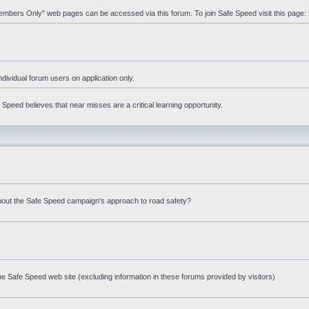
"Members Only" web pages can be accessed via this forum. To join Safe Speed visit this page:
ndividual forum users on application only.
peed believes that near misses are a critical learning opportunity.
bout the Safe Speed campaign's approach to road safety?
e Safe Speed web site (excluding information in these forums provided by visitors)