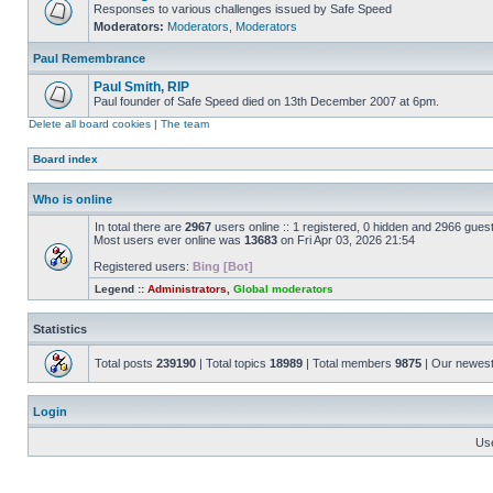
Responses to various challenges issued by Safe Speed
Moderators:
Moderators
,
Moderators
Paul Remembrance
Paul Smith, RIP
Paul founder of Safe Speed died on 13th December 2007 at 6pm.
Delete all board cookies
|
The team
Board index
Who is online
In total there are
2967
users online :: 1 registered, 0 hidden and 2966 gues
Most users ever online was
13683
on Fri Apr 03, 2026 21:54
Registered users:
Bing [Bot]
Legend ::
Administrators
,
Global moderators
Statistics
Total posts
239190
| Total topics
18989
| Total members
9875
| Our newes
Login
Us