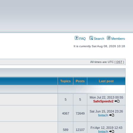
FAQ
Search
Members
It is currently Sat Aug 08, 2026 10:18
All times are UTC [
DST
]
Topics
Posts
Last post
Mon Jul 22, 2013 00:55
5
5
SafeSpeedv2
Sat Jun 15, 2024 23:26
4067
72649
botach
Fri Apr 12, 2019 12:43
589
12107
botach