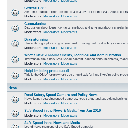
Moderators:
Moderators
,
Moderators
General Chat
Any other subjects (non-driving / road safety topics) that Safe Speed user
Moderators:
Moderators
,
Moderators
Campaigning
Discussion about ideas, contacts, methods and anything about campaigning
Moderators:
Moderators
,
Moderators
Brainstorming
This is the right place to give your wilder driving and road safety ideas an ai
Moderators:
Moderators
,
Moderators
What's New, Announcements, Technical and Administration
Information about new Safe Speed content, service announcements, technica
Moderators:
Moderators
,
Moderators
Help! I'm being prosecuted!
This is the ONLY forum where you should ask for help if you're being prosec
Moderators:
Moderators
,
Moderators
News
Road Safety, Speed Camera and Policy News
News items regarding speed cameras, road safety and associated policies
Moderators:
Moderators
,
Moderators
Safe Speed in the News & Media from Jan 2016
Moderators:
Moderators
,
Moderators
Safe Speed in the News and Media
Log of news mentions of the Safe Speed campaign