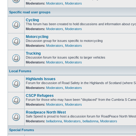
Moderators:
Moderators
,
Moderators
Specific road user groups
Cycling
This forum has been created to hold discussions and information about cyc
Moderators:
Moderators
,
Moderators
Motorcycling
Discussion group for issues specific to motorcycling
Moderators:
Moderators
,
Moderators
Trucking
Discussion forum for issues specific to larger vehicles
Moderators:
Moderators
,
Moderators
Local Forums
Highlands Issues
Forum for discussion of Road Safety in the Highlands of Scotland (where 
Moderators:
Moderators
,
Moderators
CSCP Refugees
Forum for those who may have been "displaced" from the Cumbria S Came
Moderators:
Moderators
,
Moderators
Roadpeace North West
Safe Speed is proud to host a discussion forum for RoadPeace North West
Moderators:
belladonna
,
Moderators
,
belladonna
,
Moderators
Special Forums