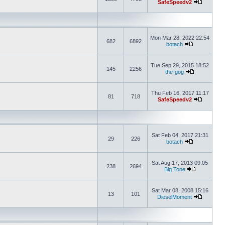
SafeSpeedv2
Mon Mar 28, 2022 22:54
682
6892
botach
Tue Sep 29, 2015 18:52
145
2256
the-gog
Thu Feb 16, 2017 11:17
81
718
SafeSpeedv2
Sat Feb 04, 2017 21:31
29
226
botach
Sat Aug 17, 2013 09:05
238
2694
Big Tone
Sat Mar 08, 2008 15:16
13
101
DieselMoment