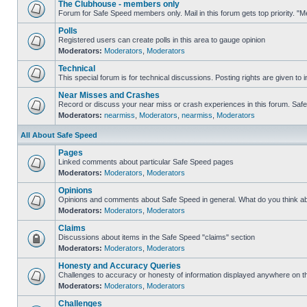
The Clubhouse - members only
Forum for Safe Speed members only. Mail in this forum gets top priority. 
Polls
Registered users can create polls in this area to gauge opinion
Moderators:
Moderators
,
Moderators
Technical
This special forum is for technical discussions. Posting rights are given to i
Near Misses and Crashes
Record or discuss your near miss or crash experiences in this forum. Safe S
Moderators:
nearmiss
,
Moderators
,
nearmiss
,
Moderators
All About Safe Speed
Pages
Linked comments about particular Safe Speed pages
Moderators:
Moderators
,
Moderators
Opinions
Opinions and comments about Safe Speed in general. What do you think a
Moderators:
Moderators
,
Moderators
Claims
Discussions about items in the Safe Speed "claims" section
Moderators:
Moderators
,
Moderators
Honesty and Accuracy Queries
Challenges to accuracy or honesty of information displayed anywhere on th
Moderators:
Moderators
,
Moderators
Challenges