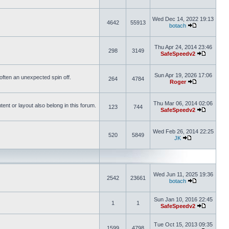
Wed Dec 14, 2022 19:13
4642
55913
botach
Thu Apr 24, 2014 23:46
298
3149
SafeSpeedv2
Sun Apr 19, 2026 17:06
s often an unexpected spin off.
264
4784
Roger
Thu Mar 06, 2014 02:06
nt or layout also belong in this forum.
123
744
SafeSpeedv2
Wed Feb 26, 2014 22:25
520
5849
JK
Wed Jun 11, 2025 19:36
2542
23661
botach
Sun Jan 10, 2016 22:45
1
1
SafeSpeedv2
Tue Oct 15, 2013 09:35
1599
4798