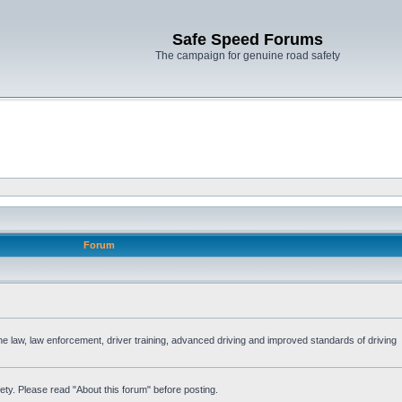
Safe Speed Forums
The campaign for genuine road safety
Forum
the law, law enforcement, driver training, advanced driving and improved standards of driving
ety. Please read "About this forum" before posting.