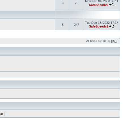
Mon Feb 04, 2008 00:11
8
75
SafeSpeedv2
Tue Dec 13, 2022 17:17
5
247
SafeSpeedv2
All times are UTC [
DST
]