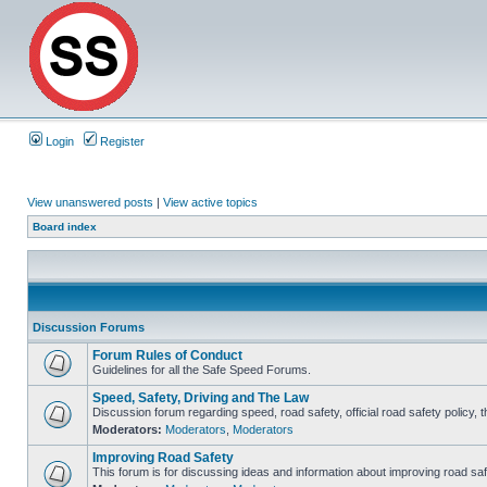
Login
Register
View unanswered posts
|
View active topics
Board index
Discussion Forums
Forum Rules of Conduct
Guidelines for all the Safe Speed Forums.
Speed, Safety, Driving and The Law
Discussion forum regarding speed, road safety, official road safety policy, 
Moderators:
Moderators
,
Moderators
Improving Road Safety
This forum is for discussing ideas and information about improving road saf