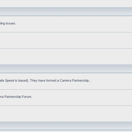
ling issues.
Safe Speed is based). They have formed a Camera Partnership...
ra Partnership Forum.