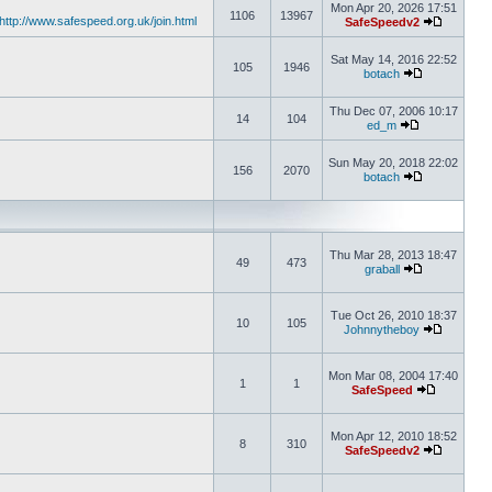
Mon Apr 20, 2026 17:51
1106
13967
http://www.safespeed.org.uk/join.html
SafeSpeedv2
Sat May 14, 2016 22:52
105
1946
botach
Thu Dec 07, 2006 10:17
14
104
ed_m
Sun May 20, 2018 22:02
156
2070
botach
Thu Mar 28, 2013 18:47
49
473
graball
Tue Oct 26, 2010 18:37
10
105
Johnnytheboy
Mon Mar 08, 2004 17:40
1
1
SafeSpeed
Mon Apr 12, 2010 18:52
8
310
SafeSpeedv2