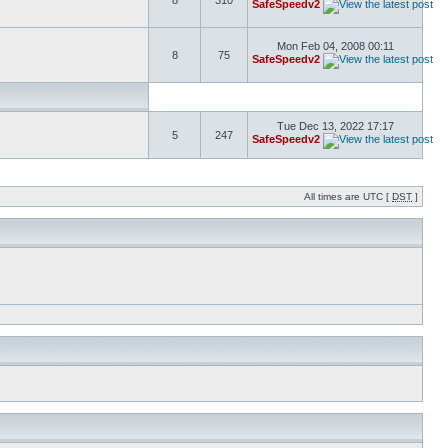
8
310
SafeSpeedv2
Mon Feb 04, 2008 00:11
8
75
SafeSpeedv2
Tue Dec 13, 2022 17:17
5
247
SafeSpeedv2
All times are UTC [
DST
]