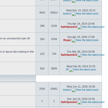
botach
Wed Dec 14, 2022 19:13
4642
55913
botach
Thu Apr 24, 2014 23:46
298
3149
SafeSpeedv2
Sun Apr 19, 2026 17:06
ften an unexpected spin off.
264
4784
Roger
or layout also belong in this
Thu Mar 06, 2014 02:06
123
744
SafeSpeedv2
Wed Feb 26, 2014 22:25
520
5849
JK
Wed Jun 11, 2025 19:36
2542
23661
botach
Sun Jan 10, 2016 22:45
1
1
SafeSpeedv2