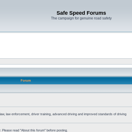
Safe Speed Forums
The campaign for genuine road safety
Forum
e law, law enforcement, driver training, advanced driving and improved standards of driving
. Please read "About this forum" before posting.