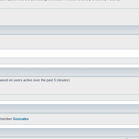
based on users active over the past 5 minutes)
t member
Gonzales