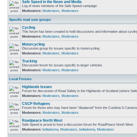
Safe Speed in the News and Media
Log of news mentions of the Safe Speed campaign
Moderators:
Moderators
,
Moderators
Specific road user groups
Cycling
This forum has been created to hold discussions and information about cyclin
Moderators:
Moderators
,
Moderators
Motorcycling
Discussion group for issues specific to motorcycling
Moderators:
Moderators
,
Moderators
Trucking
Discussion forum for issues specific to larger vehicles
Moderators:
Moderators
,
Moderators
Local Forums
Highlands Issues
Forum for discussion of Road Safety in the Highlands of Scotland (where Sa
Moderators:
Moderators
,
Moderators
CSCP Refugees
Forum for those who may have been "displaced" from the Cumbria S Camera
Moderators:
Moderators
,
Moderators
Roadpeace North West
Safe Speed is proud to host a discussion forum for RoadPeace North West
Moderators:
belladonna
,
Moderators
,
belladonna
,
Moderators