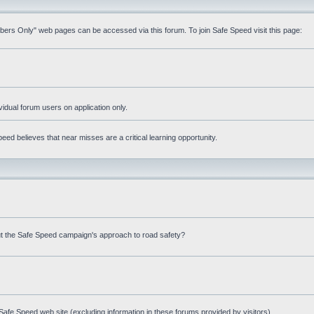
mbers Only" web pages can be accessed via this forum. To join Safe Speed visit this page:
ividual forum users on application only.
ed believes that near misses are a critical learning opportunity.
t the Safe Speed campaign's approach to road safety?
afe Speed web site (excluding information in these forums provided by visitors)