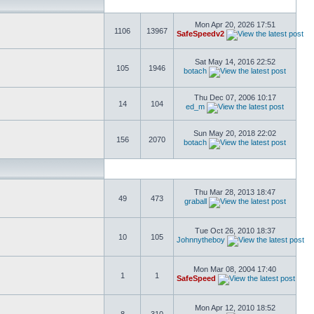
Mon Apr 20, 2026 17:51
1106
13967
SafeSpeedv2
Sat May 14, 2016 22:52
105
1946
botach
Thu Dec 07, 2006 10:17
14
104
ed_m
Sun May 20, 2018 22:02
156
2070
botach
Thu Mar 28, 2013 18:47
49
473
graball
Tue Oct 26, 2010 18:37
10
105
Johnnytheboy
Mon Mar 08, 2004 17:40
1
1
SafeSpeed
Mon Apr 12, 2010 18:52