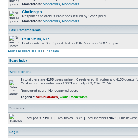
Moderators:
Moderators
,
Moderators
Challenges
Responses to various challenges issued by Safe Speed
Moderators:
Moderators
,
Moderators
Paul Remembrance
Paul Smith, RIP
Paul founder of Safe Speed died on 13th December 2007 at 6pm.
Delete all board cookies
|
The team
Board index
Who is online
In total there are
4155
users online :: 0 registered, 0 hidden and 4155 guests (
Most users ever online was
13683
on Fri Apr 03, 2026 21:54
Registered users: No registered users
Legend ::
Administrators
,
Global moderators
Statistics
Total posts
239190
| Total topics
18989
| Total members
9875
| Our newes
Login