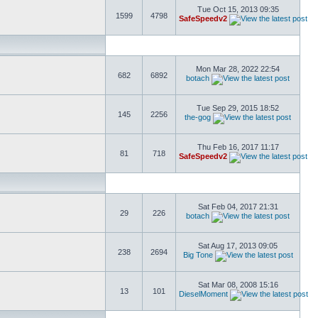
Tue Oct 15, 2013 09:35
1599
4798
SafeSpeedv2
Mon Mar 28, 2022 22:54
682
6892
botach
Tue Sep 29, 2015 18:52
145
2256
the-gog
Thu Feb 16, 2017 11:17
81
718
SafeSpeedv2
Sat Feb 04, 2017 21:31
29
226
botach
Sat Aug 17, 2013 09:05
238
2694
Big Tone
Sat Mar 08, 2008 15:16
13
101
DieselMoment