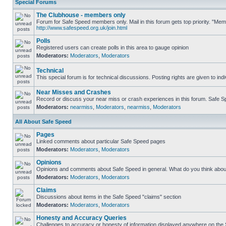
Special Forums
The Clubhouse - members only
Forum for Safe Speed members only. Mail in this forum gets top priority. "Me
http://www.safespeed.org.uk/join.html
Polls
Registered users can create polls in this area to gauge opinion
Moderators:
Moderators
,
Moderators
Technical
This special forum is for technical discussions. Posting rights are given to ind
Near Misses and Crashes
Record or discuss your near miss or crash experiences in this forum. Safe Spe
Moderators:
nearmiss
,
Moderators
,
nearmiss
,
Moderators
All About Safe Speed
Pages
Linked comments about particular Safe Speed pages
Moderators:
Moderators
,
Moderators
Opinions
Opinions and comments about Safe Speed in general. What do you think abou
Moderators:
Moderators
,
Moderators
Claims
Discussions about items in the Safe Speed "claims" section
Moderators:
Moderators
,
Moderators
Honesty and Accuracy Queries
Challenges to accuracy or honesty of information displayed anywhere on the S