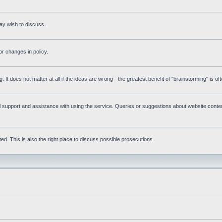
ay wish to discuss.
r changes in policy.
g. It does not matter at all if the ideas are wrong - the greatest benefit of "brainstorming" is o
upport and assistance with using the service. Queries or suggestions about website content 
d. This is also the right place to discuss possible prosecutions.