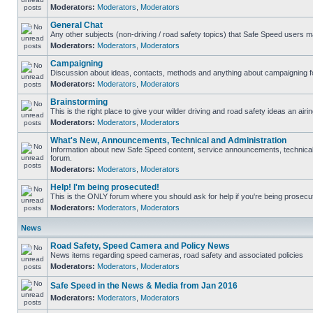
Moderators:
Moderators
,
Moderators
General Chat
Any other subjects (non-driving / road safety topics) that Safe Speed users m
Moderators:
Moderators
,
Moderators
Campaigning
Discussion about ideas, contacts, methods and anything about campaigning fo
Moderators:
Moderators
,
Moderators
Brainstorming
This is the right place to give your wilder driving and road safety ideas an airin
Moderators:
Moderators
,
Moderators
What's New, Announcements, Technical and Administration
Information about new Safe Speed content, service announcements, technical s
forum.
Moderators:
Moderators
,
Moderators
Help! I'm being prosecuted!
This is the ONLY forum where you should ask for help if you're being prosecute
Moderators:
Moderators
,
Moderators
News
Road Safety, Speed Camera and Policy News
News items regarding speed cameras, road safety and associated policies
Moderators:
Moderators
,
Moderators
Safe Speed in the News & Media from Jan 2016
Moderators:
Moderators
,
Moderators