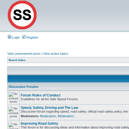
Login
Register
View unanswered posts
|
View active topics
Board index
Discussion Forums
Forum Rules of Conduct
Guidelines for all the Safe Speed Forums.
Speed, Safety, Driving and The Law
Discussion forum regarding speed, road safety, official road safety policy, th
Moderators:
Moderators
,
Moderators
Improving Road Safety
This forum is for discussing ideas and information about improving road safety