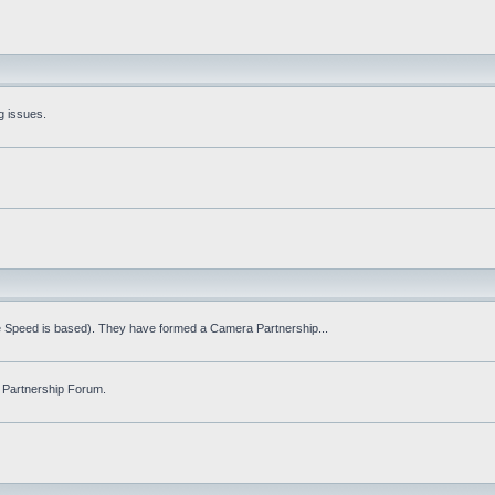
g issues.
fe Speed is based). They have formed a Camera Partnership...
 Partnership Forum.