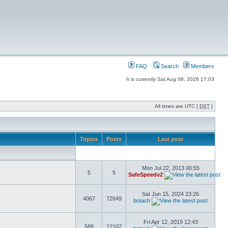
FAQ
Search
Members
It is currently Sat Aug 08, 2026 17:03
All times are UTC [
DST
]
Topics
Posts
Last post
Mon Jul 22, 2013 00:55
5
5
SafeSpeedv2
Sat Jun 15, 2024 23:26
4067
72649
botach
Fri Apr 12, 2019 12:43
589
12107