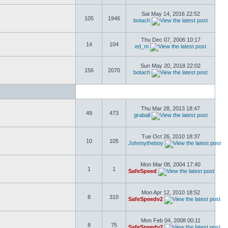
Sat May 14, 2016 22:52
105
1946
botach
Thu Dec 07, 2006 10:17
14
104
ed_m
Sun May 20, 2018 22:02
156
2070
botach
Thu Mar 28, 2013 18:47
49
473
graball
Tue Oct 26, 2010 18:37
10
105
Johnnytheboy
Mon Mar 08, 2004 17:40
1
1
SafeSpeed
Mon Apr 12, 2010 18:52
8
310
SafeSpeedv2
Mon Feb 04, 2008 00:11
8
75
SafeSpeedv2