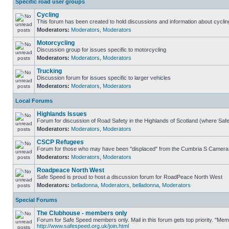
Specific road user groups
Cycling
This forum has been created to hold discussions and information about cyclin
Moderators:
Moderators
,
Moderators
Motorcycling
Discussion group for issues specific to motorcycling
Moderators:
Moderators
,
Moderators
Trucking
Discussion forum for issues specific to larger vehicles
Moderators:
Moderators
,
Moderators
Local Forums
Highlands Issues
Forum for discussion of Road Safety in the Highlands of Scotland (where Sa
Moderators:
Moderators
,
Moderators
CSCP Refugees
Forum for those who may have been "displaced" from the Cumbria S Camera
Moderators:
Moderators
,
Moderators
Roadpeace North West
Safe Speed is proud to host a discussion forum for RoadPeace North West
Moderators:
belladonna
,
Moderators
,
belladonna
,
Moderators
Special Forums
The Clubhouse - members only
Forum for Safe Speed members only. Mail in this forum gets top priority. "Me
http://www.safespeed.org.uk/join.html