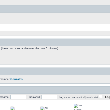
s (based on users active over the past 5 minutes)
t member
Gonzales
ername:
Password:
Log me on automatically each visit