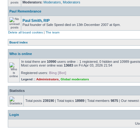
Moderators:
Moderators
,
Moderators
Paul Remembrance
Paul Smith, RIP
Paul founder of Safe Speed died on 13th December 2007 at 6pm.
Delete all board cookies
|
The team
Board index
Who is online
In total there are
10990
users online :: 1 registered, 0 hidden and 10989 guest
Most users ever online was
13683
on Fri Apr 03, 2026 21:54
Registered users:
Bing [Bot]
Legend ::
Administrators
,
Global moderators
Statistics
Total posts
239190
| Total topics
18989
| Total members
9875
| Our newes
Login
Us