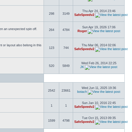
Thu Apr 24, 2014 23:46
298
3149
SafeSpeedv2
Sun Apr 19, 2026 17:06
ften an unexpected spin off.
264
4784
Roger
or layout also belong in this
Thu Mar 06, 2014 02:06
123
744
SafeSpeedv2
Wed Feb 26, 2014 22:25
520
5849
JK
Wed Jun 11, 2025 19:36
2542
23661
botach
Sun Jan 10, 2016 22:45
1
1
SafeSpeedv2
Tue Oct 15, 2013 09:35
1599
4798
SafeSpeedv2