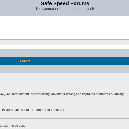
Safe Speed Forums
The campaign for genuine road safety
Forum
e law, law enforcement, driver training, advanced driving and improved standards of driving
. Please read "About this forum" before posting.
ay wish to discuss.