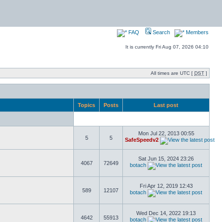
FAQ
Search
Members
It is currently Fri Aug 07, 2026 04:10
All times are UTC [
DST
]
Topics
Posts
Last post
Mon Jul 22, 2013 00:55
5
5
SafeSpeedv2
Sat Jun 15, 2024 23:26
4067
72649
botach
Fri Apr 12, 2019 12:43
589
12107
botach
Wed Dec 14, 2022 19:13
4642
55913
botach