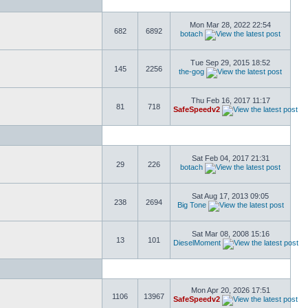
Mon Mar 28, 2022 22:54
682
6892
botach
Tue Sep 29, 2015 18:52
145
2256
the-gog
Thu Feb 16, 2017 11:17
81
718
SafeSpeedv2
Sat Feb 04, 2017 21:31
29
226
botach
Sat Aug 17, 2013 09:05
238
2694
Big Tone
Sat Mar 08, 2008 15:16
13
101
DieselMoment
Mon Apr 20, 2026 17:51
1106
13967
SafeSpeedv2