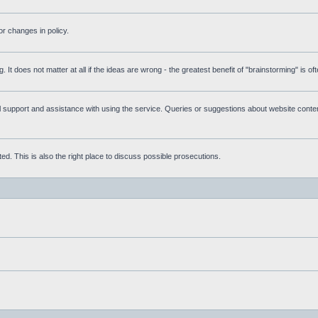
r changes in policy.
g. It does not matter at all if the ideas are wrong - the greatest benefit of "brainstorming" is o
upport and assistance with using the service. Queries or suggestions about website content 
d. This is also the right place to discuss possible prosecutions.