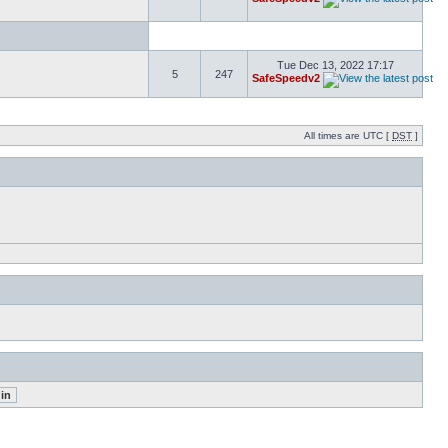
Tue Dec 13, 2022 17:17
5
247
SafeSpeedv2
All times are UTC [
DST
]