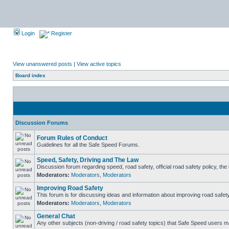
Login
Register
View unanswered posts
|
View active topics
Board index
Discussion Forums
Forum Rules of Conduct
Guidelines for all the Safe Speed Forums.
Speed, Safety, Driving and The Law
Discussion forum regarding speed, road safety, official road safety policy, th
Moderators:
Moderators
,
Moderators
Improving Road Safety
This forum is for discussing ideas and information about improving road safety
Moderators:
Moderators
,
Moderators
General Chat
Any other subjects (non-driving / road safety topics) that Safe Speed users m