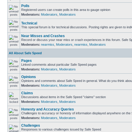
Polls
Registered users can create polls in this area to gauge opinion
Moderators:
Moderators
,
Moderators
Technical
This special forum is for technical discussions. Posting rights are given to ind
Near Misses and Crashes
Record or discuss your near miss or crash experiences in this forum. Safe Spe
Moderators:
nearmiss
,
Moderators
,
nearmiss
,
Moderators
All About Safe Speed
Pages
Linked comments about particular Safe Speed pages
Moderators:
Moderators
,
Moderators
Opinions
Opinions and comments about Safe Speed in general. What do you think abou
Moderators:
Moderators
,
Moderators
Claims
Discussions about items in the Safe Speed "claims" section
Moderators:
Moderators
,
Moderators
Honesty and Accuracy Queries
Challenges to accuracy or honesty of information displayed anywhere on the S
Moderators:
Moderators
,
Moderators
Challenges
Responses to various challenges issued by Safe Speed