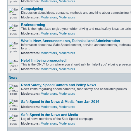
Moderators:
Moderators
,
Moderators
Campaigning
Discussion about ideas, contacts, methods and anything about campaigning fo
Moderators:
Moderators
,
Moderators
Brainstorming
This is the right place to give your wilder driving and road safety ideas an airin
Moderators:
Moderators
,
Moderators
What's New, Announcements, Technical and Administration
Information about new Safe Speed content, service announcements, technical s
forum.
Moderators:
Moderators
,
Moderators
Help! I'm being prosecuted!
This is the ONLY forum where you should ask for help if you're being prosecute
Moderators:
Moderators
,
Moderators
News
Road Safety, Speed Camera and Policy News
News items regarding speed cameras, road safety and associated policies
Moderators:
Moderators
,
Moderators
Safe Speed in the News & Media from Jan 2016
Moderators:
Moderators
,
Moderators
Safe Speed in the News and Media
Log of news mentions of the Safe Speed campaign
Moderators:
Moderators
,
Moderators