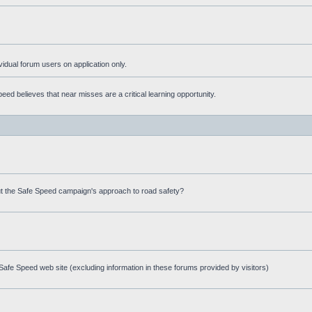
ividual forum users on application only.
ed believes that near misses are a critical learning opportunity.
t the Safe Speed campaign's approach to road safety?
afe Speed web site (excluding information in these forums provided by visitors)