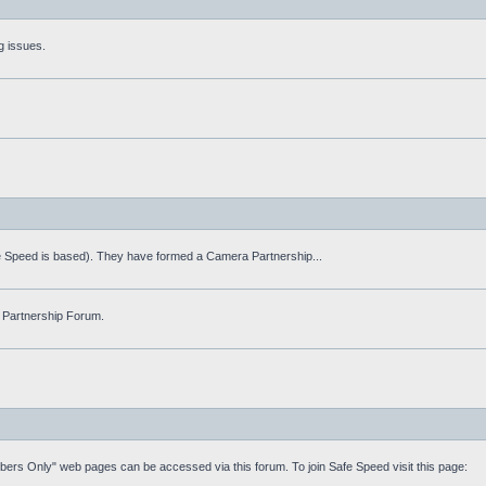
g issues.
fe Speed is based). They have formed a Camera Partnership...
 Partnership Forum.
mbers Only" web pages can be accessed via this forum. To join Safe Speed visit this page: