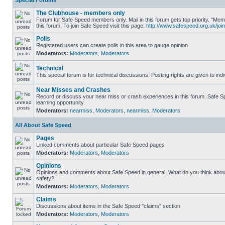
Special Forums
The Clubhouse - members only
Forum for Safe Speed members only. Mail in this forum gets top priority. "
this forum. To join Safe Speed visit this page:
http://www.safespeed.org.uk/join
Polls
Registered users can create polls in this area to gauge opinion
Moderators:
Moderators
,
Moderators
Technical
This special forum is for technical discussions. Posting rights are given to ind
Near Misses and Crashes
Record or discuss your near miss or crash experiences in this forum. Safe Sp
learning opportunity.
Moderators:
nearmiss
,
Moderators
,
nearmiss
,
Moderators
All About Safe Speed
Pages
Linked comments about particular Safe Speed pages
Moderators:
Moderators
,
Moderators
Opinions
Opinions and comments about Safe Speed in general. What do you think abou
safety?
Moderators:
Moderators
,
Moderators
Claims
Discussions about items in the Safe Speed "claims" section
Moderators:
Moderators
,
Moderators