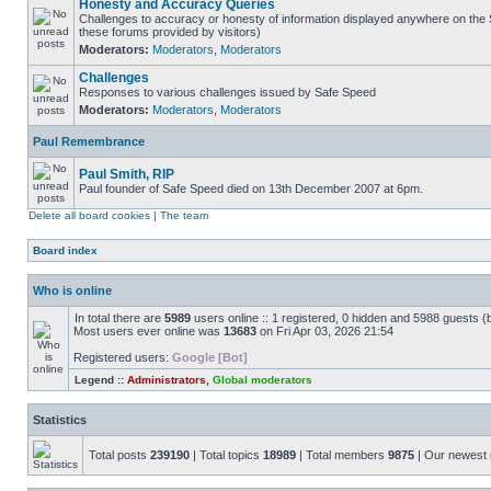
Honesty and Accuracy Queries
Challenges to accuracy or honesty of information displayed anywhere on the S
these forums provided by visitors)
Moderators:
Moderators
,
Moderators
Challenges
Responses to various challenges issued by Safe Speed
Moderators:
Moderators
,
Moderators
Paul Remembrance
Paul Smith, RIP
Paul founder of Safe Speed died on 13th December 2007 at 6pm.
Delete all board cookies
|
The team
Board index
Who is online
In total there are
5989
users online :: 1 registered, 0 hidden and 5988 guests (
Most users ever online was
13683
on Fri Apr 03, 2026 21:54
Registered users:
Google [Bot]
Legend ::
Administrators
,
Global moderators
Statistics
Total posts
239190
| Total topics
18989
| Total members
9875
| Our newes