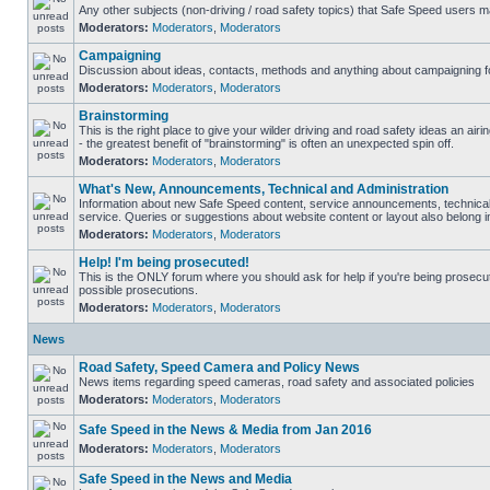
Any other subjects (non-driving / road safety topics) that Safe Speed users m
Moderators:
Moderators
,
Moderators
Campaigning
Discussion about ideas, contacts, methods and anything about campaigning fo
Moderators:
Moderators
,
Moderators
Brainstorming
This is the right place to give your wilder driving and road safety ideas an airin
- the greatest benefit of "brainstorming" is often an unexpected spin off.
Moderators:
Moderators
,
Moderators
What's New, Announcements, Technical and Administration
Information about new Safe Speed content, service announcements, technical
service. Queries or suggestions about website content or layout also belong in
Moderators:
Moderators
,
Moderators
Help! I'm being prosecuted!
This is the ONLY forum where you should ask for help if you're being prosecute
possible prosecutions.
Moderators:
Moderators
,
Moderators
News
Road Safety, Speed Camera and Policy News
News items regarding speed cameras, road safety and associated policies
Moderators:
Moderators
,
Moderators
Safe Speed in the News & Media from Jan 2016
Moderators:
Moderators
,
Moderators
Safe Speed in the News and Media