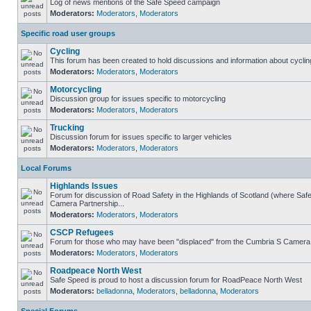
Log of news mentions of the Safe Speed campaign
Moderators:
Moderators
,
Moderators
Specific road user groups
Cycling
This forum has been created to hold discussions and information about cyclin
Moderators:
Moderators
,
Moderators
Motorcycling
Discussion group for issues specific to motorcycling
Moderators:
Moderators
,
Moderators
Trucking
Discussion forum for issues specific to larger vehicles
Moderators:
Moderators
,
Moderators
Local Forums
Highlands Issues
Forum for discussion of Road Safety in the Highlands of Scotland (where Sa
Camera Partnership...
Moderators:
Moderators
,
Moderators
CSCP Refugees
Forum for those who may have been "displaced" from the Cumbria S Camera
Moderators:
Moderators
,
Moderators
Roadpeace North West
Safe Speed is proud to host a discussion forum for RoadPeace North West
Moderators:
belladonna
,
Moderators
,
belladonna
,
Moderators