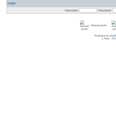
Login
Username:
Password:
Unread posts
Powered by
php
[ Time : 0.