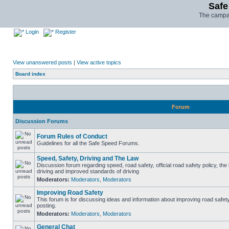
Safe
The campai
Login
Register
View unanswered posts
|
View active topics
Board index
Forum
Discussion Forums
Forum Rules of Conduct
Guidelines for all the Safe Speed Forums.
Speed, Safety, Driving and The Law
Discussion forum regarding speed, road safety, official road safety policy, the
driving and improved standards of driving
Moderators:
Moderators
,
Moderators
Improving Road Safety
This forum is for discussing ideas and information about improving road safet
posting.
Moderators:
Moderators
,
Moderators
General Chat