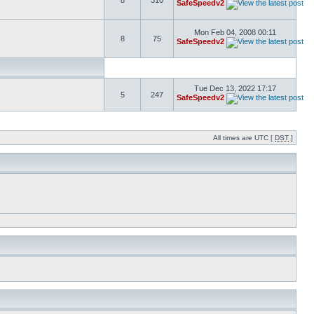
8
310
SafeSpeedv2
Mon Feb 04, 2008 00:11
8
75
SafeSpeedv2
Tue Dec 13, 2022 17:17
5
247
SafeSpeedv2
All times are UTC [
DST
]