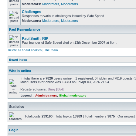
Moderators:
Moderators
,
Moderators
Challenges
Responses to various challenges issued by Safe Speed
Moderators:
Moderators
,
Moderators
Paul Remembrance
Paul Smith, RIP
Paul founder of Safe Speed died on 13th December 2007 at 6pm.
Delete all board cookies
|
The team
Board index
Who is online
In total there are
7820
users online :: 1 registered, 0 hidden and 7819 guests (
Most users ever online was
13683
on Fri Apr 03, 2026 21:54
Registered users:
Bing [Bot]
Legend ::
Administrators
,
Global moderators
Statistics
Total posts
239190
| Total topics
18989
| Total members
9875
| Our newes
Login