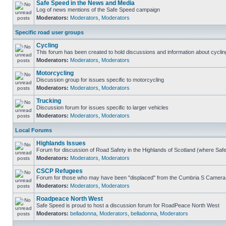
Safe Speed in the News and Media
Log of news mentions of the Safe Speed campaign
Moderators:
Moderators
,
Moderators
Specific road user groups
Cycling
This forum has been created to hold discussions and information about cyclin
Moderators:
Moderators
,
Moderators
Motorcycling
Discussion group for issues specific to motorcycling
Moderators:
Moderators
,
Moderators
Trucking
Discussion forum for issues specific to larger vehicles
Moderators:
Moderators
,
Moderators
Local Forums
Highlands Issues
Forum for discussion of Road Safety in the Highlands of Scotland (where Sa
Moderators:
Moderators
,
Moderators
CSCP Refugees
Forum for those who may have been "displaced" from the Cumbria S Camera
Moderators:
Moderators
,
Moderators
Roadpeace North West
Safe Speed is proud to host a discussion forum for RoadPeace North West
Moderators:
belladonna
,
Moderators
,
belladonna
,
Moderators