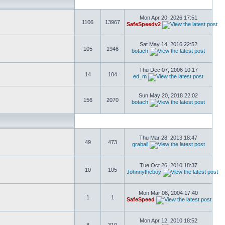
Mon Apr 20, 2026 17:51
1106
13967
SafeSpeedv2
Sat May 14, 2016 22:52
105
1946
botach
Thu Dec 07, 2006 10:17
14
104
ed_m
Sun May 20, 2018 22:02
156
2070
botach
Thu Mar 28, 2013 18:47
49
473
graball
Tue Oct 26, 2010 18:37
10
105
Johnnytheboy
Mon Mar 08, 2004 17:40
1
1
SafeSpeed
Mon Apr 12, 2010 18:52