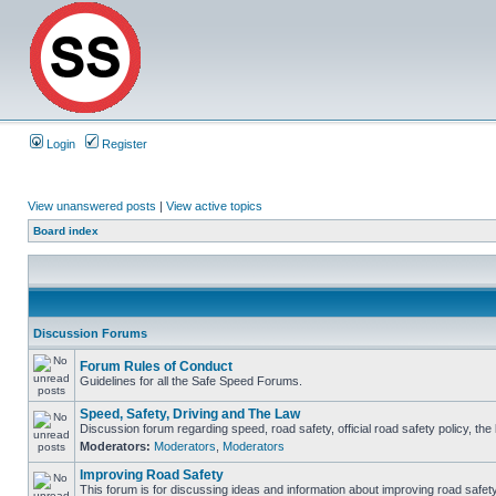
Login
Register
View unanswered posts
|
View active topics
Board index
Discussion Forums
Forum Rules of Conduct
Guidelines for all the Safe Speed Forums.
Speed, Safety, Driving and The Law
Discussion forum regarding speed, road safety, official road safety policy, th
Moderators:
Moderators
,
Moderators
Improving Road Safety
This forum is for discussing ideas and information about improving road safety