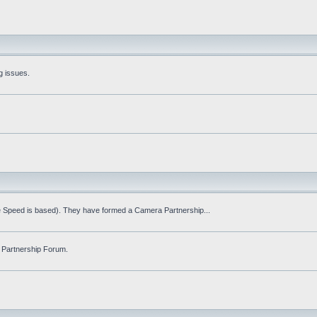
g issues.
fe Speed is based). They have formed a Camera Partnership...
 Partnership Forum.