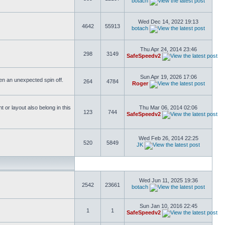
botach
Wed Dec 14, 2022 19:13
4642
55913
botach
Thu Apr 24, 2014 23:46
298
3149
SafeSpeedv2
Sun Apr 19, 2026 17:06
ften an unexpected spin off.
264
4784
Roger
or layout also belong in this
Thu Mar 06, 2014 02:06
123
744
SafeSpeedv2
Wed Feb 26, 2014 22:25
520
5849
JK
Wed Jun 11, 2025 19:36
2542
23661
botach
Sun Jan 10, 2016 22:45
1
1
SafeSpeedv2