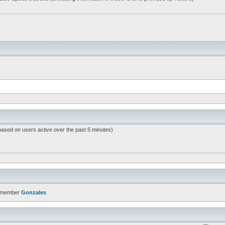
based on users active over the past 5 minutes)
t member
Gonzales