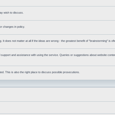
ay wish to discuss.
r changes in policy.
g. It does not matter at all if the ideas are wrong - the greatest benefit of "brainstorming" is o
upport and assistance with using the service. Queries or suggestions about website content 
d. This is also the right place to discuss possible prosecutions.