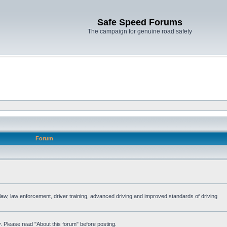
Safe Speed Forums
The campaign for genuine road safety
Forum
e law, law enforcement, driver training, advanced driving and improved standards of driving
. Please read "About this forum" before posting.