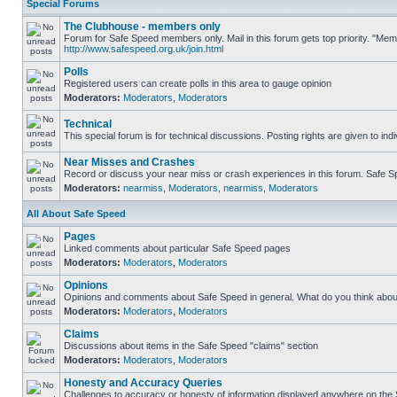
Special Forums
The Clubhouse - members only
Forum for Safe Speed members only. Mail in this forum gets top priority. "Me
http://www.safespeed.org.uk/join.html
Polls
Registered users can create polls in this area to gauge opinion
Moderators:
Moderators
,
Moderators
Technical
This special forum is for technical discussions. Posting rights are given to ind
Near Misses and Crashes
Record or discuss your near miss or crash experiences in this forum. Safe Spe
Moderators:
nearmiss
,
Moderators
,
nearmiss
,
Moderators
All About Safe Speed
Pages
Linked comments about particular Safe Speed pages
Moderators:
Moderators
,
Moderators
Opinions
Opinions and comments about Safe Speed in general. What do you think abou
Moderators:
Moderators
,
Moderators
Claims
Discussions about items in the Safe Speed "claims" section
Moderators:
Moderators
,
Moderators
Honesty and Accuracy Queries
Challenges to accuracy or honesty of information displayed anywhere on the S