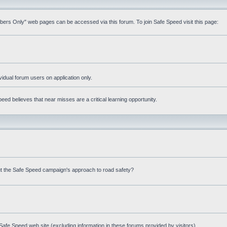
mbers Only" web pages can be accessed via this forum. To join Safe Speed visit this page:
ividual forum users on application only.
ed believes that near misses are a critical learning opportunity.
t the Safe Speed campaign's approach to road safety?
afe Speed web site (excluding information in these forums provided by visitors)