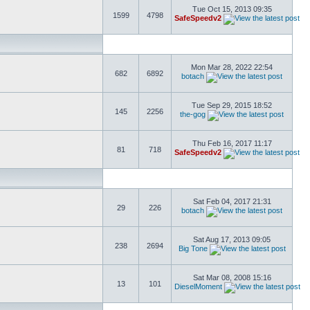
Tue Oct 15, 2013 09:35
1599
4798
SafeSpeedv2
Mon Mar 28, 2022 22:54
682
6892
botach
Tue Sep 29, 2015 18:52
145
2256
the-gog
Thu Feb 16, 2017 11:17
81
718
SafeSpeedv2
Sat Feb 04, 2017 21:31
29
226
botach
Sat Aug 17, 2013 09:05
238
2694
Big Tone
Sat Mar 08, 2008 15:16
13
101
DieselMoment