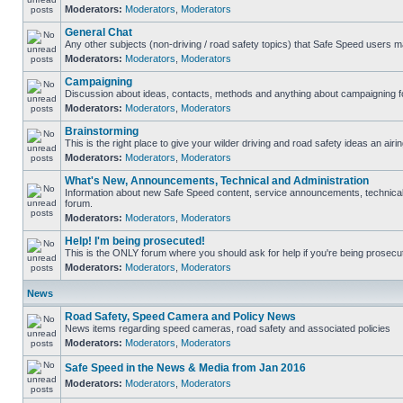
Moderators:
Moderators
,
Moderators
General Chat
Any other subjects (non-driving / road safety topics) that Safe Speed users m
Moderators:
Moderators
,
Moderators
Campaigning
Discussion about ideas, contacts, methods and anything about campaigning fo
Moderators:
Moderators
,
Moderators
Brainstorming
This is the right place to give your wilder driving and road safety ideas an airin
Moderators:
Moderators
,
Moderators
What's New, Announcements, Technical and Administration
Information about new Safe Speed content, service announcements, technical s
forum.
Moderators:
Moderators
,
Moderators
Help! I'm being prosecuted!
This is the ONLY forum where you should ask for help if you're being prosecute
Moderators:
Moderators
,
Moderators
News
Road Safety, Speed Camera and Policy News
News items regarding speed cameras, road safety and associated policies
Moderators:
Moderators
,
Moderators
Safe Speed in the News & Media from Jan 2016
Moderators:
Moderators
,
Moderators