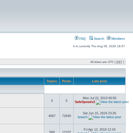
FAQ
Search
Members
It is currently Thu Aug 06, 2026 18:57
All times are UTC [
DST
]
Topics
Posts
Last post
Mon Jul 22, 2013 00:55
5
5
SafeSpeedv2
Sat Jun 15, 2024 23:26
4067
72649
botach
Fri Apr 12, 2019 12:43
589
12107