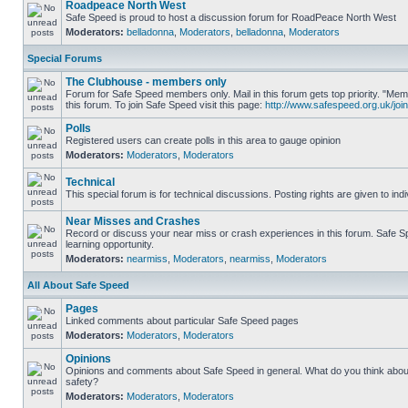
Roadpeace North West
Safe Speed is proud to host a discussion forum for RoadPeace North West
Moderators:
belladonna
,
Moderators
,
belladonna
,
Moderators
Special Forums
The Clubhouse - members only
Forum for Safe Speed members only. Mail in this forum gets top priority. "
this forum. To join Safe Speed visit this page:
http://www.safespeed.org.uk/join
Polls
Registered users can create polls in this area to gauge opinion
Moderators:
Moderators
,
Moderators
Technical
This special forum is for technical discussions. Posting rights are given to ind
Near Misses and Crashes
Record or discuss your near miss or crash experiences in this forum. Safe Sp
learning opportunity.
Moderators:
nearmiss
,
Moderators
,
nearmiss
,
Moderators
All About Safe Speed
Pages
Linked comments about particular Safe Speed pages
Moderators:
Moderators
,
Moderators
Opinions
Opinions and comments about Safe Speed in general. What do you think abou
safety?
Moderators:
Moderators
,
Moderators