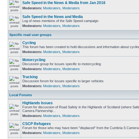
Safe Speed in the News & Media from Jan 2016
Moderators:
Moderators
,
Moderators
Safe Speed in the News and Media
Log of news mentions of the Safe Speed campaign
Moderators:
Moderators
,
Moderators
Specific road user groups
Cycling
This forum has been created to hold discussions and information about cyclin
Moderators:
Moderators
,
Moderators
Motorcycling
Discussion group for issues specific to motorcycling
Moderators:
Moderators
,
Moderators
Trucking
Discussion forum for issues specific to larger vehicles
Moderators:
Moderators
,
Moderators
Local Forums
Highlands Issues
Forum for discussion of Road Safety in the Highlands of Scotland (where Sa
Camera Partnership...
Moderators:
Moderators
,
Moderators
CSCP Refugees
Forum for those who may have been "displaced" from the Cumbria S Camera
Moderators:
Moderators
,
Moderators