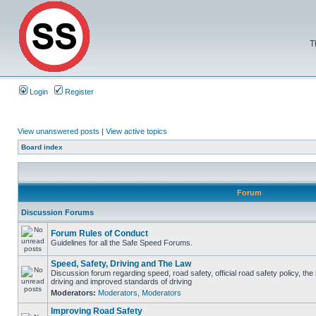
T
Login
Register
View unanswered posts
|
View active topics
Board index
Forum
Discussion Forums
Forum Rules of Conduct
Guidelines for all the Safe Speed Forums.
Speed, Safety, Driving and The Law
Discussion forum regarding speed, road safety, official road safety policy, the
driving and improved standards of driving
Moderators:
Moderators
,
Moderators
Improving Road Safety