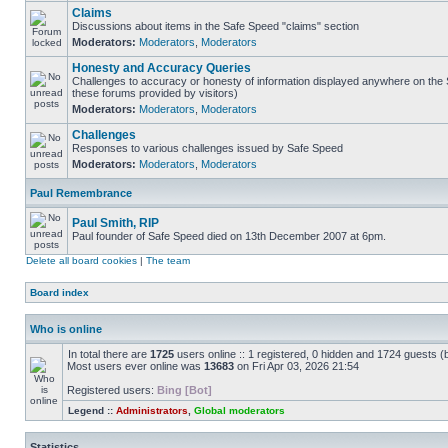
Claims
Discussions about items in the Safe Speed "claims" section
Moderators:
Moderators
,
Moderators
Honesty and Accuracy Queries
Challenges to accuracy or honesty of information displayed anywhere on the S
these forums provided by visitors)
Moderators:
Moderators
,
Moderators
Challenges
Responses to various challenges issued by Safe Speed
Moderators:
Moderators
,
Moderators
Paul Remembrance
Paul Smith, RIP
Paul founder of Safe Speed died on 13th December 2007 at 6pm.
Delete all board cookies
|
The team
Board index
Who is online
In total there are
1725
users online :: 1 registered, 0 hidden and 1724 guests (
Most users ever online was
13683
on Fri Apr 03, 2026 21:54
Registered users:
Bing [Bot]
Legend ::
Administrators
,
Global moderators
Statistics