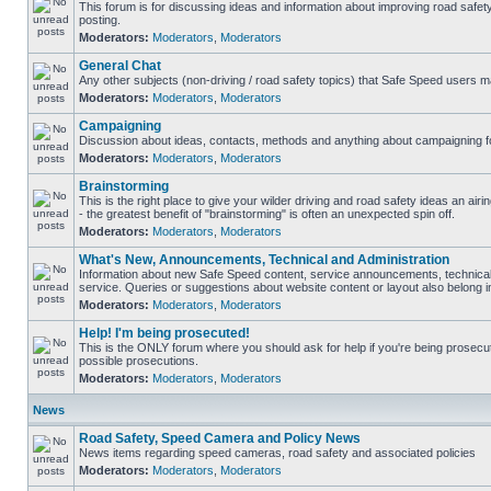
This forum is for discussing ideas and information about improving road safet
posting.
Moderators:
Moderators
,
Moderators
General Chat
Any other subjects (non-driving / road safety topics) that Safe Speed users m
Moderators:
Moderators
,
Moderators
Campaigning
Discussion about ideas, contacts, methods and anything about campaigning fo
Moderators:
Moderators
,
Moderators
Brainstorming
This is the right place to give your wilder driving and road safety ideas an airin
- the greatest benefit of "brainstorming" is often an unexpected spin off.
Moderators:
Moderators
,
Moderators
What's New, Announcements, Technical and Administration
Information about new Safe Speed content, service announcements, technical
service. Queries or suggestions about website content or layout also belong in
Moderators:
Moderators
,
Moderators
Help! I'm being prosecuted!
This is the ONLY forum where you should ask for help if you're being prosecute
possible prosecutions.
Moderators:
Moderators
,
Moderators
News
Road Safety, Speed Camera and Policy News
News items regarding speed cameras, road safety and associated policies
Moderators:
Moderators
,
Moderators