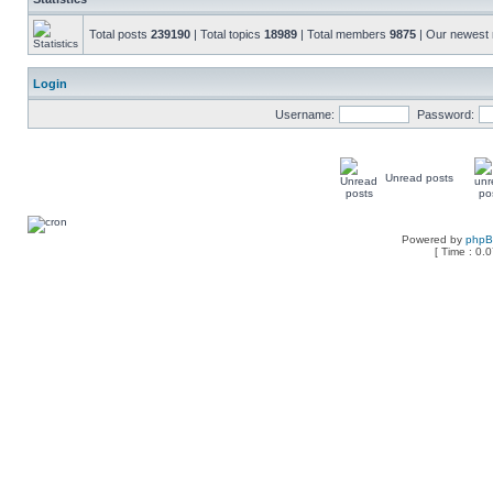
Total posts
239190
| Total topics
18989
| Total members
9875
| Our newes
Login
Username:
Password:
Unread posts
Powered by
php
[ Time : 0.