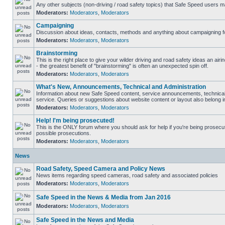
Any other subjects (non-driving / road safety topics) that Safe Speed users m
Moderators:
Moderators
,
Moderators
Campaigning
Discussion about ideas, contacts, methods and anything about campaigning fo
Moderators:
Moderators
,
Moderators
Brainstorming
This is the right place to give your wilder driving and road safety ideas an airin
- the greatest benefit of "brainstorming" is often an unexpected spin off.
Moderators:
Moderators
,
Moderators
What's New, Announcements, Technical and Administration
Information about new Safe Speed content, service announcements, technical
service. Queries or suggestions about website content or layout also belong in
Moderators:
Moderators
,
Moderators
Help! I'm being prosecuted!
This is the ONLY forum where you should ask for help if you're being prosecute
possible prosecutions.
Moderators:
Moderators
,
Moderators
News
Road Safety, Speed Camera and Policy News
News items regarding speed cameras, road safety and associated policies
Moderators:
Moderators
,
Moderators
Safe Speed in the News & Media from Jan 2016
Moderators:
Moderators
,
Moderators
Safe Speed in the News and Media