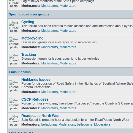
Log of news mentions of the Safe Speed campaign
Moderators:
Moderators
,
Moderators
Specific road user groups
Cycling
This forum has been created to hold discussions and information about cyclin
Moderators:
Moderators
,
Moderators
Motorcycling
Discussion group for issues specific to motorcycling
Moderators:
Moderators
,
Moderators
Trucking
Discussion forum for issues specific to larger vehicles
Moderators:
Moderators
,
Moderators
Local Forums
Highlands Issues
Forum for discussion of Road Safety in the Highlands of Scotland (where Sa
Camera Partnership...
Moderators:
Moderators
,
Moderators
CSCP Refugees
Forum for those who may have been "displaced" from the Cumbria S Camera
Moderators:
Moderators
,
Moderators
Roadpeace North West
Safe Speed is proud to host a discussion forum for RoadPeace North West
Moderators:
belladonna
,
Moderators
,
belladonna
,
Moderators