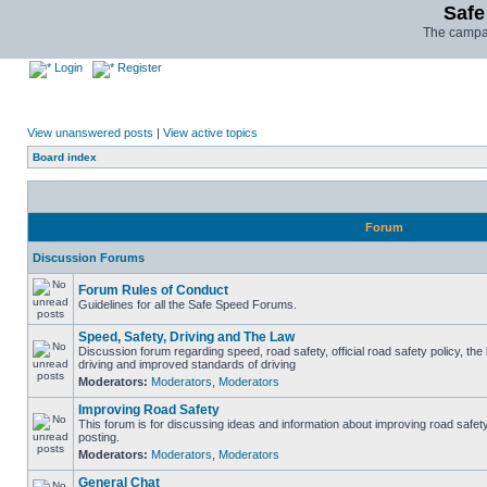
Safe
The campai
Login
Register
View unanswered posts
|
View active topics
Board index
Forum
Discussion Forums
Forum Rules of Conduct
Guidelines for all the Safe Speed Forums.
Speed, Safety, Driving and The Law
Discussion forum regarding speed, road safety, official road safety policy, the
driving and improved standards of driving
Moderators:
Moderators
,
Moderators
Improving Road Safety
This forum is for discussing ideas and information about improving road safet
posting.
Moderators:
Moderators
,
Moderators
General Chat