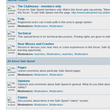
Special Forums
The Clubhouse - members only
Forum for Safe Speed members only. Mail in this forum gets top priority. "
this forum. To join Safe Speed visit this page:
http://www.safespeed.org.uk/join
Polls
Registered users can create polls in this area to gauge opinion
Moderators:
Moderators
,
Moderators
Technical
This special forum is for technical discussions. Posting rights are given to ind
Near Misses and Crashes
Record or discuss your near miss or crash experiences in this forum. Safe Sp
learning opportunity.
Moderators:
nearmiss
,
Moderators
,
nearmiss
,
Moderators
All About Safe Speed
Pages
Linked comments about particular Safe Speed pages
Moderators:
Moderators
,
Moderators
Opinions
Opinions and comments about Safe Speed in general. What do you think abou
safety?
Moderators:
Moderators
,
Moderators
Claims
Discussions about items in the Safe Speed "claims" section
Moderators:
Moderators
,
Moderators