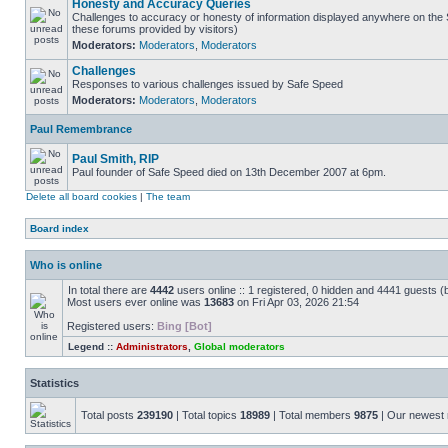
Honesty and Accuracy Queries
Challenges to accuracy or honesty of information displayed anywhere on the S
these forums provided by visitors)
Moderators:
Moderators
,
Moderators
Challenges
Responses to various challenges issued by Safe Speed
Moderators:
Moderators
,
Moderators
Paul Remembrance
Paul Smith, RIP
Paul founder of Safe Speed died on 13th December 2007 at 6pm.
Delete all board cookies
|
The team
Board index
Who is online
In total there are
4442
users online :: 1 registered, 0 hidden and 4441 guests (
Most users ever online was
13683
on Fri Apr 03, 2026 21:54
Registered users:
Bing [Bot]
Legend ::
Administrators
,
Global moderators
Statistics
Total posts
239190
| Total topics
18989
| Total members
9875
| Our newes