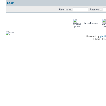
Login
Username:
Password:
Unread posts
Powered by
php
[ Time : 0.