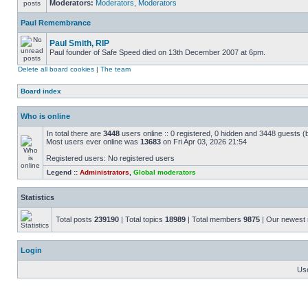
Moderators:
Moderators
,
Moderators
Paul Remembrance
Paul Smith, RIP
Paul founder of Safe Speed died on 13th December 2007 at 6pm.
Delete all board cookies
|
The team
Board index
Who is online
In total there are
3448
users online :: 0 registered, 0 hidden and 3448 guests (
Most users ever online was
13683
on Fri Apr 03, 2026 21:54
Registered users: No registered users
Legend ::
Administrators
,
Global moderators
Statistics
Total posts
239190
| Total topics
18989
| Total members
9875
| Our newes
Login
Us