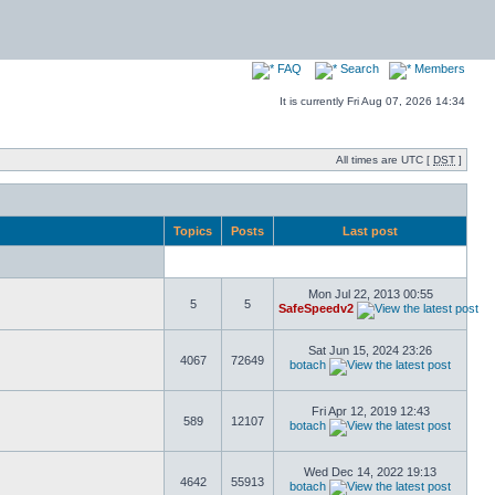
FAQ
Search
Members
It is currently Fri Aug 07, 2026 14:34
All times are UTC [
DST
]
Topics
Posts
Last post
Mon Jul 22, 2013 00:55
5
5
SafeSpeedv2
Sat Jun 15, 2024 23:26
4067
72649
botach
Fri Apr 12, 2019 12:43
589
12107
botach
Wed Dec 14, 2022 19:13
4642
55913
botach