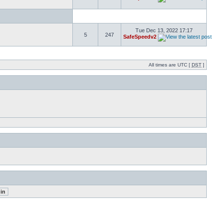
Tue Dec 13, 2022 17:17
5
247
SafeSpeedv2
All times are UTC [
DST
]