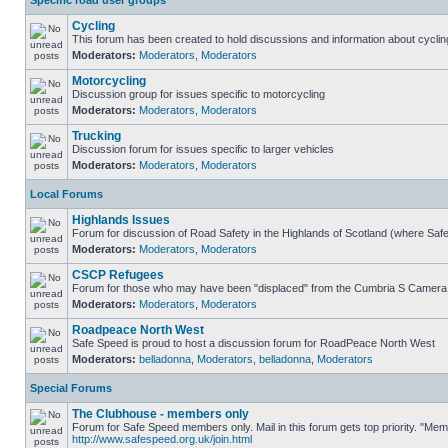
Specific road user groups
Cycling
This forum has been created to hold discussions and information about cyclin
Moderators:
Moderators
,
Moderators
Motorcycling
Discussion group for issues specific to motorcycling
Moderators:
Moderators
,
Moderators
Trucking
Discussion forum for issues specific to larger vehicles
Moderators:
Moderators
,
Moderators
Local Forums
Highlands Issues
Forum for discussion of Road Safety in the Highlands of Scotland (where Sa
Moderators:
Moderators
,
Moderators
CSCP Refugees
Forum for those who may have been "displaced" from the Cumbria S Camera
Moderators:
Moderators
,
Moderators
Roadpeace North West
Safe Speed is proud to host a discussion forum for RoadPeace North West
Moderators:
belladonna
,
Moderators
,
belladonna
,
Moderators
Special Forums
The Clubhouse - members only
Forum for Safe Speed members only. Mail in this forum gets top priority. "Me
http://www.safespeed.org.uk/join.html