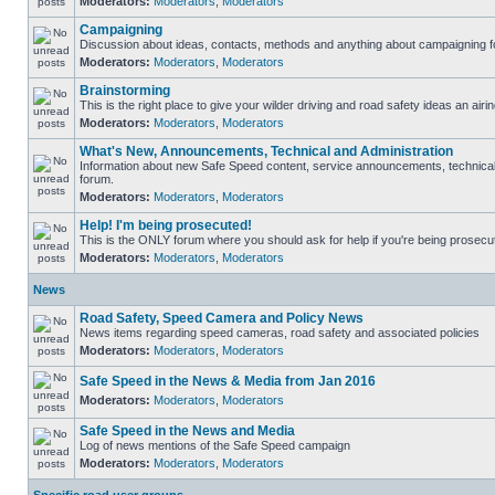
Moderators:
Moderators
,
Moderators
Campaigning
Discussion about ideas, contacts, methods and anything about campaigning fo
Moderators:
Moderators
,
Moderators
Brainstorming
This is the right place to give your wilder driving and road safety ideas an airin
Moderators:
Moderators
,
Moderators
What's New, Announcements, Technical and Administration
Information about new Safe Speed content, service announcements, technical s
forum.
Moderators:
Moderators
,
Moderators
Help! I'm being prosecuted!
This is the ONLY forum where you should ask for help if you're being prosecute
Moderators:
Moderators
,
Moderators
News
Road Safety, Speed Camera and Policy News
News items regarding speed cameras, road safety and associated policies
Moderators:
Moderators
,
Moderators
Safe Speed in the News & Media from Jan 2016
Moderators:
Moderators
,
Moderators
Safe Speed in the News and Media
Log of news mentions of the Safe Speed campaign
Moderators:
Moderators
,
Moderators