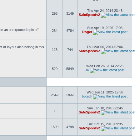
Thu Apr 24, 2014 23:46
298
3149
SafeSpeedv2
Sun Apr 19, 2026 17:06
ften an unexpected spin off.
264
4784
Roger
or layout also belong in this
Thu Mar 06, 2014 02:06
123
744
SafeSpeedv2
Wed Feb 26, 2014 22:25
520
5849
JK
Wed Jun 11, 2025 19:36
2542
23661
botach
Sun Jan 10, 2016 22:45
1
1
SafeSpeedv2
Tue Oct 15, 2013 09:35
1599
4798
SafeSpeedv2