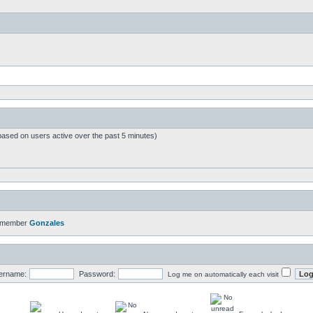
based on users active over the past 5 minutes)
t member
Gonzales
ername:
Password:
Log me on automatically each visit