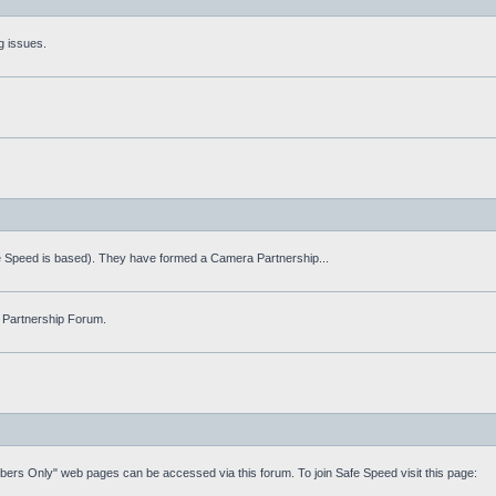
g issues.
fe Speed is based). They have formed a Camera Partnership...
 Partnership Forum.
mbers Only" web pages can be accessed via this forum. To join Safe Speed visit this page: