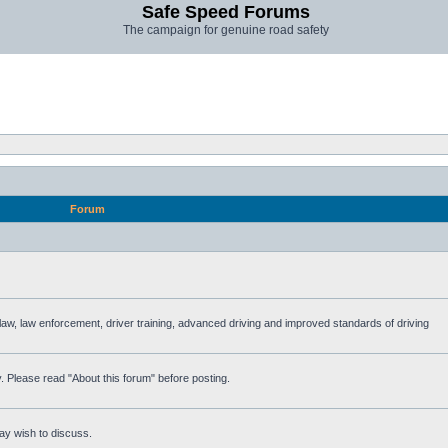
Safe Speed Forums
The campaign for genuine road safety
Forum
e law, law enforcement, driver training, advanced driving and improved standards of driving
. Please read "About this forum" before posting.
ay wish to discuss.