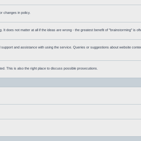
r changes in policy.
g. It does not matter at all if the ideas are wrong - the greatest benefit of "brainstorming" is o
upport and assistance with using the service. Queries or suggestions about website content 
d. This is also the right place to discuss possible prosecutions.