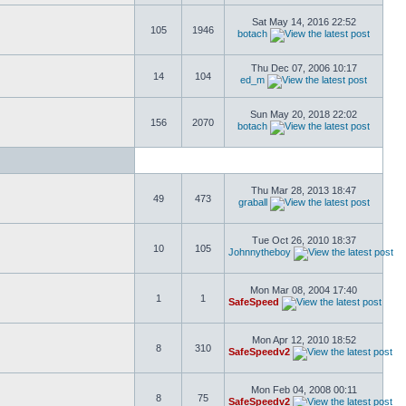
Sat May 14, 2016 22:52
105
1946
botach
Thu Dec 07, 2006 10:17
14
104
ed_m
Sun May 20, 2018 22:02
156
2070
botach
Thu Mar 28, 2013 18:47
49
473
graball
Tue Oct 26, 2010 18:37
10
105
Johnnytheboy
Mon Mar 08, 2004 17:40
1
1
SafeSpeed
Mon Apr 12, 2010 18:52
8
310
SafeSpeedv2
Mon Feb 04, 2008 00:11
8
75
SafeSpeedv2