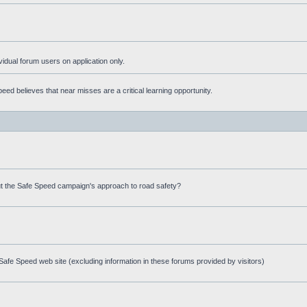
ividual forum users on application only.
ed believes that near misses are a critical learning opportunity.
t the Safe Speed campaign's approach to road safety?
afe Speed web site (excluding information in these forums provided by visitors)