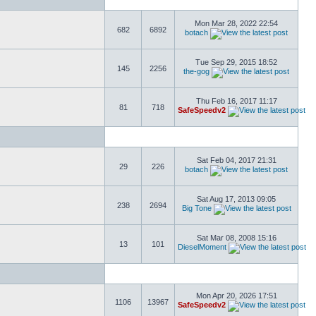
Mon Mar 28, 2022 22:54
682
6892
botach
Tue Sep 29, 2015 18:52
145
2256
the-gog
Thu Feb 16, 2017 11:17
81
718
SafeSpeedv2
Sat Feb 04, 2017 21:31
29
226
botach
Sat Aug 17, 2013 09:05
238
2694
Big Tone
Sat Mar 08, 2008 15:16
13
101
DieselMoment
Mon Apr 20, 2026 17:51
1106
13967
SafeSpeedv2