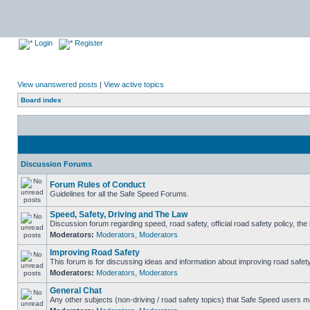
Login
Register
View unanswered posts
|
View active topics
Board index
Discussion Forums
Forum Rules of Conduct
Guidelines for all the Safe Speed Forums.
Speed, Safety, Driving and The Law
Discussion forum regarding speed, road safety, official road safety policy, th
Moderators:
Moderators
,
Moderators
Improving Road Safety
This forum is for discussing ideas and information about improving road safety
Moderators:
Moderators
,
Moderators
General Chat
Any other subjects (non-driving / road safety topics) that Safe Speed users m