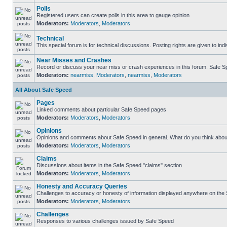
Polls
Registered users can create polls in this area to gauge opinion
Moderators:
Moderators
,
Moderators
Technical
This special forum is for technical discussions. Posting rights are given to ind
Near Misses and Crashes
Record or discuss your near miss or crash experiences in this forum. Safe Spe
Moderators:
nearmiss
,
Moderators
,
nearmiss
,
Moderators
All About Safe Speed
Pages
Linked comments about particular Safe Speed pages
Moderators:
Moderators
,
Moderators
Opinions
Opinions and comments about Safe Speed in general. What do you think abou
Moderators:
Moderators
,
Moderators
Claims
Discussions about items in the Safe Speed "claims" section
Moderators:
Moderators
,
Moderators
Honesty and Accuracy Queries
Challenges to accuracy or honesty of information displayed anywhere on the S
Moderators:
Moderators
,
Moderators
Challenges
Responses to various challenges issued by Safe Speed