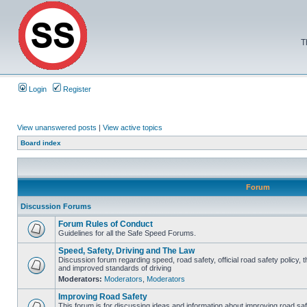
T
Login
Register
View unanswered posts
|
View active topics
Board index
Forum
Discussion Forums
Forum Rules of Conduct
Guidelines for all the Safe Speed Forums.
Speed, Safety, Driving and The Law
Discussion forum regarding speed, road safety, official road safety policy, 
and improved standards of driving
Moderators:
Moderators
,
Moderators
Improving Road Safety
This forum is for discussing ideas and information about improving road saf