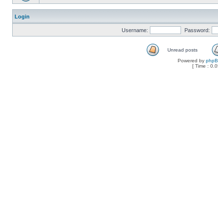
Login
Username:
Password:
Unread posts
Powered by
php
[ Time : 0.0