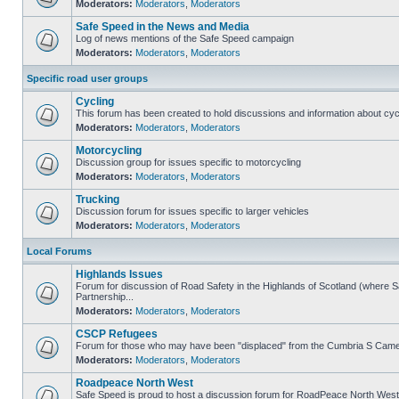
Moderators:
Moderators
,
Moderators
Safe Speed in the News and Media
Log of news mentions of the Safe Speed campaign
Moderators:
Moderators
,
Moderators
Specific road user groups
Cycling
This forum has been created to hold discussions and information about cyc
Moderators:
Moderators
,
Moderators
Motorcycling
Discussion group for issues specific to motorcycling
Moderators:
Moderators
,
Moderators
Trucking
Discussion forum for issues specific to larger vehicles
Moderators:
Moderators
,
Moderators
Local Forums
Highlands Issues
Forum for discussion of Road Safety in the Highlands of Scotland (where
Partnership...
Moderators:
Moderators
,
Moderators
CSCP Refugees
Forum for those who may have been "displaced" from the Cumbria S Came
Moderators:
Moderators
,
Moderators
Roadpeace North West
Safe Speed is proud to host a discussion forum for RoadPeace North West