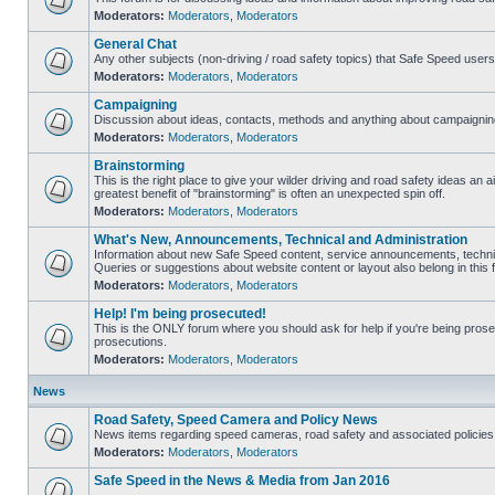
Moderators:
Moderators
,
Moderators
General Chat
Any other subjects (non-driving / road safety topics) that Safe Speed user
Moderators:
Moderators
,
Moderators
Campaigning
Discussion about ideas, contacts, methods and anything about campaigning
Moderators:
Moderators
,
Moderators
Brainstorming
This is the right place to give your wilder driving and road safety ideas an air
greatest benefit of "brainstorming" is often an unexpected spin off.
Moderators:
Moderators
,
Moderators
What's New, Announcements, Technical and Administration
Information about new Safe Speed content, service announcements, technic
Queries or suggestions about website content or layout also belong in this 
Moderators:
Moderators
,
Moderators
Help! I'm being prosecuted!
This is the ONLY forum where you should ask for help if you're being prosec
prosecutions.
Moderators:
Moderators
,
Moderators
News
Road Safety, Speed Camera and Policy News
News items regarding speed cameras, road safety and associated policies
Moderators:
Moderators
,
Moderators
Safe Speed in the News & Media from Jan 2016