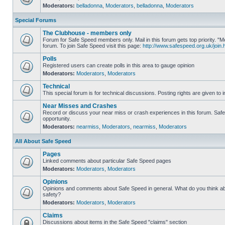
Moderators:
belladonna
,
Moderators
,
belladonna
,
Moderators
Special Forums
The Clubhouse - members only
Forum for Safe Speed members only. Mail in this forum gets top priority.
forum. To join Safe Speed visit this page:
http://www.safespeed.org.uk/join.
Polls
Registered users can create polls in this area to gauge opinion
Moderators:
Moderators
,
Moderators
Technical
This special forum is for technical discussions. Posting rights are given to i
Near Misses and Crashes
Record or discuss your near miss or crash experiences in this forum. Safe 
opportunity.
Moderators:
nearmiss
,
Moderators
,
nearmiss
,
Moderators
All About Safe Speed
Pages
Linked comments about particular Safe Speed pages
Moderators:
Moderators
,
Moderators
Opinions
Opinions and comments about Safe Speed in general. What do you think a
safety?
Moderators:
Moderators
,
Moderators
Claims
Discussions about items in the Safe Speed "claims" section