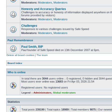
Moderators:
Moderators
,
Moderators
Honesty and Accuracy Queries
Challenges to accuracy or honesty of information displayed anywhere on th
forums provided by visitors)
Moderators:
Moderators
,
Moderators
Challenges
Responses to various challenges issued by Safe Speed
Moderators:
Moderators
,
Moderators
Paul Remembrance
Paul Smith, RIP
Paul founder of Safe Speed died on 13th December 2007 at 6pm.
Delete all board cookies
|
The team
Board index
Who is online
In total there are
3044
users online :: 0 registered, 0 hidden and 3044 gues
Most users ever online was
13683
on Fri Apr 03, 2026 21:54
Registered users: No registered users
Legend ::
Administrators
,
Global moderators
Statistics
Total posts
239190
| Total topics
18989
| Total members
9875
| Our newes