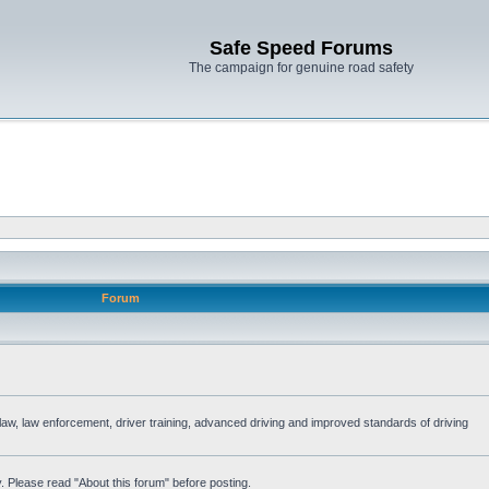
Safe Speed Forums
The campaign for genuine road safety
Forum
e law, law enforcement, driver training, advanced driving and improved standards of driving
. Please read "About this forum" before posting.