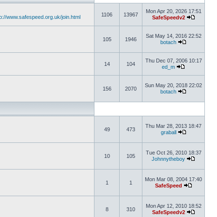
Mon Apr 20, 2026 17:51
1106
13967
tp://www.safespeed.org.uk/join.html
SafeSpeedv2
Sat May 14, 2016 22:52
105
1946
botach
Thu Dec 07, 2006 10:17
14
104
ed_m
Sun May 20, 2018 22:02
156
2070
botach
Thu Mar 28, 2013 18:47
49
473
graball
Tue Oct 26, 2010 18:37
10
105
Johnnytheboy
Mon Mar 08, 2004 17:40
1
1
SafeSpeed
Mon Apr 12, 2010 18:52
8
310
SafeSpeedv2