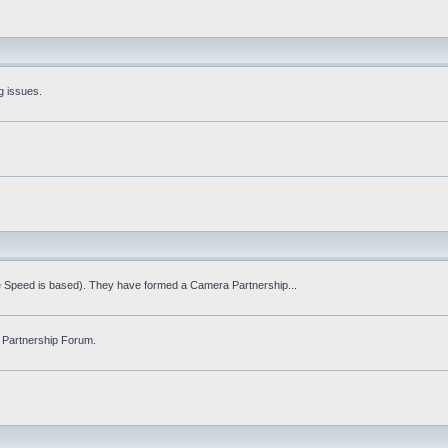
g issues.
fe Speed is based). They have formed a Camera Partnership...
 Partnership Forum.