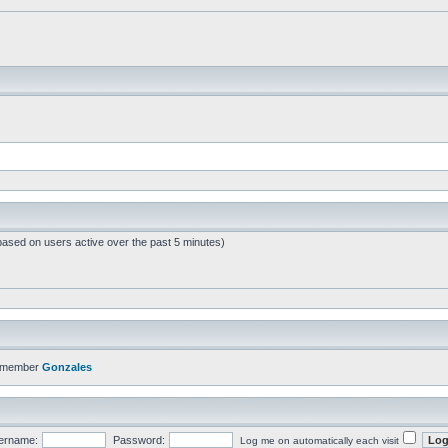
based on users active over the past 5 minutes)
t member
Gonzales
ername:
Password:
Log me on automatically each visit