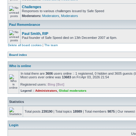
Challenges
Responses to various challenges issued by Safe Speed
Moderators:
Moderators
,
Moderators
Paul Remembrance
Paul Smith, RIP
Paul founder of Safe Speed died on 13th December 2007 at 6pm.
Delete all board cookies
|
The team
Board index
Who is online
In total there are
3606
users online :: 1 registered, 0 hidden and 3605 guests (
Most users ever online was
13683
on Fri Apr 03, 2026 21:54
Registered users:
Bing [Bot]
Legend ::
Administrators
,
Global moderators
Statistics
Total posts
239190
| Total topics
18989
| Total members
9875
| Our newes
Login
Us