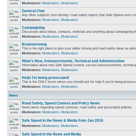
Moderators:
Moderators
,
Moderators
General Chat
Any other subjects (non-driving / road safety topics) that Safe Speed users m
Moderators:
Moderators
,
Moderators
Campaigning
Discussion about ideas, contacts, methods and anything about campaigning fo
Moderators:
Moderators
,
Moderators
Brainstorming
This is the right place to give your wilder driving and road safety ideas an airin
Moderators:
Moderators
,
Moderators
What's New, Announcements, Technical and Administration
Information about new Safe Speed content, service announcements, technical s
Moderators:
Moderators
,
Moderators
Help! I'm being prosecuted!
This is the ONLY forum where you should ask for help if you're being prosecute
Moderators:
Moderators
,
Moderators
News
Road Safety, Speed Camera and Policy News
News items regarding speed cameras, road safety and associated policies
Moderators:
Moderators
,
Moderators
Safe Speed in the News & Media from Jan 2016
Moderators:
Moderators
,
Moderators
Safe Speed in the News and Media