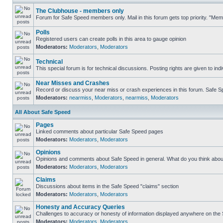
The Clubhouse - members only
Forum for Safe Speed members only. Mail in this forum gets top priority. "Me
Polls
Registered users can create polls in this area to gauge opinion
Moderators:
Moderators
,
Moderators
Technical
This special forum is for technical discussions. Posting rights are given to ind
Near Misses and Crashes
Record or discuss your near miss or crash experiences in this forum. Safe Spe
Moderators:
nearmiss
,
Moderators
,
nearmiss
,
Moderators
All About Safe Speed
Pages
Linked comments about particular Safe Speed pages
Moderators:
Moderators
,
Moderators
Opinions
Opinions and comments about Safe Speed in general. What do you think abou
Moderators:
Moderators
,
Moderators
Claims
Discussions about items in the Safe Speed "claims" section
Moderators:
Moderators
,
Moderators
Honesty and Accuracy Queries
Challenges to accuracy or honesty of information displayed anywhere on the S
Moderators:
Moderators
,
Moderators