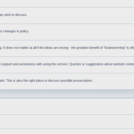
ay wish to discuss.
r changes in policy.
g. It does not matter at all if the ideas are wrong - the greatest benefit of "brainstorming" is o
upport and assistance with using the service. Queries or suggestions about website content 
d. This is also the right place to discuss possible prosecutions.