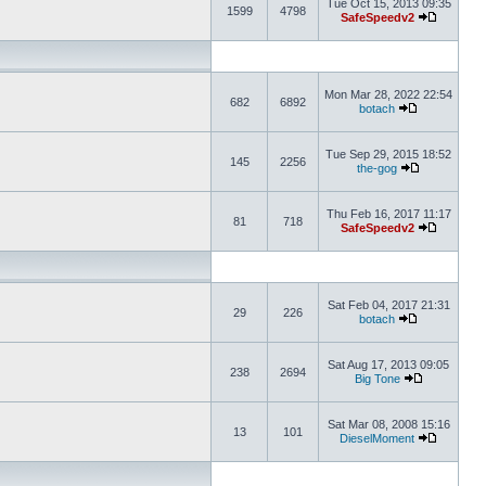
Tue Oct 15, 2013 09:35
1599
4798
SafeSpeedv2
Mon Mar 28, 2022 22:54
682
6892
botach
Tue Sep 29, 2015 18:52
145
2256
the-gog
Thu Feb 16, 2017 11:17
81
718
SafeSpeedv2
Sat Feb 04, 2017 21:31
29
226
botach
Sat Aug 17, 2013 09:05
238
2694
Big Tone
Sat Mar 08, 2008 15:16
13
101
DieselMoment