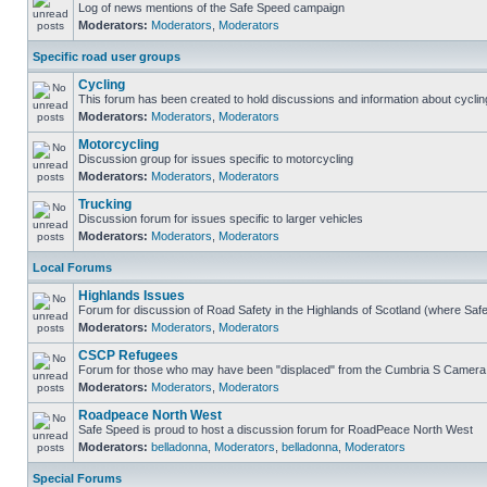
Log of news mentions of the Safe Speed campaign
Moderators:
Moderators
,
Moderators
Specific road user groups
Cycling
This forum has been created to hold discussions and information about cyclin
Moderators:
Moderators
,
Moderators
Motorcycling
Discussion group for issues specific to motorcycling
Moderators:
Moderators
,
Moderators
Trucking
Discussion forum for issues specific to larger vehicles
Moderators:
Moderators
,
Moderators
Local Forums
Highlands Issues
Forum for discussion of Road Safety in the Highlands of Scotland (where Sa
Moderators:
Moderators
,
Moderators
CSCP Refugees
Forum for those who may have been "displaced" from the Cumbria S Camera
Moderators:
Moderators
,
Moderators
Roadpeace North West
Safe Speed is proud to host a discussion forum for RoadPeace North West
Moderators:
belladonna
,
Moderators
,
belladonna
,
Moderators
Special Forums