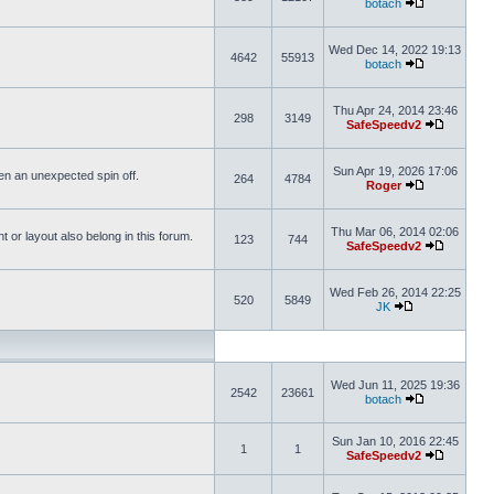
botach
Wed Dec 14, 2022 19:13
4642
55913
botach
Thu Apr 24, 2014 23:46
298
3149
SafeSpeedv2
Sun Apr 19, 2026 17:06
ften an unexpected spin off.
264
4784
Roger
Thu Mar 06, 2014 02:06
or layout also belong in this forum.
123
744
SafeSpeedv2
Wed Feb 26, 2014 22:25
520
5849
JK
Wed Jun 11, 2025 19:36
2542
23661
botach
Sun Jan 10, 2016 22:45
1
1
SafeSpeedv2