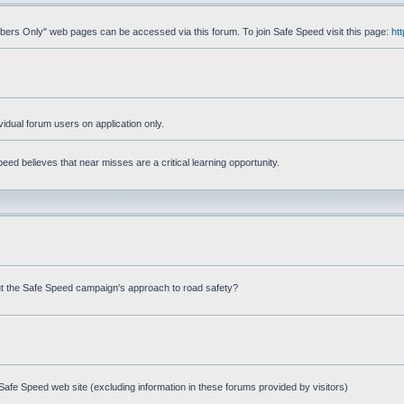
mbers Only" web pages can be accessed via this forum. To join Safe Speed visit this page:
ht
ividual forum users on application only.
ed believes that near misses are a critical learning opportunity.
t the Safe Speed campaign's approach to road safety?
afe Speed web site (excluding information in these forums provided by visitors)