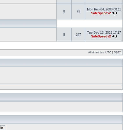
Mon Feb 04, 2008 00:11
8
75
SafeSpeedv2
Tue Dec 13, 2022 17:17
5
247
SafeSpeedv2
All times are UTC [
DST
]