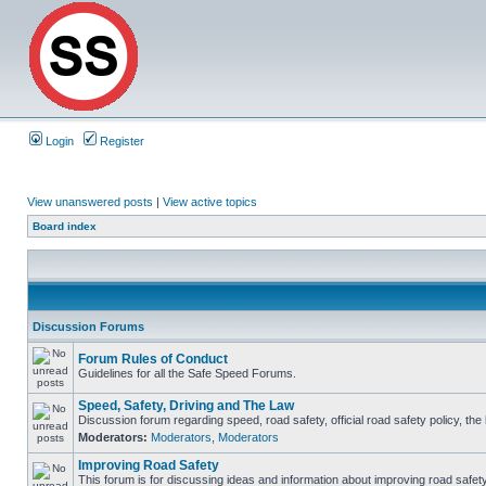
Login
Register
View unanswered posts
|
View active topics
Board index
Discussion Forums
Forum Rules of Conduct
Guidelines for all the Safe Speed Forums.
Speed, Safety, Driving and The Law
Discussion forum regarding speed, road safety, official road safety policy, th
Moderators:
Moderators
,
Moderators
Improving Road Safety
This forum is for discussing ideas and information about improving road safety