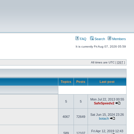
FAQ
Search
Members
It is currently Fri Aug 07, 2026 05:59
All times are UTC [
DST
]
Topics
Posts
Last post
Mon Jul 22, 2013 00:55
5
5
SafeSpeedv2
Sat Jun 15, 2024 23:26
4067
72649
botach
Fri Apr 12, 2019 12:43
589
12107