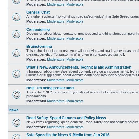
Moderators:
Moderators
,
Moderators
General Chat
Any other subjects (non-driving / road safety topics) that Safe Speed user
Moderators:
Moderators
,
Moderators
Campaigning
Discussion about ideas, contacts, methods and anything about campaigning
Moderators:
Moderators
,
Moderators
Brainstorming
This is the right place to give your wilder driving and road safety ideas an air
greatest benefit of "brainstorming" is often an unexpected spin off.
Moderators:
Moderators
,
Moderators
What's New, Announcements, Technical and Administration
Information about new Safe Speed content, service announcements, technic
Queries or suggestions about website content or layout also belong in this 
Moderators:
Moderators
,
Moderators
Help! I'm being prosecuted!
This is the ONLY forum where you should ask for help if you're being prosec
prosecutions.
Moderators:
Moderators
,
Moderators
News
Road Safety, Speed Camera and Policy News
News items regarding speed cameras, road safety and associated policies
Moderators:
Moderators
,
Moderators
Safe Speed in the News & Media from Jan 2016