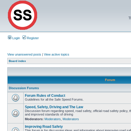
T
Login
Register
View unanswered posts
|
View active topics
Board index
Forum
Discussion Forums
Forum Rules of Conduct
Guidelines for all the Safe Speed Forums.
Speed, Safety, Driving and The Law
Discussion forum regarding speed, road safety, official road safety policy, 
and improved standards of driving
Moderators:
Moderators
,
Moderators
Improving Road Safety
This forum is for discussing ideas and information about improving road saf