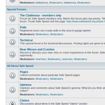
Moderators:
belladonna
,
Moderators
,
belladonna
,
Moderators
Special Forums
The Clubhouse - members only
Forum for Safe Speed members only. Mail in this forum gets top priority.
forum. To join Safe Speed visit this page:
http://www.safespeed.org.uk/join.
Polls
Registered users can create polls in this area to gauge opinion
Moderators:
Moderators
,
Moderators
Technical
This special forum is for technical discussions. Posting rights are given to i
Near Misses and Crashes
Record or discuss your near miss or crash experiences in this forum. Safe 
opportunity.
Moderators:
nearmiss
,
Moderators
,
nearmiss
,
Moderators
All About Safe Speed
Pages
Linked comments about particular Safe Speed pages
Moderators:
Moderators
,
Moderators
Opinions
Opinions and comments about Safe Speed in general. What do you think a
safety?
Moderators:
Moderators
,
Moderators
Claims
Discussions about items in the Safe Speed "claims" section