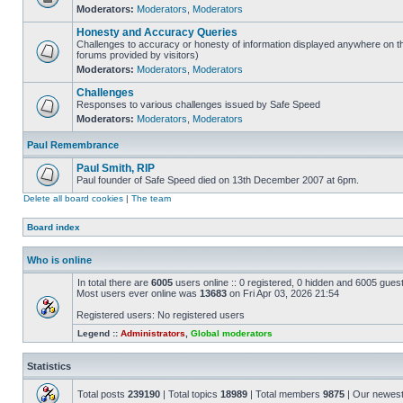
Moderators:
Moderators
,
Moderators
Honesty and Accuracy Queries
Challenges to accuracy or honesty of information displayed anywhere on th
forums provided by visitors)
Moderators:
Moderators
,
Moderators
Challenges
Responses to various challenges issued by Safe Speed
Moderators:
Moderators
,
Moderators
Paul Remembrance
Paul Smith, RIP
Paul founder of Safe Speed died on 13th December 2007 at 6pm.
Delete all board cookies
|
The team
Board index
Who is online
In total there are
6005
users online :: 0 registered, 0 hidden and 6005 gues
Most users ever online was
13683
on Fri Apr 03, 2026 21:54
Registered users: No registered users
Legend ::
Administrators
,
Global moderators
Statistics
Total posts
239190
| Total topics
18989
| Total members
9875
| Our newes