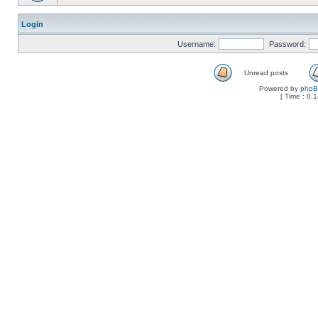
Login
Username:
Password:
Unread posts
Powered by
php
[ Time : 0.1