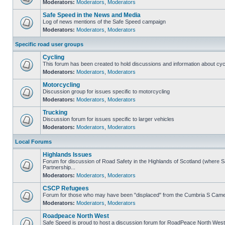
Moderators:
Moderators
,
Moderators
Safe Speed in the News and Media
Log of news mentions of the Safe Speed campaign
Moderators:
Moderators
,
Moderators
Specific road user groups
Cycling
This forum has been created to hold discussions and information about cyc
Moderators:
Moderators
,
Moderators
Motorcycling
Discussion group for issues specific to motorcycling
Moderators:
Moderators
,
Moderators
Trucking
Discussion forum for issues specific to larger vehicles
Moderators:
Moderators
,
Moderators
Local Forums
Highlands Issues
Forum for discussion of Road Safety in the Highlands of Scotland (where
Partnership...
Moderators:
Moderators
,
Moderators
CSCP Refugees
Forum for those who may have been "displaced" from the Cumbria S Came
Moderators:
Moderators
,
Moderators
Roadpeace North West
Safe Speed is proud to host a discussion forum for RoadPeace North West