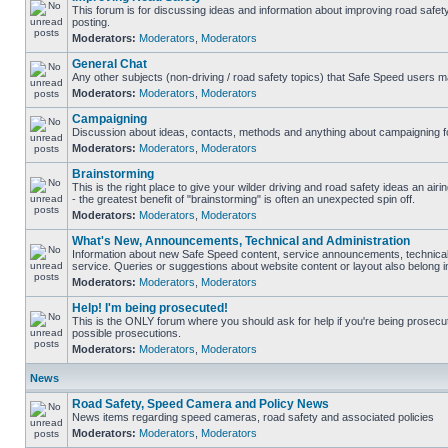
This forum is for discussing ideas and information about improving road safet
posting.
Moderators:
Moderators
,
Moderators
General Chat
Any other subjects (non-driving / road safety topics) that Safe Speed users m
Moderators:
Moderators
,
Moderators
Campaigning
Discussion about ideas, contacts, methods and anything about campaigning fo
Moderators:
Moderators
,
Moderators
Brainstorming
This is the right place to give your wilder driving and road safety ideas an airin
- the greatest benefit of "brainstorming" is often an unexpected spin off.
Moderators:
Moderators
,
Moderators
What's New, Announcements, Technical and Administration
Information about new Safe Speed content, service announcements, technical
service. Queries or suggestions about website content or layout also belong in
Moderators:
Moderators
,
Moderators
Help! I'm being prosecuted!
This is the ONLY forum where you should ask for help if you're being prosecute
possible prosecutions.
Moderators:
Moderators
,
Moderators
News
Road Safety, Speed Camera and Policy News
News items regarding speed cameras, road safety and associated policies
Moderators:
Moderators
,
Moderators