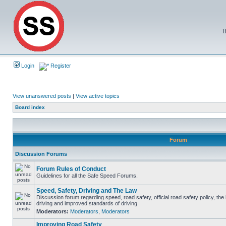
T
Login
Register
View unanswered posts
|
View active topics
Board index
Forum
Discussion Forums
Forum Rules of Conduct
Guidelines for all the Safe Speed Forums.
Speed, Safety, Driving and The Law
Discussion forum regarding speed, road safety, official road safety policy, the
driving and improved standards of driving
Moderators:
Moderators
,
Moderators
Improving Road Safety