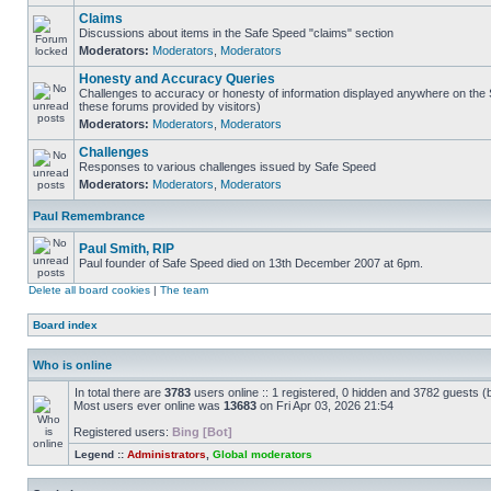
Claims
Discussions about items in the Safe Speed "claims" section
Moderators:
Moderators
,
Moderators
Honesty and Accuracy Queries
Challenges to accuracy or honesty of information displayed anywhere on the S
these forums provided by visitors)
Moderators:
Moderators
,
Moderators
Challenges
Responses to various challenges issued by Safe Speed
Moderators:
Moderators
,
Moderators
Paul Remembrance
Paul Smith, RIP
Paul founder of Safe Speed died on 13th December 2007 at 6pm.
Delete all board cookies
|
The team
Board index
Who is online
In total there are
3783
users online :: 1 registered, 0 hidden and 3782 guests (
Most users ever online was
13683
on Fri Apr 03, 2026 21:54
Registered users:
Bing [Bot]
Legend ::
Administrators
,
Global moderators