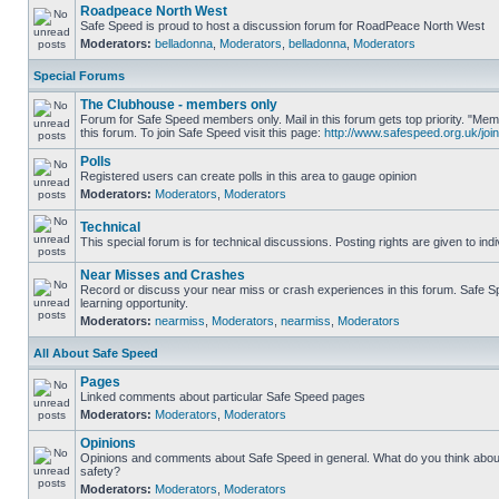
Roadpeace North West
Safe Speed is proud to host a discussion forum for RoadPeace North West
Moderators:
belladonna
,
Moderators
,
belladonna
,
Moderators
Special Forums
The Clubhouse - members only
Forum for Safe Speed members only. Mail in this forum gets top priority. "
this forum. To join Safe Speed visit this page:
http://www.safespeed.org.uk/join
Polls
Registered users can create polls in this area to gauge opinion
Moderators:
Moderators
,
Moderators
Technical
This special forum is for technical discussions. Posting rights are given to ind
Near Misses and Crashes
Record or discuss your near miss or crash experiences in this forum. Safe Sp
learning opportunity.
Moderators:
nearmiss
,
Moderators
,
nearmiss
,
Moderators
All About Safe Speed
Pages
Linked comments about particular Safe Speed pages
Moderators:
Moderators
,
Moderators
Opinions
Opinions and comments about Safe Speed in general. What do you think abou
safety?
Moderators:
Moderators
,
Moderators