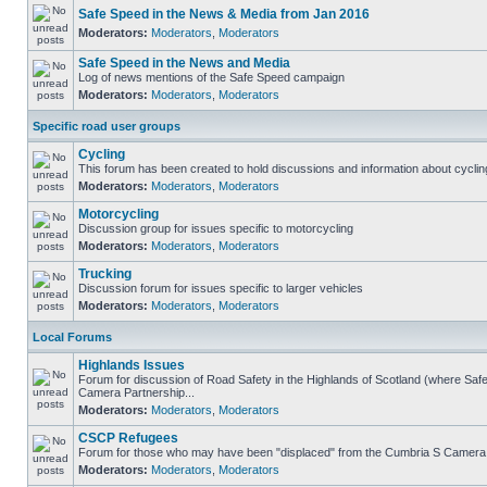
Safe Speed in the News & Media from Jan 2016
Moderators:
Moderators
,
Moderators
Safe Speed in the News and Media
Log of news mentions of the Safe Speed campaign
Moderators:
Moderators
,
Moderators
Specific road user groups
Cycling
This forum has been created to hold discussions and information about cyclin
Moderators:
Moderators
,
Moderators
Motorcycling
Discussion group for issues specific to motorcycling
Moderators:
Moderators
,
Moderators
Trucking
Discussion forum for issues specific to larger vehicles
Moderators:
Moderators
,
Moderators
Local Forums
Highlands Issues
Forum for discussion of Road Safety in the Highlands of Scotland (where Sa
Camera Partnership...
Moderators:
Moderators
,
Moderators
CSCP Refugees
Forum for those who may have been "displaced" from the Cumbria S Camera
Moderators:
Moderators
,
Moderators