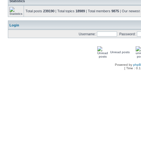
Statistics
Total posts
239190
| Total topics
18989
| Total members
9875
| Our newes
Login
Username:
Password:
Unread posts
Powered by
php
[ Time : 0.