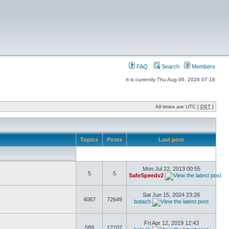
FAQ
Search
Members
It is currently Thu Aug 06, 2026 07:18
All times are UTC [
DST
]
Topics
Posts
Last post
Mon Jul 22, 2013 00:55
5
5
SafeSpeedv2
Sat Jun 15, 2024 23:26
4067
72649
botach
Fri Apr 12, 2019 12:43
589
12107