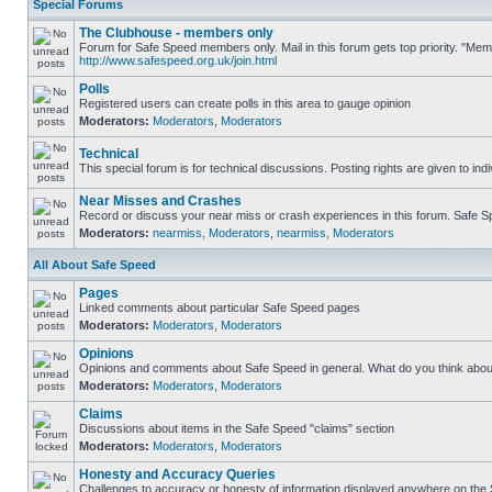
Special Forums
The Clubhouse - members only
Forum for Safe Speed members only. Mail in this forum gets top priority. "Me
http://www.safespeed.org.uk/join.html
Polls
Registered users can create polls in this area to gauge opinion
Moderators:
Moderators
,
Moderators
Technical
This special forum is for technical discussions. Posting rights are given to ind
Near Misses and Crashes
Record or discuss your near miss or crash experiences in this forum. Safe Spe
Moderators:
nearmiss
,
Moderators
,
nearmiss
,
Moderators
All About Safe Speed
Pages
Linked comments about particular Safe Speed pages
Moderators:
Moderators
,
Moderators
Opinions
Opinions and comments about Safe Speed in general. What do you think abou
Moderators:
Moderators
,
Moderators
Claims
Discussions about items in the Safe Speed "claims" section
Moderators:
Moderators
,
Moderators
Honesty and Accuracy Queries
Challenges to accuracy or honesty of information displayed anywhere on the S