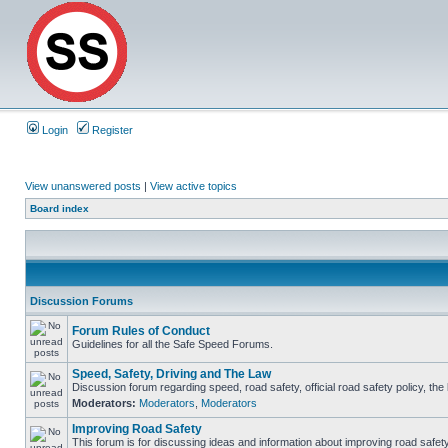
Login
Register
View unanswered posts
|
View active topics
Board index
Discussion Forums
Forum Rules of Conduct
Guidelines for all the Safe Speed Forums.
Speed, Safety, Driving and The Law
Discussion forum regarding speed, road safety, official road safety policy, th
Moderators:
Moderators
,
Moderators
Improving Road Safety
This forum is for discussing ideas and information about improving road safety