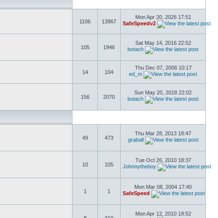
Mon Apr 20, 2026 17:51
1106
13967
SafeSpeedv2
Sat May 14, 2016 22:52
105
1946
botach
Thu Dec 07, 2006 10:17
14
104
ed_m
Sun May 20, 2018 22:02
156
2070
botach
Thu Mar 28, 2013 18:47
49
473
graball
Tue Oct 26, 2010 18:37
10
105
Johnnytheboy
Mon Mar 08, 2004 17:40
1
1
SafeSpeed
Mon Apr 12, 2010 18:52