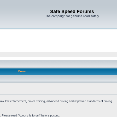
Safe Speed Forums
The campaign for genuine road safety
Forum
e law, law enforcement, driver training, advanced driving and improved standards of driving
. Please read "About this forum" before posting.