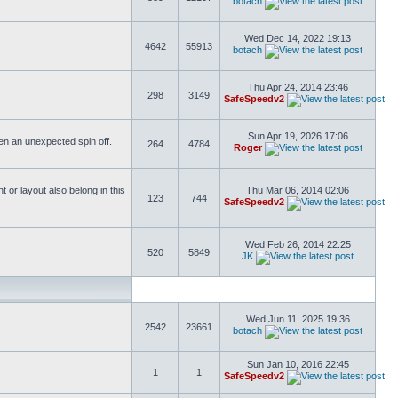
botach
Wed Dec 14, 2022 19:13
4642
55913
botach
Thu Apr 24, 2014 23:46
298
3149
SafeSpeedv2
Sun Apr 19, 2026 17:06
ften an unexpected spin off.
264
4784
Roger
or layout also belong in this
Thu Mar 06, 2014 02:06
123
744
SafeSpeedv2
Wed Feb 26, 2014 22:25
520
5849
JK
Wed Jun 11, 2025 19:36
2542
23661
botach
Sun Jan 10, 2016 22:45
1
1
SafeSpeedv2