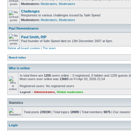
Moderators:
Moderators
,
Moderators
Challenges
Responses to various challenges issued by Safe Speed
Moderators:
Moderators
,
Moderators
Paul Remembrance
Paul Smith, RIP
Paul founder of Safe Speed died on 13th December 2007 at 6pm.
Delete all board cookies
|
The team
Board index
Who is online
In total there are
1205
users online :: 0 registered, 0 hidden and 1205 guests (
Most users ever online was
13683
on Fri Apr 03, 2026 21:54
Registered users: No registered users
Legend ::
Administrators
,
Global moderators
Statistics
Total posts
239190
| Total topics
18989
| Total members
9875
| Our newes
Login