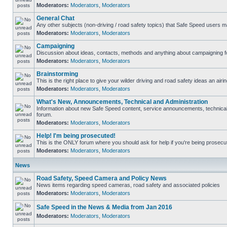
Moderators:
Moderators
,
Moderators
General Chat
Any other subjects (non-driving / road safety topics) that Safe Speed users m
Moderators:
Moderators
,
Moderators
Campaigning
Discussion about ideas, contacts, methods and anything about campaigning fo
Moderators:
Moderators
,
Moderators
Brainstorming
This is the right place to give your wilder driving and road safety ideas an airin
Moderators:
Moderators
,
Moderators
What's New, Announcements, Technical and Administration
Information about new Safe Speed content, service announcements, technical s
forum.
Moderators:
Moderators
,
Moderators
Help! I'm being prosecuted!
This is the ONLY forum where you should ask for help if you're being prosecute
Moderators:
Moderators
,
Moderators
News
Road Safety, Speed Camera and Policy News
News items regarding speed cameras, road safety and associated policies
Moderators:
Moderators
,
Moderators
Safe Speed in the News & Media from Jan 2016
Moderators:
Moderators
,
Moderators