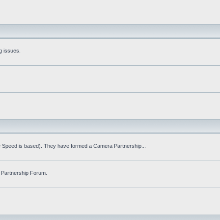
g issues.
fe Speed is based). They have formed a Camera Partnership...
 Partnership Forum.