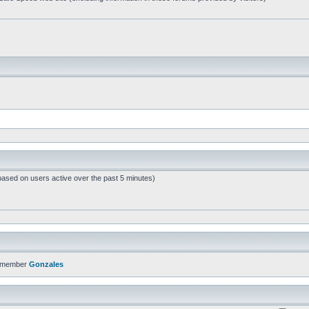
based on users active over the past 5 minutes)
t member
Gonzales