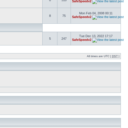
8
310
SafeSpeedv2
Mon Feb 04, 2008 00:11
8
75
SafeSpeedv2
Tue Dec 13, 2022 17:17
5
247
SafeSpeedv2
All times are UTC [
DST
]