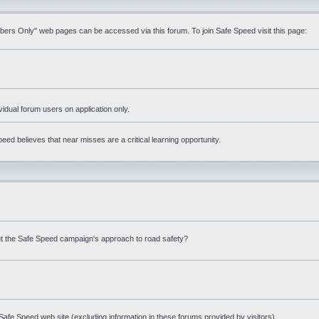
mbers Only" web pages can be accessed via this forum. To join Safe Speed visit this page:
ividual forum users on application only.
ed believes that near misses are a critical learning opportunity.
t the Safe Speed campaign's approach to road safety?
afe Speed web site (excluding information in these forums provided by visitors)