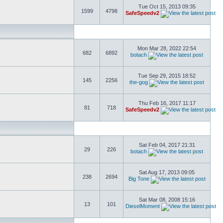
Tue Oct 15, 2013 09:35
1599
4798
SafeSpeedv2
Mon Mar 28, 2022 22:54
682
6892
botach
Tue Sep 29, 2015 18:52
145
2256
the-gog
Thu Feb 16, 2017 11:17
81
718
SafeSpeedv2
Sat Feb 04, 2017 21:31
29
226
botach
Sat Aug 17, 2013 09:05
238
2694
Big Tone
Sat Mar 08, 2008 15:16
13
101
DieselMoment