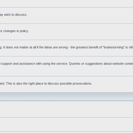
ay wish to discuss.
r changes in policy.
g. It does not matter at all if the ideas are wrong - the greatest benefit of "brainstorming" is o
upport and assistance with using the service. Queries or suggestions about website content 
d. This is also the right place to discuss possible prosecutions.