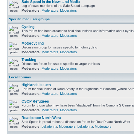
Safe Speed in the News and Media
Log of news mentions of the Safe Speed campaign
Moderators:
Moderators
,
Moderators
Specific road user groups
Cycling
This forum has been created to hold discussions and information about cyclin
Moderators:
Moderators
,
Moderators
Motorcycling
Discussion group for issues specific to motorcycling
Moderators:
Moderators
,
Moderators
Trucking
Discussion forum for issues specific to larger vehicles
Moderators:
Moderators
,
Moderators
Local Forums
Highlands Issues
Forum for discussion of Road Safety in the Highlands of Scotland (where Sa
Moderators:
Moderators
,
Moderators
CSCP Refugees
Forum for those who may have been "displaced" from the Cumbria S Camera
Moderators:
Moderators
,
Moderators
Roadpeace North West
Safe Speed is proud to host a discussion forum for RoadPeace North West
Moderators:
belladonna
,
Moderators
,
belladonna
,
Moderators