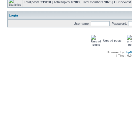
Total posts
239190
| Total topics
18989
| Total members
9875
| Our newes
Login
Username:
Password:
Unread posts
Powered by
php
[ Time : 0.