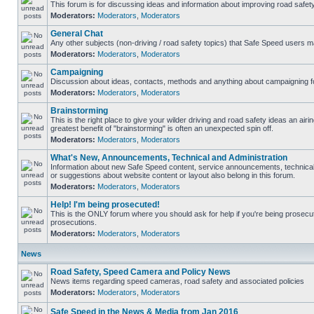
This forum is for discussing ideas and information about improving road safety
Moderators:
Moderators
,
Moderators
General Chat
Any other subjects (non-driving / road safety topics) that Safe Speed users m
Moderators:
Moderators
,
Moderators
Campaigning
Discussion about ideas, contacts, methods and anything about campaigning fo
Moderators:
Moderators
,
Moderators
Brainstorming
This is the right place to give your wilder driving and road safety ideas an airing
greatest benefit of "brainstorming" is often an unexpected spin off.
Moderators:
Moderators
,
Moderators
What's New, Announcements, Technical and Administration
Information about new Safe Speed content, service announcements, technical
or suggestions about website content or layout also belong in this forum.
Moderators:
Moderators
,
Moderators
Help! I'm being prosecuted!
This is the ONLY forum where you should ask for help if you're being prosecute
prosecutions.
Moderators:
Moderators
,
Moderators
News
Road Safety, Speed Camera and Policy News
News items regarding speed cameras, road safety and associated policies
Moderators:
Moderators
,
Moderators
Safe Speed in the News & Media from Jan 2016