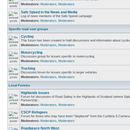
Moderators:
Moderators
,
Moderators
Safe Speed in the News and Media
Log of news mentions of the Safe Speed campaign
Moderators:
Moderators
,
Moderators
Specific road user groups
Cycling
This forum has been created to hold discussions and information about cyclin
Moderators:
Moderators
,
Moderators
Motorcycling
Discussion group for issues specific to motorcycling
Moderators:
Moderators
,
Moderators
Trucking
Discussion forum for issues specific to larger vehicles
Moderators:
Moderators
,
Moderators
Local Forums
Highlands Issues
Forum for discussion of Road Safety in the Highlands of Scotland (where S
Partnership...
Moderators:
Moderators
,
Moderators
CSCP Refugees
Forum for those who may have been "displaced" from the Cumbria S Camera
Moderators:
Moderators
,
Moderators
Roadpeace North West