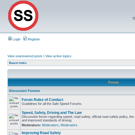
T
Login
Register
View unanswered posts
|
View active topics
Board index
Forum
Discussion Forums
Forum Rules of Conduct
Guidelines for all the Safe Speed Forums.
Speed, Safety, Driving and The Law
Discussion forum regarding speed, road safety, official road safety policy, the
and improved standards of driving
Moderators:
Moderators
,
Moderators
Improving Road Safety