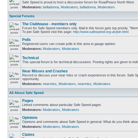
Safe Speed is proud to host a discussion forum for RoadPeace North West
Moderators:
belladonna
,
Moderators
,
belladonna
,
Moderators
Special Forums
The Clubhouse - members only
Forum for Safe Speed members only. Mail in this forum gets top priority. "M
To join Safe Speed visit this page:
http://www.safespeed.org.uk/join.html
Polls
Registered users can create polls in this area to gauge opinion
Moderators:
Moderators
,
Moderators
Technical
This special forum is for technical discussions. Posting rights are given to ind
Near Misses and Crashes
Record or discuss your near miss or crash experiences in this forum. Safe Spe
opportunity.
Moderators:
nearmiss
,
Moderators
,
nearmiss
,
Moderators
All About Safe Speed
Pages
Linked comments about particular Safe Speed pages
Moderators:
Moderators
,
Moderators
Opinions
Opinions and comments about Safe Speed in general. What do you think abou
Moderators:
Moderators
,
Moderators
Claims