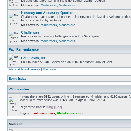
Discussions about items in the Safe Speed "claims" section
Moderators:
Moderators
,
Moderators
Honesty and Accuracy Queries
Challenges to accuracy or honesty of information displayed anywhere on the S
forums provided by visitors)
Moderators:
Moderators
,
Moderators
Challenges
Responses to various challenges issued by Safe Speed
Moderators:
Moderators
,
Moderators
Paul Remembrance
Paul Smith, RIP
Paul founder of Safe Speed died on 13th December 2007 at 6pm.
Delete all board cookies
|
The team
Board index
Who is online
In total there are
6291
users online :: 1 registered, 0 hidden and 6290 guests (
Most users ever online was
13683
on Fri Apr 03, 2026 21:54
Registered users:
Bing [Bot]
Legend ::
Administrators
,
Global moderators
Statistics