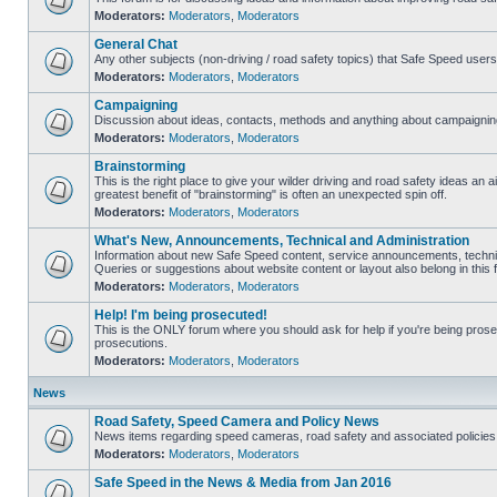
Moderators:
Moderators
,
Moderators
General Chat
Any other subjects (non-driving / road safety topics) that Safe Speed user
Moderators:
Moderators
,
Moderators
Campaigning
Discussion about ideas, contacts, methods and anything about campaigning
Moderators:
Moderators
,
Moderators
Brainstorming
This is the right place to give your wilder driving and road safety ideas an air
greatest benefit of "brainstorming" is often an unexpected spin off.
Moderators:
Moderators
,
Moderators
What's New, Announcements, Technical and Administration
Information about new Safe Speed content, service announcements, technic
Queries or suggestions about website content or layout also belong in this 
Moderators:
Moderators
,
Moderators
Help! I'm being prosecuted!
This is the ONLY forum where you should ask for help if you're being prosec
prosecutions.
Moderators:
Moderators
,
Moderators
News
Road Safety, Speed Camera and Policy News
News items regarding speed cameras, road safety and associated policies
Moderators:
Moderators
,
Moderators
Safe Speed in the News & Media from Jan 2016