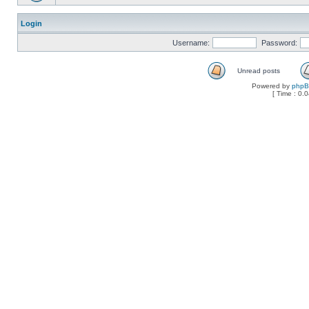
Login
Username:
Password:
Unread posts
Powered by
php
[ Time : 0.