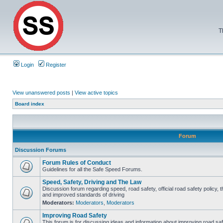
T
Login
Register
View unanswered posts
|
View active topics
Board index
Forum
Discussion Forums
Forum Rules of Conduct
Guidelines for all the Safe Speed Forums.
Speed, Safety, Driving and The Law
Discussion forum regarding speed, road safety, official road safety policy, 
and improved standards of driving
Moderators:
Moderators
,
Moderators
Improving Road Safety
This forum is for discussing ideas and information about improving road saf