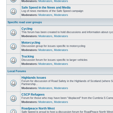
Moderators:
Moderators
,
Moderators
Safe Speed in the News and Media
Log of news mentions of the Safe Speed campaign
Moderators:
Moderators
,
Moderators
Specific road user groups
Cycling
This forum has been created to hold discussions and information about cyc
Moderators:
Moderators
,
Moderators
Motorcycling
Discussion group for issues specific to motorcycling
Moderators:
Moderators
,
Moderators
Trucking
Discussion forum for issues specific to larger vehicles
Moderators:
Moderators
,
Moderators
Local Forums
Highlands Issues
Forum for discussion of Road Safety in the Highlands of Scotland (where
Partnership...
Moderators:
Moderators
,
Moderators
CSCP Refugees
Forum for those who may have been "displaced" from the Cumbria S Came
Moderators:
Moderators
,
Moderators
Roadpeace North West
Safe Speed is proud to host a discussion forum for RoadPeace North West