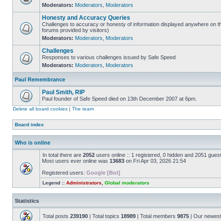
Moderators:
Moderators
,
Moderators
Honesty and Accuracy Queries
Challenges to accuracy or honesty of information displayed anywhere on th
forums provided by visitors)
Moderators:
Moderators
,
Moderators
Challenges
Responses to various challenges issued by Safe Speed
Moderators:
Moderators
,
Moderators
Paul Remembrance
Paul Smith, RIP
Paul founder of Safe Speed died on 13th December 2007 at 6pm.
Delete all board cookies
|
The team
Board index
Who is online
In total there are
2052
users online :: 1 registered, 0 hidden and 2051 gues
Most users ever online was
13683
on Fri Apr 03, 2026 21:54
Registered users:
Google [Bot]
Legend ::
Administrators
,
Global moderators
Statistics
Total posts
239190
| Total topics
18989
| Total members
9875
| Our newes