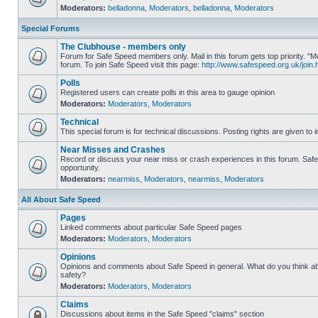
Moderators:
belladonna
,
Moderators
,
belladonna
,
Moderators
Special Forums
The Clubhouse - members only
Forum for Safe Speed members only. Mail in this forum gets top priority.
forum. To join Safe Speed visit this page:
http://www.safespeed.org.uk/join.
Polls
Registered users can create polls in this area to gauge opinion
Moderators:
Moderators
,
Moderators
Technical
This special forum is for technical discussions. Posting rights are given to i
Near Misses and Crashes
Record or discuss your near miss or crash experiences in this forum. Safe 
opportunity.
Moderators:
nearmiss
,
Moderators
,
nearmiss
,
Moderators
All About Safe Speed
Pages
Linked comments about particular Safe Speed pages
Moderators:
Moderators
,
Moderators
Opinions
Opinions and comments about Safe Speed in general. What do you think a
safety?
Moderators:
Moderators
,
Moderators
Claims
Discussions about items in the Safe Speed "claims" section