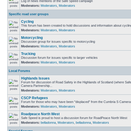
Log of news mentions of the Safe Speed campaign
Moderators:
Moderators
,
Moderators
Specific road user groups
Cycling
This forum has been created to hold discussions and information about cyclin
Moderators:
Moderators
,
Moderators
Motorcycling
Discussion group for issues specific to motorcycling
Moderators:
Moderators
,
Moderators
Trucking
Discussion forum for issues specific to larger vehicles
Moderators:
Moderators
,
Moderators
Local Forums
Highlands Issues
Forum for discussion of Road Safety in the Highlands of Scotland (where Sa
Camera Partnership...
Moderators:
Moderators
,
Moderators
CSCP Refugees
Forum for those who may have been "displaced" from the Cumbria S Camera
Moderators:
Moderators
,
Moderators
Roadpeace North West
Safe Speed is proud to host a discussion forum for RoadPeace North West
Moderators:
belladonna
,
Moderators
,
belladonna
,
Moderators