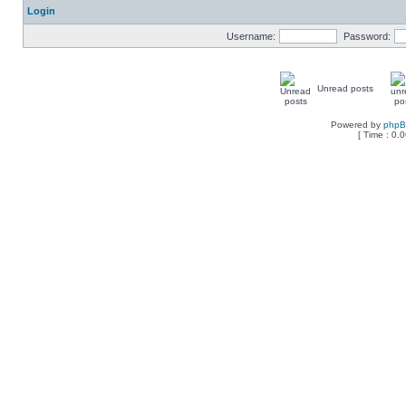
Login
Username:
Password:
Unread posts
Powered by
php
[ Time : 0.0