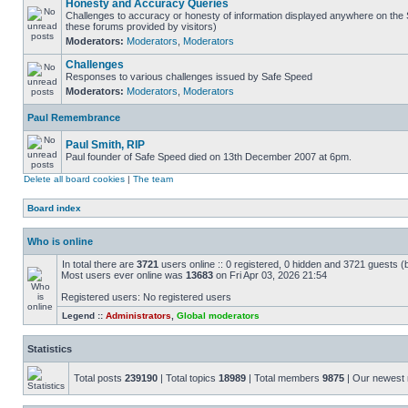
Honesty and Accuracy Queries
Challenges to accuracy or honesty of information displayed anywhere on the S
these forums provided by visitors)
Moderators:
Moderators
,
Moderators
Challenges
Responses to various challenges issued by Safe Speed
Moderators:
Moderators
,
Moderators
Paul Remembrance
Paul Smith, RIP
Paul founder of Safe Speed died on 13th December 2007 at 6pm.
Delete all board cookies
|
The team
Board index
Who is online
In total there are
3721
users online :: 0 registered, 0 hidden and 3721 guests (
Most users ever online was
13683
on Fri Apr 03, 2026 21:54
Registered users: No registered users
Legend ::
Administrators
,
Global moderators
Statistics
Total posts
239190
| Total topics
18989
| Total members
9875
| Our newes