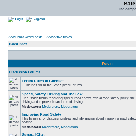
Safe
The campai
Login
Register
View unanswered posts
|
View active topics
Board index
Forum
Discussion Forums
Forum Rules of Conduct
Guidelines for all the Safe Speed Forums.
Speed, Safety, Driving and The Law
Discussion forum regarding speed, road safety, official road safety policy, the
driving and improved standards of driving
Moderators:
Moderators
,
Moderators
Improving Road Safety
This forum is for discussing ideas and information about improving road safet
posting.
Moderators:
Moderators
,
Moderators
General Chat