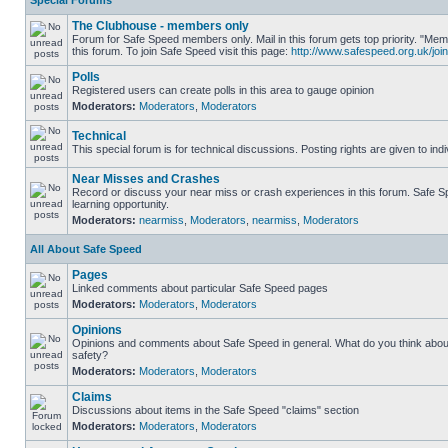
Special Forums
The Clubhouse - members only
Forum for Safe Speed members only. Mail in this forum gets top priority. "
this forum. To join Safe Speed visit this page:
http://www.safespeed.org.uk/join
Polls
Registered users can create polls in this area to gauge opinion
Moderators:
Moderators
,
Moderators
Technical
This special forum is for technical discussions. Posting rights are given to ind
Near Misses and Crashes
Record or discuss your near miss or crash experiences in this forum. Safe Sp
learning opportunity.
Moderators:
nearmiss
,
Moderators
,
nearmiss
,
Moderators
All About Safe Speed
Pages
Linked comments about particular Safe Speed pages
Moderators:
Moderators
,
Moderators
Opinions
Opinions and comments about Safe Speed in general. What do you think abou
safety?
Moderators:
Moderators
,
Moderators
Claims
Discussions about items in the Safe Speed "claims" section
Moderators:
Moderators
,
Moderators