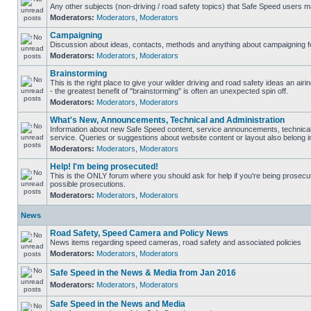
Any other subjects (non-driving / road safety topics) that Safe Speed users m
Moderators:
Moderators
,
Moderators
Campaigning
Discussion about ideas, contacts, methods and anything about campaigning fo
Moderators:
Moderators
,
Moderators
Brainstorming
This is the right place to give your wilder driving and road safety ideas an airin
- the greatest benefit of "brainstorming" is often an unexpected spin off.
Moderators:
Moderators
,
Moderators
What's New, Announcements, Technical and Administration
Information about new Safe Speed content, service announcements, technical
service. Queries or suggestions about website content or layout also belong in
Moderators:
Moderators
,
Moderators
Help! I'm being prosecuted!
This is the ONLY forum where you should ask for help if you're being prosecute
possible prosecutions.
Moderators:
Moderators
,
Moderators
News
Road Safety, Speed Camera and Policy News
News items regarding speed cameras, road safety and associated policies
Moderators:
Moderators
,
Moderators
Safe Speed in the News & Media from Jan 2016
Moderators:
Moderators
,
Moderators
Safe Speed in the News and Media