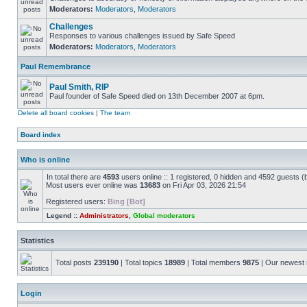
Moderators:
Moderators
,
Moderators
Challenges
Responses to various challenges issued by Safe Speed
Moderators:
Moderators
,
Moderators
Paul Remembrance
Paul Smith, RIP
Paul founder of Safe Speed died on 13th December 2007 at 6pm.
Delete all board cookies
|
The team
Board index
Who is online
In total there are
4593
users online :: 1 registered, 0 hidden and 4592 guests (
Most users ever online was
13683
on Fri Apr 03, 2026 21:54
Registered users:
Bing [Bot]
Legend ::
Administrators
,
Global moderators
Statistics
Total posts
239190
| Total topics
18989
| Total members
9875
| Our newes
Login