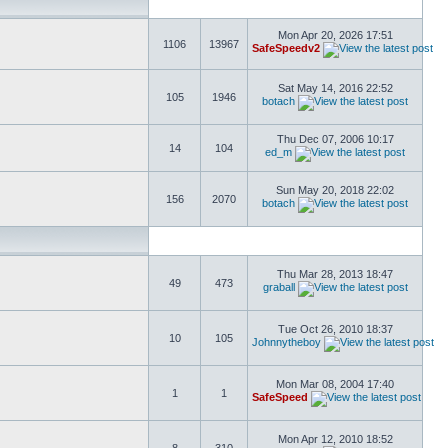
Mon Apr 20, 2026 17:51
1106
13967
SafeSpeedv2
Sat May 14, 2016 22:52
105
1946
botach
Thu Dec 07, 2006 10:17
14
104
ed_m
Sun May 20, 2018 22:02
156
2070
botach
Thu Mar 28, 2013 18:47
49
473
graball
Tue Oct 26, 2010 18:37
10
105
Johnnytheboy
Mon Mar 08, 2004 17:40
1
1
SafeSpeed
Mon Apr 12, 2010 18:52