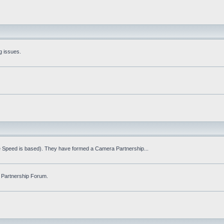
g issues.
fe Speed is based). They have formed a Camera Partnership...
 Partnership Forum.