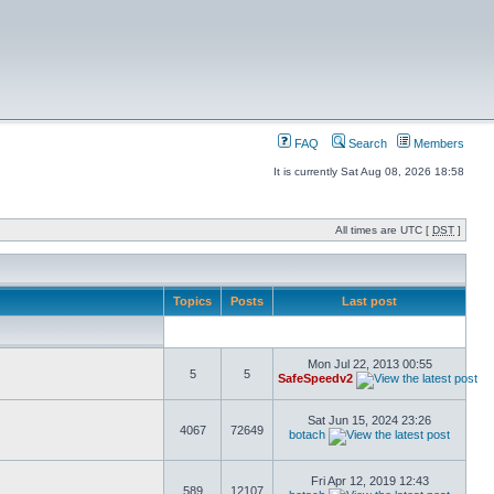
FAQ
Search
Members
It is currently Sat Aug 08, 2026 18:58
All times are UTC [
DST
]
Topics
Posts
Last post
Mon Jul 22, 2013 00:55
5
5
SafeSpeedv2
Sat Jun 15, 2024 23:26
4067
72649
botach
Fri Apr 12, 2019 12:43
589
12107