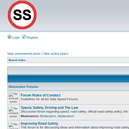
Login
Register
View unanswered posts
|
View active topics
Board index
Discussion Forums
Forum Rules of Conduct
Guidelines for all the Safe Speed Forums.
Speed, Safety, Driving and The Law
Discussion forum regarding speed, road safety, official road safety policy, th
Moderators:
Moderators
,
Moderators
Improving Road Safety
This forum is for discussing ideas and information about improving road safety