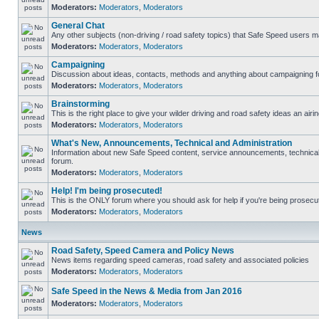
Moderators:
Moderators
,
Moderators
General Chat
Any other subjects (non-driving / road safety topics) that Safe Speed users m
Moderators:
Moderators
,
Moderators
Campaigning
Discussion about ideas, contacts, methods and anything about campaigning fo
Moderators:
Moderators
,
Moderators
Brainstorming
This is the right place to give your wilder driving and road safety ideas an airin
Moderators:
Moderators
,
Moderators
What's New, Announcements, Technical and Administration
Information about new Safe Speed content, service announcements, technical s
forum.
Moderators:
Moderators
,
Moderators
Help! I'm being prosecuted!
This is the ONLY forum where you should ask for help if you're being prosecute
Moderators:
Moderators
,
Moderators
News
Road Safety, Speed Camera and Policy News
News items regarding speed cameras, road safety and associated policies
Moderators:
Moderators
,
Moderators
Safe Speed in the News & Media from Jan 2016
Moderators:
Moderators
,
Moderators