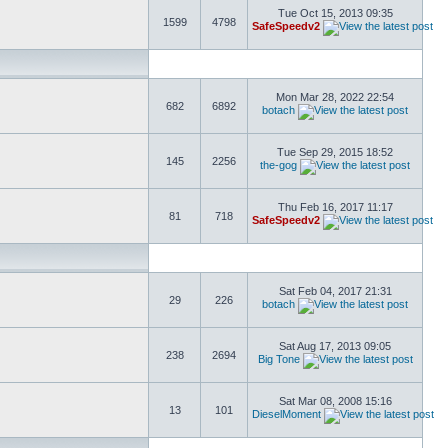
Tue Oct 15, 2013 09:35
1599
4798
SafeSpeedv2
Mon Mar 28, 2022 22:54
682
6892
botach
Tue Sep 29, 2015 18:52
145
2256
the-gog
Thu Feb 16, 2017 11:17
81
718
SafeSpeedv2
Sat Feb 04, 2017 21:31
29
226
botach
Sat Aug 17, 2013 09:05
238
2694
Big Tone
Sat Mar 08, 2008 15:16
13
101
DieselMoment