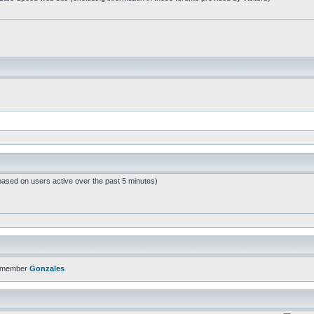
based on users active over the past 5 minutes)
t member
Gonzales