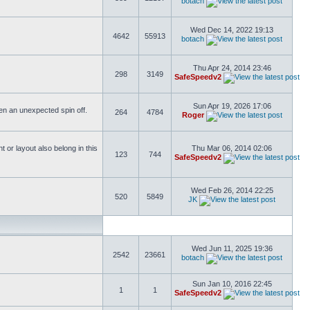
botach
Wed Dec 14, 2022 19:13
4642
55913
botach
Thu Apr 24, 2014 23:46
298
3149
SafeSpeedv2
Sun Apr 19, 2026 17:06
ften an unexpected spin off.
264
4784
Roger
or layout also belong in this
Thu Mar 06, 2014 02:06
123
744
SafeSpeedv2
Wed Feb 26, 2014 22:25
520
5849
JK
Wed Jun 11, 2025 19:36
2542
23661
botach
Sun Jan 10, 2016 22:45
1
1
SafeSpeedv2