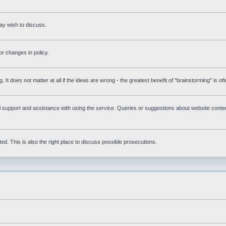
ay wish to discuss.
r changes in policy.
g. It does not matter at all if the ideas are wrong - the greatest benefit of "brainstorming" is o
upport and assistance with using the service. Queries or suggestions about website content 
d. This is also the right place to discuss possible prosecutions.