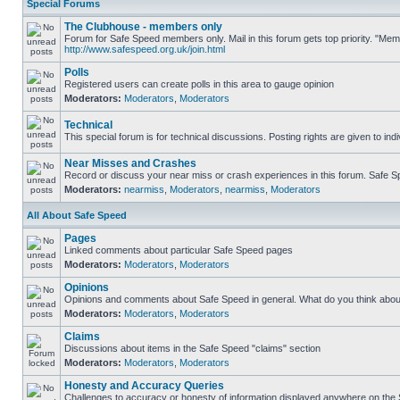
Special Forums
The Clubhouse - members only
Forum for Safe Speed members only. Mail in this forum gets top priority. "Me
http://www.safespeed.org.uk/join.html
Polls
Registered users can create polls in this area to gauge opinion
Moderators:
Moderators
,
Moderators
Technical
This special forum is for technical discussions. Posting rights are given to ind
Near Misses and Crashes
Record or discuss your near miss or crash experiences in this forum. Safe Spe
Moderators:
nearmiss
,
Moderators
,
nearmiss
,
Moderators
All About Safe Speed
Pages
Linked comments about particular Safe Speed pages
Moderators:
Moderators
,
Moderators
Opinions
Opinions and comments about Safe Speed in general. What do you think abou
Moderators:
Moderators
,
Moderators
Claims
Discussions about items in the Safe Speed "claims" section
Moderators:
Moderators
,
Moderators
Honesty and Accuracy Queries
Challenges to accuracy or honesty of information displayed anywhere on the S