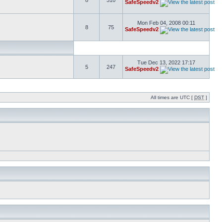
8
310
SafeSpeedv2
Mon Feb 04, 2008 00:11
8
75
SafeSpeedv2
Tue Dec 13, 2022 17:17
5
247
SafeSpeedv2
All times are UTC [
DST
]