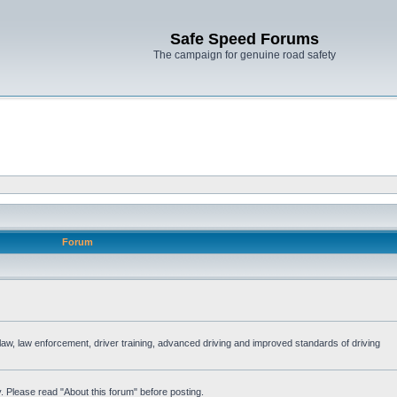
Safe Speed Forums
The campaign for genuine road safety
Forum
e law, law enforcement, driver training, advanced driving and improved standards of driving
. Please read "About this forum" before posting.