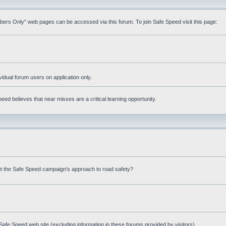
mbers Only" web pages can be accessed via this forum. To join Safe Speed visit this page:
ividual forum users on application only.
ed believes that near misses are a critical learning opportunity.
t the Safe Speed campaign's approach to road safety?
afe Speed web site (excluding information in these forums provided by visitors)