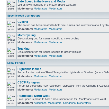
Safe Speed in the News and Media
Log of news mentions of the Safe Speed campaign
Moderators:
Moderators
,
Moderators
Specific road user groups
Cycling
This forum has been created to hold discussions and information about cyclin
Moderators:
Moderators
,
Moderators
Motorcycling
Discussion group for issues specific to motorcycling
Moderators:
Moderators
,
Moderators
Trucking
Discussion forum for issues specific to larger vehicles
Moderators:
Moderators
,
Moderators
Local Forums
Highlands Issues
Forum for discussion of Road Safety in the Highlands of Scotland (where Sa
Moderators:
Moderators
,
Moderators
CSCP Refugees
Forum for those who may have been "displaced" from the Cumbria S Camera
Moderators:
Moderators
,
Moderators
Roadpeace North West
Safe Speed is proud to host a discussion forum for RoadPeace North West
Moderators:
belladonna
,
Moderators
,
belladonna
,
Moderators