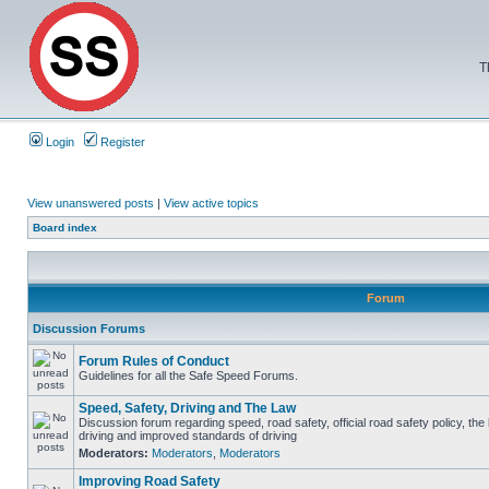
T
Login
Register
View unanswered posts
|
View active topics
Board index
Forum
Discussion Forums
Forum Rules of Conduct
Guidelines for all the Safe Speed Forums.
Speed, Safety, Driving and The Law
Discussion forum regarding speed, road safety, official road safety policy, the
driving and improved standards of driving
Moderators:
Moderators
,
Moderators
Improving Road Safety