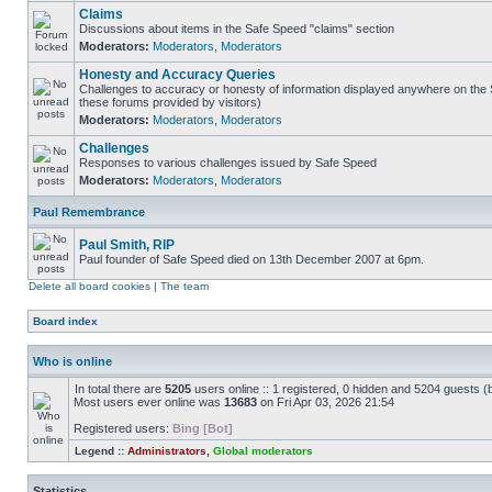
Claims
Discussions about items in the Safe Speed "claims" section
Moderators:
Moderators
,
Moderators
Honesty and Accuracy Queries
Challenges to accuracy or honesty of information displayed anywhere on the S
these forums provided by visitors)
Moderators:
Moderators
,
Moderators
Challenges
Responses to various challenges issued by Safe Speed
Moderators:
Moderators
,
Moderators
Paul Remembrance
Paul Smith, RIP
Paul founder of Safe Speed died on 13th December 2007 at 6pm.
Delete all board cookies
|
The team
Board index
Who is online
In total there are
5205
users online :: 1 registered, 0 hidden and 5204 guests (
Most users ever online was
13683
on Fri Apr 03, 2026 21:54
Registered users:
Bing [Bot]
Legend ::
Administrators
,
Global moderators
Statistics