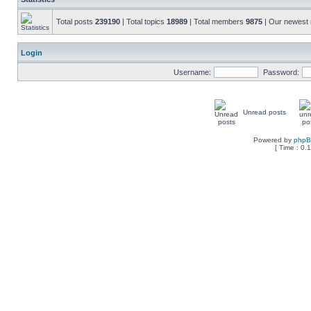
Total posts
239190
| Total topics
18989
| Total members
9875
| Our newes
Login
Username:
Password:
Unread posts
Powered by
php
[ Time : 0.