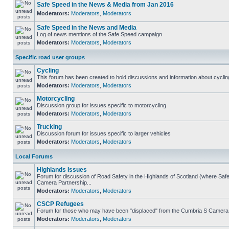
Safe Speed in the News & Media from Jan 2016
Moderators:
Moderators
,
Moderators
Safe Speed in the News and Media
Log of news mentions of the Safe Speed campaign
Moderators:
Moderators
,
Moderators
Specific road user groups
Cycling
This forum has been created to hold discussions and information about cyclin
Moderators:
Moderators
,
Moderators
Motorcycling
Discussion group for issues specific to motorcycling
Moderators:
Moderators
,
Moderators
Trucking
Discussion forum for issues specific to larger vehicles
Moderators:
Moderators
,
Moderators
Local Forums
Highlands Issues
Forum for discussion of Road Safety in the Highlands of Scotland (where Sa
Camera Partnership...
Moderators:
Moderators
,
Moderators
CSCP Refugees
Forum for those who may have been "displaced" from the Cumbria S Camera
Moderators:
Moderators
,
Moderators