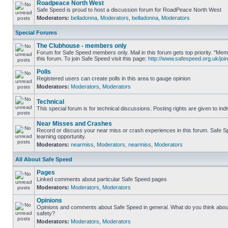
Roadpeace North West
Safe Speed is proud to host a discussion forum for RoadPeace North West
Moderators:
belladonna
,
Moderators
,
belladonna
,
Moderators
Special Forums
The Clubhouse - members only
Forum for Safe Speed members only. Mail in this forum gets top priority. "
this forum. To join Safe Speed visit this page:
http://www.safespeed.org.uk/join
Polls
Registered users can create polls in this area to gauge opinion
Moderators:
Moderators
,
Moderators
Technical
This special forum is for technical discussions. Posting rights are given to ind
Near Misses and Crashes
Record or discuss your near miss or crash experiences in this forum. Safe Sp
learning opportunity.
Moderators:
nearmiss
,
Moderators
,
nearmiss
,
Moderators
All About Safe Speed
Pages
Linked comments about particular Safe Speed pages
Moderators:
Moderators
,
Moderators
Opinions
Opinions and comments about Safe Speed in general. What do you think abou
safety?
Moderators:
Moderators
,
Moderators