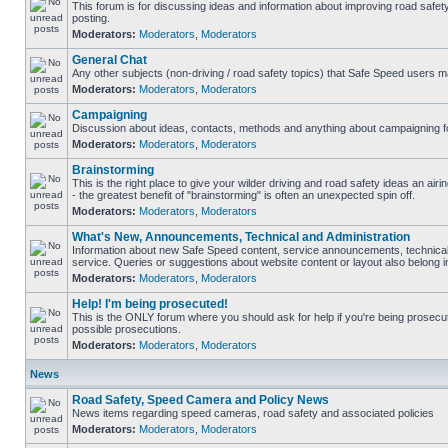
This forum is for discussing ideas and information about improving road safet
posting.
Moderators:
Moderators
,
Moderators
General Chat
Any other subjects (non-driving / road safety topics) that Safe Speed users m
Moderators:
Moderators
,
Moderators
Campaigning
Discussion about ideas, contacts, methods and anything about campaigning fo
Moderators:
Moderators
,
Moderators
Brainstorming
This is the right place to give your wilder driving and road safety ideas an airin
- the greatest benefit of "brainstorming" is often an unexpected spin off.
Moderators:
Moderators
,
Moderators
What's New, Announcements, Technical and Administration
Information about new Safe Speed content, service announcements, technical
service. Queries or suggestions about website content or layout also belong in
Moderators:
Moderators
,
Moderators
Help! I'm being prosecuted!
This is the ONLY forum where you should ask for help if you're being prosecute
possible prosecutions.
Moderators:
Moderators
,
Moderators
News
Road Safety, Speed Camera and Policy News
News items regarding speed cameras, road safety and associated policies
Moderators:
Moderators
,
Moderators