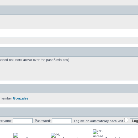
based on users active over the past 5 minutes)
t member
Gonzales
ername:
Password:
Log me on automatically each visit