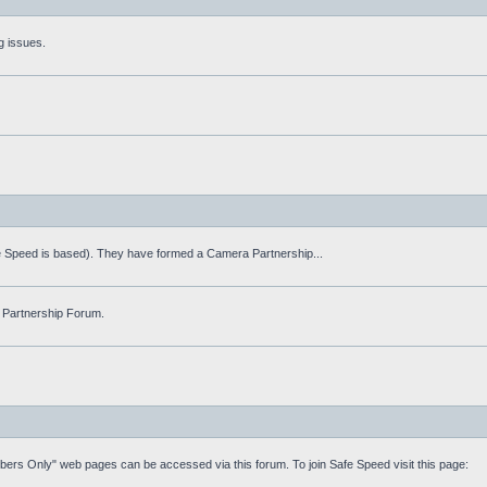
g issues.
fe Speed is based). They have formed a Camera Partnership...
 Partnership Forum.
mbers Only" web pages can be accessed via this forum. To join Safe Speed visit this page: