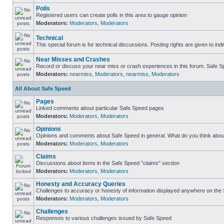
Polls
Registered users can create polls in this area to gauge opinion
Moderators:
Moderators
,
Moderators
Technical
This special forum is for technical discussions. Posting rights are given to ind
Near Misses and Crashes
Record or discuss your near miss or crash experiences in this forum. Safe Spe
Moderators:
nearmiss
,
Moderators
,
nearmiss
,
Moderators
All About Safe Speed
Pages
Linked comments about particular Safe Speed pages
Moderators:
Moderators
,
Moderators
Opinions
Opinions and comments about Safe Speed in general. What do you think abou
Moderators:
Moderators
,
Moderators
Claims
Discussions about items in the Safe Speed "claims" section
Moderators:
Moderators
,
Moderators
Honesty and Accuracy Queries
Challenges to accuracy or honesty of information displayed anywhere on the S
Moderators:
Moderators
,
Moderators
Challenges
Responses to various challenges issued by Safe Speed