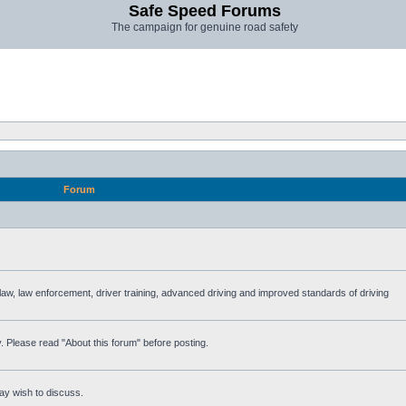
Safe Speed Forums
The campaign for genuine road safety
Forum
e law, law enforcement, driver training, advanced driving and improved standards of driving
. Please read "About this forum" before posting.
ay wish to discuss.