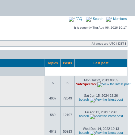
FAQ
Search
Members
It is currently Thu Aug 06, 2026 10:17
All times are UTC [
DST
]
Topics
Posts
Last post
Mon Jul 22, 2013 00:55
5
5
SafeSpeedv2
Sat Jun 15, 2024 23:26
4067
72649
botach
Fri Apr 12, 2019 12:43
589
12107
botach
Wed Dec 14, 2022 19:13
4642
55913
botach