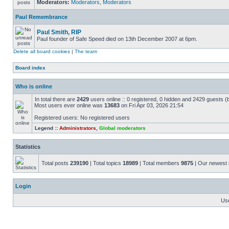
Moderators:
Moderators
,
Moderators
Paul Remembrance
Paul Smith, RIP
Paul founder of Safe Speed died on 13th December 2007 at 6pm.
Delete all board cookies
|
The team
Board index
Who is online
In total there are
2429
users online :: 0 registered, 0 hidden and 2429 guests (
Most users ever online was
13683
on Fri Apr 03, 2026 21:54
Registered users: No registered users
Legend ::
Administrators
,
Global moderators
Statistics
Total posts
239190
| Total topics
18989
| Total members
9875
| Our newes
Login
Us