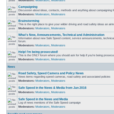
Moderators:
Moderators
,
Moderators
Campaigning
Discussion about ideas, contacts, methods and anything about campaigning fo
Moderators:
Moderators
,
Moderators
Brainstorming
This is the right place to give your wilder driving and road safety ideas an airin
Moderators:
Moderators
,
Moderators
What's New, Announcements, Technical and Administration
Information about new Safe Speed content, service announcements, technical s
forum.
Moderators:
Moderators
,
Moderators
Help! I'm being prosecuted!
This is the ONLY forum where you should ask for help if you're being prosecute
Moderators:
Moderators
,
Moderators
News
Road Safety, Speed Camera and Policy News
News items regarding speed cameras, road safety and associated policies
Moderators:
Moderators
,
Moderators
Safe Speed in the News & Media from Jan 2016
Moderators:
Moderators
,
Moderators
Safe Speed in the News and Media
Log of news mentions of the Safe Speed campaign
Moderators:
Moderators
,
Moderators