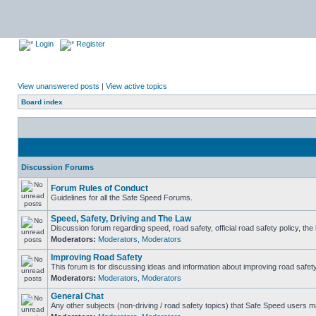
Login
Register
View unanswered posts
|
View active topics
Board index
Discussion Forums
Forum Rules of Conduct
Guidelines for all the Safe Speed Forums.
Speed, Safety, Driving and The Law
Discussion forum regarding speed, road safety, official road safety policy, th
Moderators:
Moderators
,
Moderators
Improving Road Safety
This forum is for discussing ideas and information about improving road safety
Moderators:
Moderators
,
Moderators
General Chat
Any other subjects (non-driving / road safety topics) that Safe Speed users m