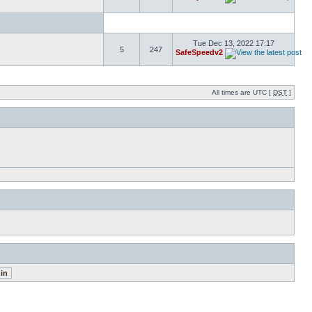
Tue Dec 13, 2022 17:17
5
247
SafeSpeedv2
All times are UTC [
DST
]