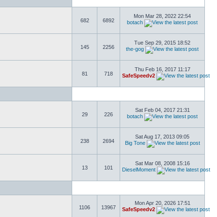
Mon Mar 28, 2022 22:54
682
6892
botach
Tue Sep 29, 2015 18:52
145
2256
the-gog
Thu Feb 16, 2017 11:17
81
718
SafeSpeedv2
Sat Feb 04, 2017 21:31
29
226
botach
Sat Aug 17, 2013 09:05
238
2694
Big Tone
Sat Mar 08, 2008 15:16
13
101
DieselMoment
Mon Apr 20, 2026 17:51
1106
13967
SafeSpeedv2