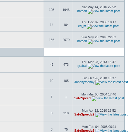
Sat May 14, 2016 22:52
105
1946
botach
Thu Dec 07, 2006 10:17
14
104
ed_m
Sun May 20, 2018 22:02
156
2070
botach
Thu Mar 28, 2013 18:47
49
473
graball
Tue Oct 26, 2010 18:37
10
105
Johnnytheboy
Mon Mar 08, 2004 17:40
1
1
SafeSpeed
Mon Apr 12, 2010 18:52
8
310
SafeSpeedv2
Mon Feb 04, 2008 00:11
8
75
SafeSpeedv2