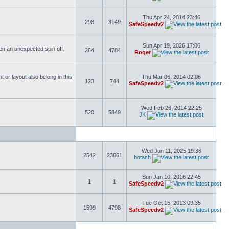
Thu Apr 24, 2014 23:46
298
3149
SafeSpeedv2
Sun Apr 19, 2026 17:06
ften an unexpected spin off.
264
4784
Roger
or layout also belong in this
Thu Mar 06, 2014 02:06
123
744
SafeSpeedv2
Wed Feb 26, 2014 22:25
520
5849
JK
Wed Jun 11, 2025 19:36
2542
23661
botach
Sun Jan 10, 2016 22:45
1
1
SafeSpeedv2
Tue Oct 15, 2013 09:35
1599
4798
SafeSpeedv2