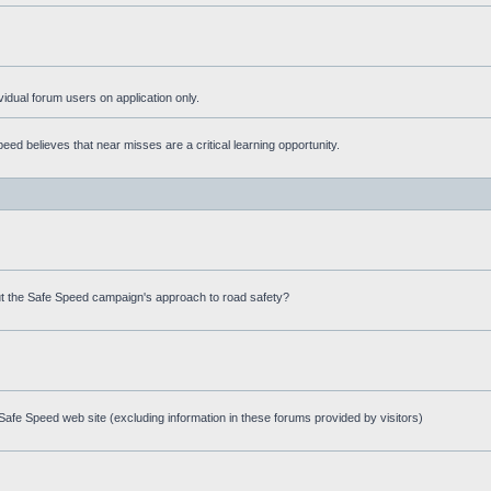
ividual forum users on application only.
ed believes that near misses are a critical learning opportunity.
t the Safe Speed campaign's approach to road safety?
afe Speed web site (excluding information in these forums provided by visitors)