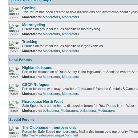
Specific road user groups
Cycling
This forum has been created to hold discussions and information about cyclin
Moderators:
Moderators
,
Moderators
Motorcycling
Discussion group for issues specific to motorcycling
Moderators:
Moderators
,
Moderators
Trucking
Discussion forum for issues specific to larger vehicles
Moderators:
Moderators
,
Moderators
Local Forums
Highlands Issues
Forum for discussion of Road Safety in the Highlands of Scotland (where Sa
Moderators:
Moderators
,
Moderators
CSCP Refugees
Forum for those who may have been "displaced" from the Cumbria S Camera
Moderators:
Moderators
,
Moderators
Roadpeace North West
Safe Speed is proud to host a discussion forum for RoadPeace North West
Moderators:
belladonna
,
Moderators
,
belladonna
,
Moderators
Special Forums
The Clubhouse - members only
Forum for Safe Speed members only. Mail in this forum gets top priority. "Me
http://www.safespeed.org.uk/join.html