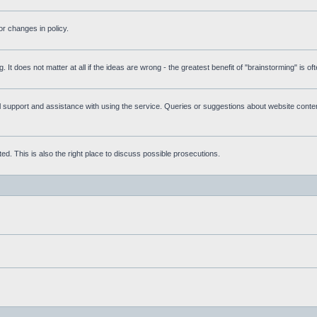
r changes in policy.
g. It does not matter at all if the ideas are wrong - the greatest benefit of "brainstorming" is o
upport and assistance with using the service. Queries or suggestions about website content 
d. This is also the right place to discuss possible prosecutions.