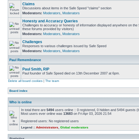
Claims
Discussions about items in the Safe Speed "claims" section
Moderators:
Moderators
,
Moderators
Honesty and Accuracy Queries
Challenges to accuracy or honesty of information displayed anywhere on the S
these forums provided by visitors)
Moderators:
Moderators
,
Moderators
Challenges
Responses to various challenges issued by Safe Speed
Moderators:
Moderators
,
Moderators
Paul Remembrance
Paul Smith, RIP
Paul founder of Safe Speed died on 13th December 2007 at 6pm.
Delete all board cookies
|
The team
Board index
Who is online
In total there are
5494
users online :: 0 registered, 0 hidden and 5494 guests (
Most users ever online was
13683
on Fri Apr 03, 2026 21:54
Registered users: No registered users
Legend ::
Administrators
,
Global moderators
Statistics