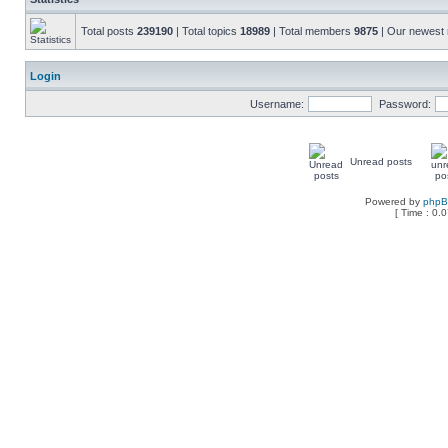
Total posts
239190
| Total topics
18989
| Total members
9875
| Our newes
Login
Username:
Password:
Unread posts
Powered by
php
[ Time : 0.0