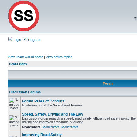
T
Login
Register
View unanswered posts
|
View active topics
Board index
Forum
Discussion Forums
Forum Rules of Conduct
Guidelines for all the Safe Speed Forums.
Speed, Safety, Driving and The Law
Discussion forum regarding speed, road safety, official road safety policy, the
driving and improved standards of driving
Moderators:
Moderators
,
Moderators
Improving Road Safety