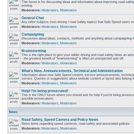
This forum is for discussing ideas and information about improving road safet
posting.
Moderators:
Moderators
,
Moderators
General Chat
Any other subjects (non-driving / road safety topics) that Safe Speed users m
Moderators:
Moderators
,
Moderators
Campaigning
Discussion about ideas, contacts, methods and anything about campaigning fo
Moderators:
Moderators
,
Moderators
Brainstorming
This is the right place to give your wilder driving and road safety ideas an airin
- the greatest benefit of "brainstorming" is often an unexpected spin off.
Moderators:
Moderators
,
Moderators
What's New, Announcements, Technical and Administration
Information about new Safe Speed content, service announcements, technical
service. Queries or suggestions about website content or layout also belong in
Moderators:
Moderators
,
Moderators
Help! I'm being prosecuted!
This is the ONLY forum where you should ask for help if you're being prosecute
possible prosecutions.
Moderators:
Moderators
,
Moderators
News
Road Safety, Speed Camera and Policy News
News items regarding speed cameras, road safety and associated policies
Moderators:
Moderators
,
Moderators