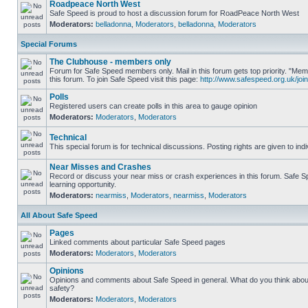
Roadpeace North West
Safe Speed is proud to host a discussion forum for RoadPeace North West
Moderators:
belladonna
,
Moderators
,
belladonna
,
Moderators
Special Forums
The Clubhouse - members only
Forum for Safe Speed members only. Mail in this forum gets top priority. "
this forum. To join Safe Speed visit this page:
http://www.safespeed.org.uk/join
Polls
Registered users can create polls in this area to gauge opinion
Moderators:
Moderators
,
Moderators
Technical
This special forum is for technical discussions. Posting rights are given to ind
Near Misses and Crashes
Record or discuss your near miss or crash experiences in this forum. Safe Sp
learning opportunity.
Moderators:
nearmiss
,
Moderators
,
nearmiss
,
Moderators
All About Safe Speed
Pages
Linked comments about particular Safe Speed pages
Moderators:
Moderators
,
Moderators
Opinions
Opinions and comments about Safe Speed in general. What do you think abou
safety?
Moderators:
Moderators
,
Moderators