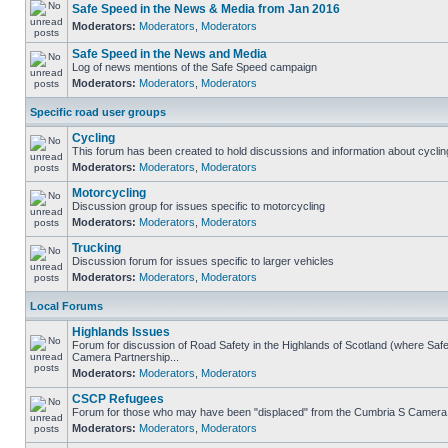
Safe Speed in the News & Media from Jan 2016
Moderators:
Moderators
,
Moderators
Safe Speed in the News and Media
Log of news mentions of the Safe Speed campaign
Moderators:
Moderators
,
Moderators
Specific road user groups
Cycling
This forum has been created to hold discussions and information about cyclin
Moderators:
Moderators
,
Moderators
Motorcycling
Discussion group for issues specific to motorcycling
Moderators:
Moderators
,
Moderators
Trucking
Discussion forum for issues specific to larger vehicles
Moderators:
Moderators
,
Moderators
Local Forums
Highlands Issues
Forum for discussion of Road Safety in the Highlands of Scotland (where Sa
Camera Partnership...
Moderators:
Moderators
,
Moderators
CSCP Refugees
Forum for those who may have been "displaced" from the Cumbria S Camera
Moderators:
Moderators
,
Moderators