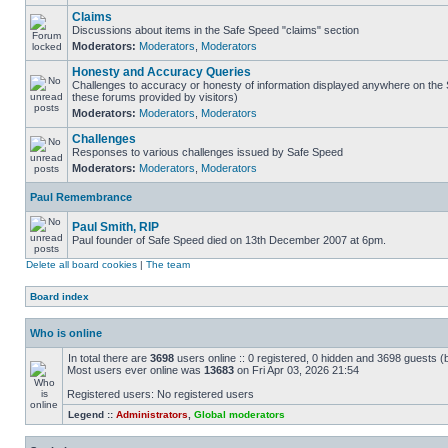
Claims
Discussions about items in the Safe Speed "claims" section
Moderators:
Moderators
,
Moderators
Honesty and Accuracy Queries
Challenges to accuracy or honesty of information displayed anywhere on the S
these forums provided by visitors)
Moderators:
Moderators
,
Moderators
Challenges
Responses to various challenges issued by Safe Speed
Moderators:
Moderators
,
Moderators
Paul Remembrance
Paul Smith, RIP
Paul founder of Safe Speed died on 13th December 2007 at 6pm.
Delete all board cookies
|
The team
Board index
Who is online
In total there are
3698
users online :: 0 registered, 0 hidden and 3698 guests (
Most users ever online was
13683
on Fri Apr 03, 2026 21:54
Registered users: No registered users
Legend ::
Administrators
,
Global moderators