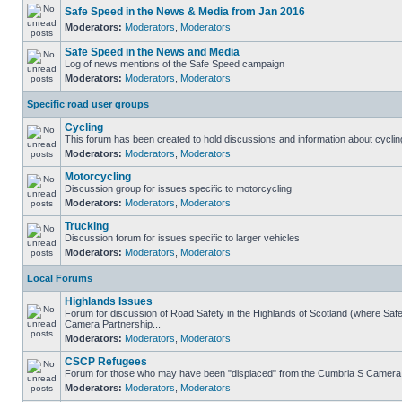
Safe Speed in the News & Media from Jan 2016
Moderators:
Moderators
,
Moderators
Safe Speed in the News and Media
Log of news mentions of the Safe Speed campaign
Moderators:
Moderators
,
Moderators
Specific road user groups
Cycling
This forum has been created to hold discussions and information about cyclin
Moderators:
Moderators
,
Moderators
Motorcycling
Discussion group for issues specific to motorcycling
Moderators:
Moderators
,
Moderators
Trucking
Discussion forum for issues specific to larger vehicles
Moderators:
Moderators
,
Moderators
Local Forums
Highlands Issues
Forum for discussion of Road Safety in the Highlands of Scotland (where Sa
Camera Partnership...
Moderators:
Moderators
,
Moderators
CSCP Refugees
Forum for those who may have been "displaced" from the Cumbria S Camera
Moderators:
Moderators
,
Moderators