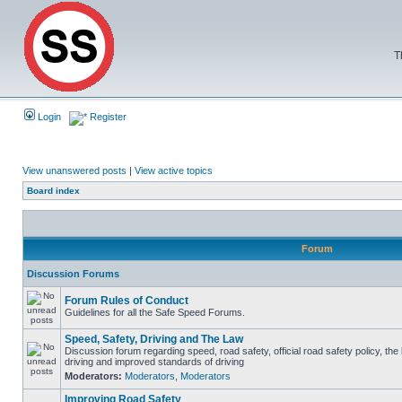
T
Login
Register
View unanswered posts
|
View active topics
Board index
Forum
Discussion Forums
Forum Rules of Conduct
Guidelines for all the Safe Speed Forums.
Speed, Safety, Driving and The Law
Discussion forum regarding speed, road safety, official road safety policy, the
driving and improved standards of driving
Moderators:
Moderators
,
Moderators
Improving Road Safety