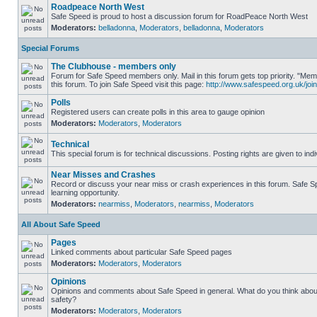
Roadpeace North West
Safe Speed is proud to host a discussion forum for RoadPeace North West
Moderators:
belladonna
,
Moderators
,
belladonna
,
Moderators
Special Forums
The Clubhouse - members only
Forum for Safe Speed members only. Mail in this forum gets top priority. "
this forum. To join Safe Speed visit this page:
http://www.safespeed.org.uk/join
Polls
Registered users can create polls in this area to gauge opinion
Moderators:
Moderators
,
Moderators
Technical
This special forum is for technical discussions. Posting rights are given to ind
Near Misses and Crashes
Record or discuss your near miss or crash experiences in this forum. Safe Sp
learning opportunity.
Moderators:
nearmiss
,
Moderators
,
nearmiss
,
Moderators
All About Safe Speed
Pages
Linked comments about particular Safe Speed pages
Moderators:
Moderators
,
Moderators
Opinions
Opinions and comments about Safe Speed in general. What do you think abou
safety?
Moderators:
Moderators
,
Moderators