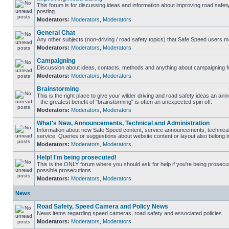
This forum is for discussing ideas and information about improving road safet
posting.
Moderators:
Moderators
,
Moderators
General Chat
Any other subjects (non-driving / road safety topics) that Safe Speed users m
Moderators:
Moderators
,
Moderators
Campaigning
Discussion about ideas, contacts, methods and anything about campaigning fo
Moderators:
Moderators
,
Moderators
Brainstorming
This is the right place to give your wilder driving and road safety ideas an airin
- the greatest benefit of "brainstorming" is often an unexpected spin off.
Moderators:
Moderators
,
Moderators
What's New, Announcements, Technical and Administration
Information about new Safe Speed content, service announcements, technical
service. Queries or suggestions about website content or layout also belong in
Moderators:
Moderators
,
Moderators
Help! I'm being prosecuted!
This is the ONLY forum where you should ask for help if you're being prosecute
possible prosecutions.
Moderators:
Moderators
,
Moderators
News
Road Safety, Speed Camera and Policy News
News items regarding speed cameras, road safety and associated policies
Moderators:
Moderators
,
Moderators