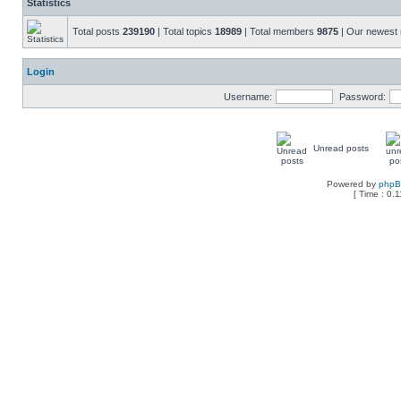
Statistics
Total posts
239190
| Total topics
18989
| Total members
9875
| Our newes
Login
Username:
Password:
Unread posts
Powered by
php
[ Time : 0.