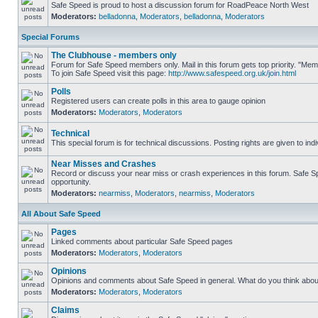
Safe Speed is proud to host a discussion forum for RoadPeace North West
Moderators:
belladonna
,
Moderators
,
belladonna
,
Moderators
Special Forums
The Clubhouse - members only
Forum for Safe Speed members only. Mail in this forum gets top priority. "M
To join Safe Speed visit this page:
http://www.safespeed.org.uk/join.html
Polls
Registered users can create polls in this area to gauge opinion
Moderators:
Moderators
,
Moderators
Technical
This special forum is for technical discussions. Posting rights are given to ind
Near Misses and Crashes
Record or discuss your near miss or crash experiences in this forum. Safe Spe
opportunity.
Moderators:
nearmiss
,
Moderators
,
nearmiss
,
Moderators
All About Safe Speed
Pages
Linked comments about particular Safe Speed pages
Moderators:
Moderators
,
Moderators
Opinions
Opinions and comments about Safe Speed in general. What do you think abou
Moderators:
Moderators
,
Moderators
Claims