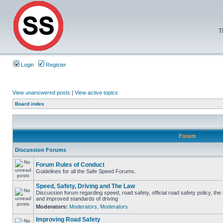
T
Login
Register
View unanswered posts
|
View active topics
Board index
Forum
Discussion Forums
Forum Rules of Conduct
Guidelines for all the Safe Speed Forums.
Speed, Safety, Driving and The Law
Discussion forum regarding speed, road safety, official road safety policy, the
and improved standards of driving
Moderators:
Moderators
,
Moderators
Improving Road Safety