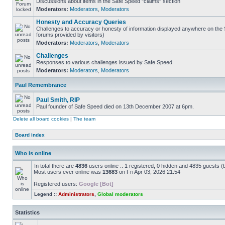
Discussions about items in the Safe Speed "claims" section
Moderators:
Moderators
,
Moderators
Honesty and Accuracy Queries
Challenges to accuracy or honesty of information displayed anywhere on the S
forums provided by visitors)
Moderators:
Moderators
,
Moderators
Challenges
Responses to various challenges issued by Safe Speed
Moderators:
Moderators
,
Moderators
Paul Remembrance
Paul Smith, RIP
Paul founder of Safe Speed died on 13th December 2007 at 6pm.
Delete all board cookies
|
The team
Board index
Who is online
In total there are
4836
users online :: 1 registered, 0 hidden and 4835 guests (
Most users ever online was
13683
on Fri Apr 03, 2026 21:54
Registered users:
Google [Bot]
Legend ::
Administrators
,
Global moderators
Statistics