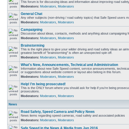
This forum is for discussing ideas and information about improving road safety
Moderators:
Moderators
,
Moderators
General Chat
Any other subjects (non-driving / road safety topics) that Safe Speed users m
Moderators:
Moderators
,
Moderators
Campaigning
Discussion about ideas, contacts, methods and anything about campaigning fo
Moderators:
Moderators
,
Moderators
Brainstorming
This is the right place to give your wilder driving and road safety ideas an airing
greatest benefit of "brainstorming" is often an unexpected spin off.
Moderators:
Moderators
,
Moderators
What's New, Announcements, Technical and Administration
Information about new Safe Speed content, service announcements, technical
or suggestions about website content or layout also belong in this forum.
Moderators:
Moderators
,
Moderators
Help! I'm being prosecuted!
This is the ONLY forum where you should ask for help if you're being prosecute
prosecutions.
Moderators:
Moderators
,
Moderators
News
Road Safety, Speed Camera and Policy News
News items regarding speed cameras, road safety and associated policies
Moderators:
Moderators
,
Moderators
Safe Speed in the News & Media from Jan 2016