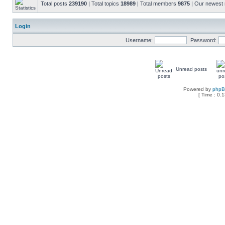
Total posts
239190
| Total topics
18989
| Total members
9875
| Our newes
Login
Username:
Password:
Unread posts
Powered by
php
[ Time : 0.