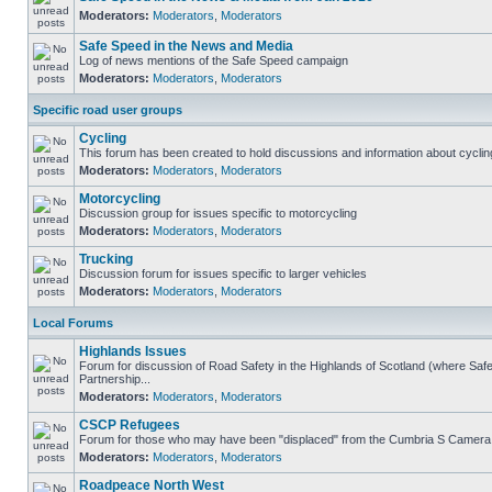
Moderators:
Moderators
,
Moderators
Safe Speed in the News and Media
Log of news mentions of the Safe Speed campaign
Moderators:
Moderators
,
Moderators
Specific road user groups
Cycling
This forum has been created to hold discussions and information about cyclin
Moderators:
Moderators
,
Moderators
Motorcycling
Discussion group for issues specific to motorcycling
Moderators:
Moderators
,
Moderators
Trucking
Discussion forum for issues specific to larger vehicles
Moderators:
Moderators
,
Moderators
Local Forums
Highlands Issues
Forum for discussion of Road Safety in the Highlands of Scotland (where S
Partnership...
Moderators:
Moderators
,
Moderators
CSCP Refugees
Forum for those who may have been "displaced" from the Cumbria S Camera
Moderators:
Moderators
,
Moderators
Roadpeace North West