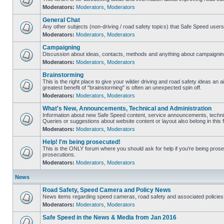
Moderators:
Moderators
,
Moderators
General Chat
Any other subjects (non-driving / road safety topics) that Safe Speed user
Moderators:
Moderators
,
Moderators
Campaigning
Discussion about ideas, contacts, methods and anything about campaigning
Moderators:
Moderators
,
Moderators
Brainstorming
This is the right place to give your wilder driving and road safety ideas an air
greatest benefit of "brainstorming" is often an unexpected spin off.
Moderators:
Moderators
,
Moderators
What's New, Announcements, Technical and Administration
Information about new Safe Speed content, service announcements, technic
Queries or suggestions about website content or layout also belong in this 
Moderators:
Moderators
,
Moderators
Help! I'm being prosecuted!
This is the ONLY forum where you should ask for help if you're being prosec
prosecutions.
Moderators:
Moderators
,
Moderators
News
Road Safety, Speed Camera and Policy News
News items regarding speed cameras, road safety and associated policies
Moderators:
Moderators
,
Moderators
Safe Speed in the News & Media from Jan 2016