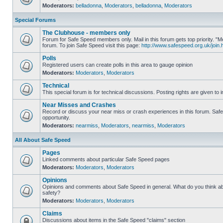
Moderators:
belladonna
,
Moderators
,
belladonna
,
Moderators
Special Forums
The Clubhouse - members only
Forum for Safe Speed members only. Mail in this forum gets top priority.
forum. To join Safe Speed visit this page:
http://www.safespeed.org.uk/join.
Polls
Registered users can create polls in this area to gauge opinion
Moderators:
Moderators
,
Moderators
Technical
This special forum is for technical discussions. Posting rights are given to i
Near Misses and Crashes
Record or discuss your near miss or crash experiences in this forum. Safe 
opportunity.
Moderators:
nearmiss
,
Moderators
,
nearmiss
,
Moderators
All About Safe Speed
Pages
Linked comments about particular Safe Speed pages
Moderators:
Moderators
,
Moderators
Opinions
Opinions and comments about Safe Speed in general. What do you think a
safety?
Moderators:
Moderators
,
Moderators
Claims
Discussions about items in the Safe Speed "claims" section