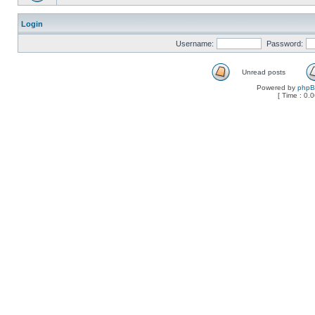
Login
Username:
Password:
Unread posts
Powered by
php
[ Time : 0.0