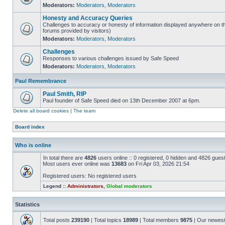
Moderators:
Moderators
,
Moderators
Honesty and Accuracy Queries
Challenges to accuracy or honesty of information displayed anywhere on th
forums provided by visitors)
Moderators:
Moderators
,
Moderators
Challenges
Responses to various challenges issued by Safe Speed
Moderators:
Moderators
,
Moderators
Paul Remembrance
Paul Smith, RIP
Paul founder of Safe Speed died on 13th December 2007 at 6pm.
Delete all board cookies
|
The team
Board index
Who is online
In total there are
4826
users online :: 0 registered, 0 hidden and 4826 gues
Most users ever online was
13683
on Fri Apr 03, 2026 21:54
Registered users: No registered users
Legend ::
Administrators
,
Global moderators
Statistics
Total posts
239190
| Total topics
18989
| Total members
9875
| Our newes