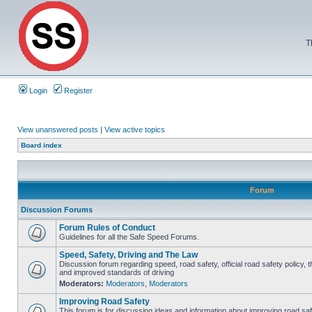
T
Login
Register
View unanswered posts
|
View active topics
Board index
Forum
Discussion Forums
Forum Rules of Conduct
Guidelines for all the Safe Speed Forums.
Speed, Safety, Driving and The Law
Discussion forum regarding speed, road safety, official road safety policy, 
and improved standards of driving
Moderators:
Moderators
,
Moderators
Improving Road Safety
This forum is for discussing ideas and information about improving road saf