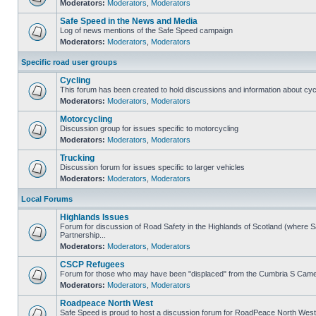
Moderators:
Moderators
,
Moderators
Safe Speed in the News and Media
Log of news mentions of the Safe Speed campaign
Moderators:
Moderators
,
Moderators
Specific road user groups
Cycling
This forum has been created to hold discussions and information about cyc
Moderators:
Moderators
,
Moderators
Motorcycling
Discussion group for issues specific to motorcycling
Moderators:
Moderators
,
Moderators
Trucking
Discussion forum for issues specific to larger vehicles
Moderators:
Moderators
,
Moderators
Local Forums
Highlands Issues
Forum for discussion of Road Safety in the Highlands of Scotland (where
Partnership...
Moderators:
Moderators
,
Moderators
CSCP Refugees
Forum for those who may have been "displaced" from the Cumbria S Came
Moderators:
Moderators
,
Moderators
Roadpeace North West
Safe Speed is proud to host a discussion forum for RoadPeace North West