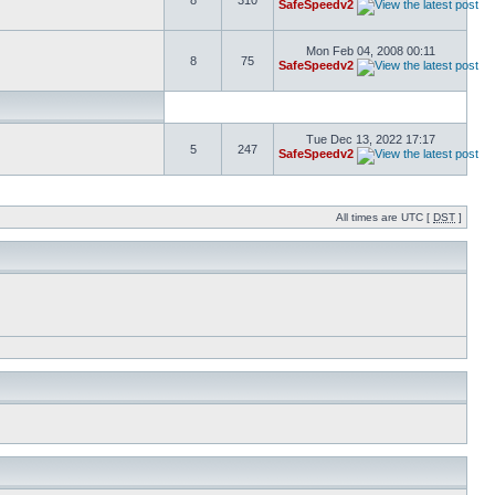
8
310
SafeSpeedv2
Mon Feb 04, 2008 00:11
8
75
SafeSpeedv2
Tue Dec 13, 2022 17:17
5
247
SafeSpeedv2
All times are UTC [
DST
]