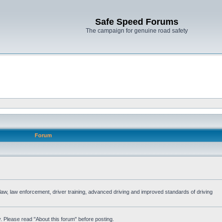
Safe Speed Forums
The campaign for genuine road safety
Forum
e law, law enforcement, driver training, advanced driving and improved standards of driving
. Please read "About this forum" before posting.