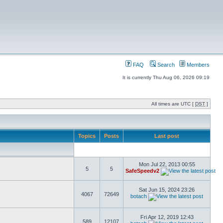
FAQ
Search
Members
It is currently Thu Aug 06, 2026 09:19
All times are UTC [
DST
]
Topics
Posts
Last post
Mon Jul 22, 2013 00:55
5
5
SafeSpeedv2
Sat Jun 15, 2024 23:26
4067
72649
botach
Fri Apr 12, 2019 12:43
589
12107