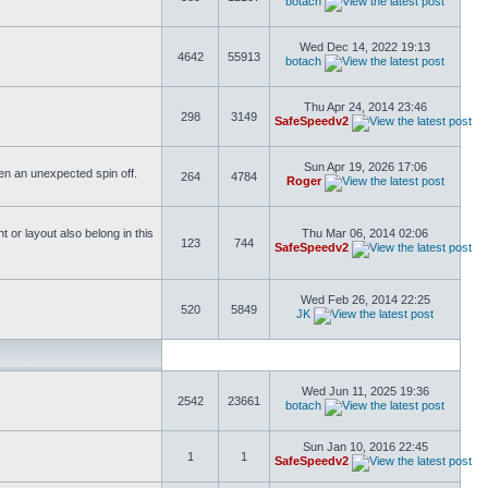
botach
Wed Dec 14, 2022 19:13
4642
55913
botach
Thu Apr 24, 2014 23:46
298
3149
SafeSpeedv2
Sun Apr 19, 2026 17:06
ften an unexpected spin off.
264
4784
Roger
or layout also belong in this
Thu Mar 06, 2014 02:06
123
744
SafeSpeedv2
Wed Feb 26, 2014 22:25
520
5849
JK
Wed Jun 11, 2025 19:36
2542
23661
botach
Sun Jan 10, 2016 22:45
1
1
SafeSpeedv2