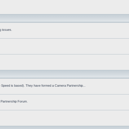
g issues.
fe Speed is based). They have formed a Camera Partnership...
 Partnership Forum.