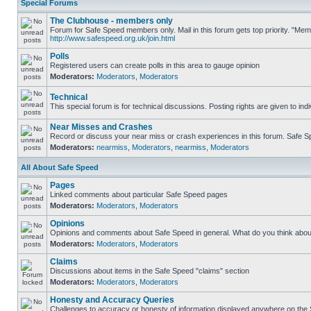
Special Forums
The Clubhouse - members only
Forum for Safe Speed members only. Mail in this forum gets top priority. "Me
http://www.safespeed.org.uk/join.html
Polls
Registered users can create polls in this area to gauge opinion
Moderators:
Moderators
,
Moderators
Technical
This special forum is for technical discussions. Posting rights are given to ind
Near Misses and Crashes
Record or discuss your near miss or crash experiences in this forum. Safe Spe
Moderators:
nearmiss
,
Moderators
,
nearmiss
,
Moderators
All About Safe Speed
Pages
Linked comments about particular Safe Speed pages
Moderators:
Moderators
,
Moderators
Opinions
Opinions and comments about Safe Speed in general. What do you think abou
Moderators:
Moderators
,
Moderators
Claims
Discussions about items in the Safe Speed "claims" section
Moderators:
Moderators
,
Moderators
Honesty and Accuracy Queries
Challenges to accuracy or honesty of information displayed anywhere on the S