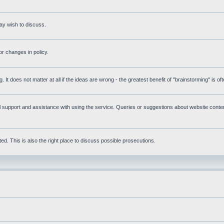
ay wish to discuss.
r changes in policy.
g. It does not matter at all if the ideas are wrong - the greatest benefit of "brainstorming" is o
upport and assistance with using the service. Queries or suggestions about website content 
d. This is also the right place to discuss possible prosecutions.