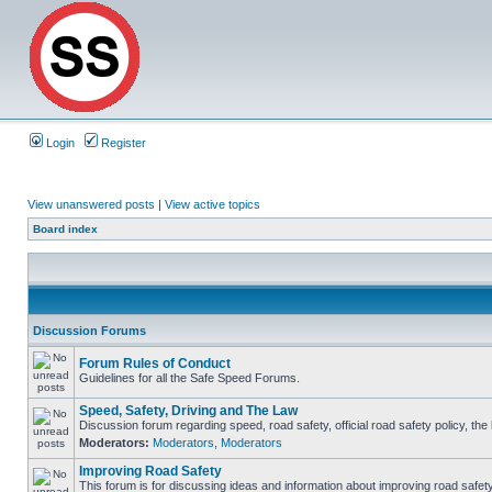
Login
Register
View unanswered posts
|
View active topics
Board index
Discussion Forums
Forum Rules of Conduct
Guidelines for all the Safe Speed Forums.
Speed, Safety, Driving and The Law
Discussion forum regarding speed, road safety, official road safety policy, th
Moderators:
Moderators
,
Moderators
Improving Road Safety
This forum is for discussing ideas and information about improving road safety