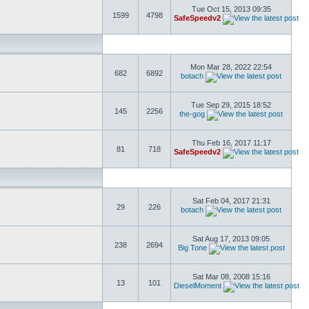
Tue Oct 15, 2013 09:35
1599
4798
SafeSpeedv2
Mon Mar 28, 2022 22:54
682
6892
botach
Tue Sep 29, 2015 18:52
145
2256
the-gog
Thu Feb 16, 2017 11:17
81
718
SafeSpeedv2
Sat Feb 04, 2017 21:31
29
226
botach
Sat Aug 17, 2013 09:05
238
2694
Big Tone
Sat Mar 08, 2008 15:16
13
101
DieselMoment