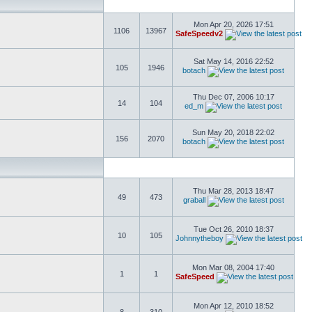
Mon Apr 20, 2026 17:51
1106
13967
SafeSpeedv2
Sat May 14, 2016 22:52
105
1946
botach
Thu Dec 07, 2006 10:17
14
104
ed_m
Sun May 20, 2018 22:02
156
2070
botach
Thu Mar 28, 2013 18:47
49
473
graball
Tue Oct 26, 2010 18:37
10
105
Johnnytheboy
Mon Mar 08, 2004 17:40
1
1
SafeSpeed
Mon Apr 12, 2010 18:52