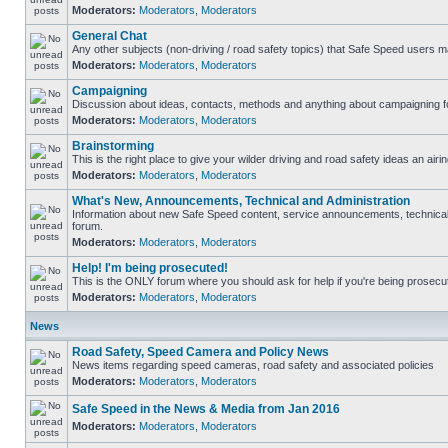
Moderators:
Moderators
,
Moderators
General Chat
Any other subjects (non-driving / road safety topics) that Safe Speed users m
Moderators:
Moderators
,
Moderators
Campaigning
Discussion about ideas, contacts, methods and anything about campaigning fo
Moderators:
Moderators
,
Moderators
Brainstorming
This is the right place to give your wilder driving and road safety ideas an airin
Moderators:
Moderators
,
Moderators
What's New, Announcements, Technical and Administration
Information about new Safe Speed content, service announcements, technical s
forum.
Moderators:
Moderators
,
Moderators
Help! I'm being prosecuted!
This is the ONLY forum where you should ask for help if you're being prosecute
Moderators:
Moderators
,
Moderators
News
Road Safety, Speed Camera and Policy News
News items regarding speed cameras, road safety and associated policies
Moderators:
Moderators
,
Moderators
Safe Speed in the News & Media from Jan 2016
Moderators:
Moderators
,
Moderators