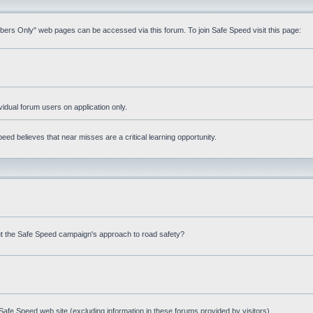
mbers Only" web pages can be accessed via this forum. To join Safe Speed visit this page:
ividual forum users on application only.
ed believes that near misses are a critical learning opportunity.
t the Safe Speed campaign's approach to road safety?
afe Speed web site (excluding information in these forums provided by visitors)