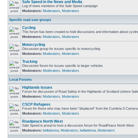
Safe Speed in the News and Media
Log of news mentions of the Safe Speed campaign
Moderators:
Moderators
,
Moderators
Specific road user groups
Cycling
This forum has been created to hold discussions and information about cyclin
Moderators:
Moderators
,
Moderators
Motorcycling
Discussion group for issues specific to motorcycling
Moderators:
Moderators
,
Moderators
Trucking
Discussion forum for issues specific to larger vehicles
Moderators:
Moderators
,
Moderators
Local Forums
Highlands Issues
Forum for discussion of Road Safety in the Highlands of Scotland (where Sa
Moderators:
Moderators
,
Moderators
CSCP Refugees
Forum for those who may have been "displaced" from the Cumbria S Camera
Moderators:
Moderators
,
Moderators
Roadpeace North West
Safe Speed is proud to host a discussion forum for RoadPeace North West
Moderators:
belladonna
,
Moderators
,
belladonna
,
Moderators