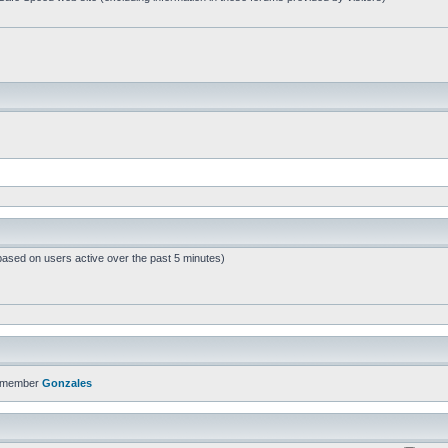
based on users active over the past 5 minutes)
t member
Gonzales