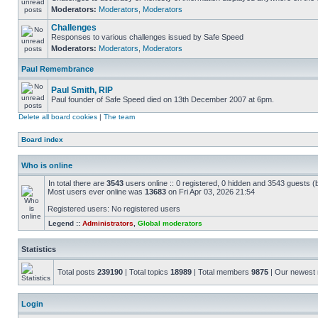
Moderators:
Moderators
,
Moderators
Challenges
Responses to various challenges issued by Safe Speed
Moderators:
Moderators
,
Moderators
Paul Remembrance
Paul Smith, RIP
Paul founder of Safe Speed died on 13th December 2007 at 6pm.
Delete all board cookies
|
The team
Board index
Who is online
In total there are
3543
users online :: 0 registered, 0 hidden and 3543 guests (
Most users ever online was
13683
on Fri Apr 03, 2026 21:54
Registered users: No registered users
Legend ::
Administrators
,
Global moderators
Statistics
Total posts
239190
| Total topics
18989
| Total members
9875
| Our newes
Login