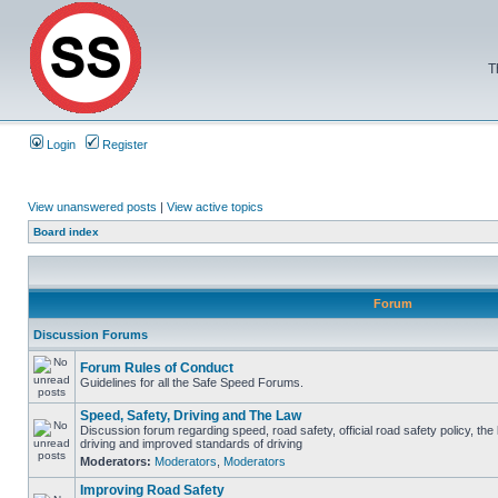
T
Login
Register
View unanswered posts
|
View active topics
Board index
Forum
Discussion Forums
Forum Rules of Conduct
Guidelines for all the Safe Speed Forums.
Speed, Safety, Driving and The Law
Discussion forum regarding speed, road safety, official road safety policy, the
driving and improved standards of driving
Moderators:
Moderators
,
Moderators
Improving Road Safety