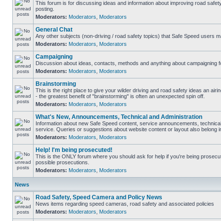
This forum is for discussing ideas and information about improving road safet
posting.
Moderators:
Moderators
,
Moderators
General Chat
Any other subjects (non-driving / road safety topics) that Safe Speed users m
Moderators:
Moderators
,
Moderators
Campaigning
Discussion about ideas, contacts, methods and anything about campaigning fo
Moderators:
Moderators
,
Moderators
Brainstorming
This is the right place to give your wilder driving and road safety ideas an airin
- the greatest benefit of "brainstorming" is often an unexpected spin off.
Moderators:
Moderators
,
Moderators
What's New, Announcements, Technical and Administration
Information about new Safe Speed content, service announcements, technical
service. Queries or suggestions about website content or layout also belong in
Moderators:
Moderators
,
Moderators
Help! I'm being prosecuted!
This is the ONLY forum where you should ask for help if you're being prosecute
possible prosecutions.
Moderators:
Moderators
,
Moderators
News
Road Safety, Speed Camera and Policy News
News items regarding speed cameras, road safety and associated policies
Moderators:
Moderators
,
Moderators