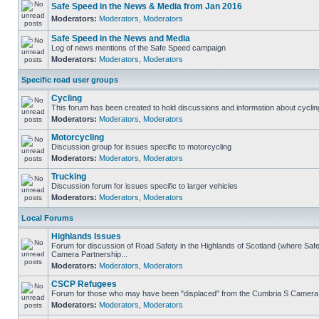
Safe Speed in the News & Media from Jan 2016
Moderators:
Moderators
,
Moderators
Safe Speed in the News and Media
Log of news mentions of the Safe Speed campaign
Moderators:
Moderators
,
Moderators
Specific road user groups
Cycling
This forum has been created to hold discussions and information about cyclin
Moderators:
Moderators
,
Moderators
Motorcycling
Discussion group for issues specific to motorcycling
Moderators:
Moderators
,
Moderators
Trucking
Discussion forum for issues specific to larger vehicles
Moderators:
Moderators
,
Moderators
Local Forums
Highlands Issues
Forum for discussion of Road Safety in the Highlands of Scotland (where Sa
Camera Partnership...
Moderators:
Moderators
,
Moderators
CSCP Refugees
Forum for those who may have been "displaced" from the Cumbria S Camera
Moderators:
Moderators
,
Moderators