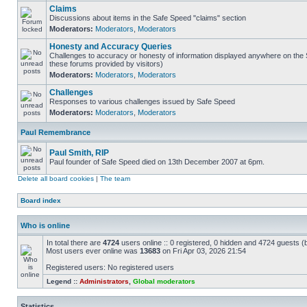
Claims
Discussions about items in the Safe Speed "claims" section
Moderators:
Moderators
,
Moderators
Honesty and Accuracy Queries
Challenges to accuracy or honesty of information displayed anywhere on the S
these forums provided by visitors)
Moderators:
Moderators
,
Moderators
Challenges
Responses to various challenges issued by Safe Speed
Moderators:
Moderators
,
Moderators
Paul Remembrance
Paul Smith, RIP
Paul founder of Safe Speed died on 13th December 2007 at 6pm.
Delete all board cookies
|
The team
Board index
Who is online
In total there are
4724
users online :: 0 registered, 0 hidden and 4724 guests (
Most users ever online was
13683
on Fri Apr 03, 2026 21:54
Registered users: No registered users
Legend ::
Administrators
,
Global moderators
Statistics