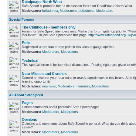
Roadpeace North West
Safe Speed is proud to host a discussion forum for RoadPeace North West
Moderators:
belladonna
,
Moderators
,
belladonna
,
Moderators
Special Forums
The Clubhouse - members only
Forum for Safe Speed members only. Mail in this forum gets top priority. "
this forum. To join Safe Speed visit this page:
http://www.safespeed.org.uk/join
Polls
Registered users can create polls in this area to gauge opinion
Moderators:
Moderators
,
Moderators
Technical
This special forum is for technical discussions. Posting rights are given to ind
Near Misses and Crashes
Record or discuss your near miss or crash experiences in this forum. Safe Sp
learning opportunity.
Moderators:
nearmiss
,
Moderators
,
nearmiss
,
Moderators
All About Safe Speed
Pages
Linked comments about particular Safe Speed pages
Moderators:
Moderators
,
Moderators
Opinions
Opinions and comments about Safe Speed in general. What do you think abou
safety?
Moderators:
Moderators
,
Moderators