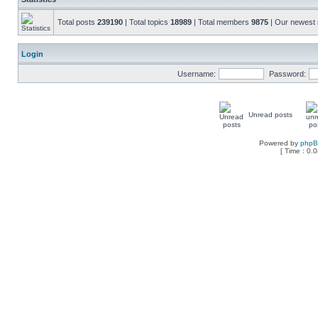
Total posts
239190
| Total topics
18989
| Total members
9875
| Our newes
Login
Username:
Password:
Unread posts
Powered by
php
[ Time : 0.0