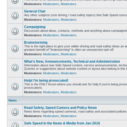
Moderators:
Moderators
,
Moderators
General Chat
Any other subjects (non-driving / road safety topics) that Safe Speed user
Moderators:
Moderators
,
Moderators
Campaigning
Discussion about ideas, contacts, methods and anything about campaigning
Moderators:
Moderators
,
Moderators
Brainstorming
This is the right place to give your wilder driving and road safety ideas an air
greatest benefit of "brainstorming" is often an unexpected spin off.
Moderators:
Moderators
,
Moderators
What's New, Announcements, Technical and Administration
Information about new Safe Speed content, service announcements, technic
Queries or suggestions about website content or layout also belong in this 
Moderators:
Moderators
,
Moderators
Help! I'm being prosecuted!
This is the ONLY forum where you should ask for help if you're being prosec
prosecutions.
Moderators:
Moderators
,
Moderators
News
Road Safety, Speed Camera and Policy News
News items regarding speed cameras, road safety and associated policies
Moderators:
Moderators
,
Moderators
Safe Speed in the News & Media from Jan 2016