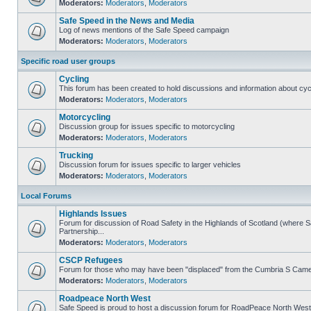
Moderators:
Moderators
,
Moderators
Safe Speed in the News and Media
Log of news mentions of the Safe Speed campaign
Moderators:
Moderators
,
Moderators
Specific road user groups
Cycling
This forum has been created to hold discussions and information about cyc
Moderators:
Moderators
,
Moderators
Motorcycling
Discussion group for issues specific to motorcycling
Moderators:
Moderators
,
Moderators
Trucking
Discussion forum for issues specific to larger vehicles
Moderators:
Moderators
,
Moderators
Local Forums
Highlands Issues
Forum for discussion of Road Safety in the Highlands of Scotland (where
Partnership...
Moderators:
Moderators
,
Moderators
CSCP Refugees
Forum for those who may have been "displaced" from the Cumbria S Came
Moderators:
Moderators
,
Moderators
Roadpeace North West
Safe Speed is proud to host a discussion forum for RoadPeace North West