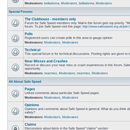
Moderators:
belladonna
,
Moderators
,
belladonna
,
Moderators
Special Forums
The Clubhouse - members only
Forum for Safe Speed members only. Mail in this forum gets top priority.
forum. To join Safe Speed visit this page:
http://www.safespeed.org.uk/join.
Polls
Registered users can create polls in this area to gauge opinion
Moderators:
Moderators
,
Moderators
Technical
This special forum is for technical discussions. Posting rights are given to i
Near Misses and Crashes
Record or discuss your near miss or crash experiences in this forum. Safe 
opportunity.
Moderators:
nearmiss
,
Moderators
,
nearmiss
,
Moderators
All About Safe Speed
Pages
Linked comments about particular Safe Speed pages
Moderators:
Moderators
,
Moderators
Opinions
Opinions and comments about Safe Speed in general. What do you think a
safety?
Moderators:
Moderators
,
Moderators
Claims
Discussions about items in the Safe Speed "claims" section