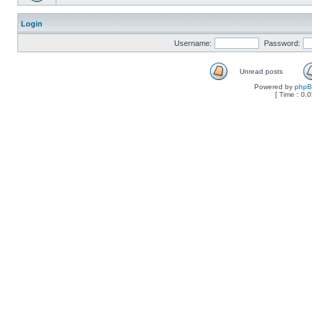
Login
Username:
Password:
Unread posts
Powered by
php
[ Time : 0.0