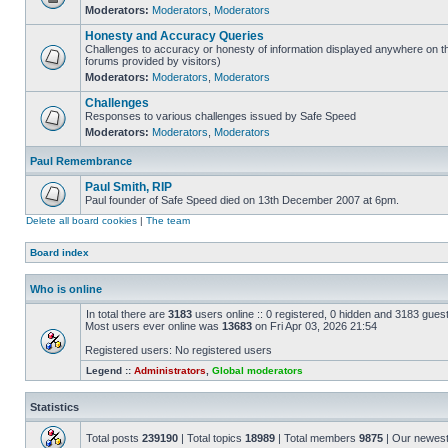
Moderators:
Moderators
,
Moderators
Honesty and Accuracy Queries
Challenges to accuracy or honesty of information displayed anywhere on th
forums provided by visitors)
Moderators:
Moderators
,
Moderators
Challenges
Responses to various challenges issued by Safe Speed
Moderators:
Moderators
,
Moderators
Paul Remembrance
Paul Smith, RIP
Paul founder of Safe Speed died on 13th December 2007 at 6pm.
Delete all board cookies
|
The team
Board index
Who is online
In total there are
3183
users online :: 0 registered, 0 hidden and 3183 gues
Most users ever online was
13683
on Fri Apr 03, 2026 21:54
Registered users: No registered users
Legend ::
Administrators
,
Global moderators
Statistics
Total posts
239190
| Total topics
18989
| Total members
9875
| Our newes