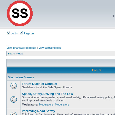
T
Login
Register
View unanswered posts
|
View active topics
Board index
Forum
Discussion Forums
Forum Rules of Conduct
Guidelines for all the Safe Speed Forums.
Speed, Safety, Driving and The Law
Discussion forum regarding speed, road safety, official road safety policy, 
and improved standards of driving
Moderators:
Moderators
,
Moderators
Improving Road Safety
This forum is for discussing ideas and information about improving road saf