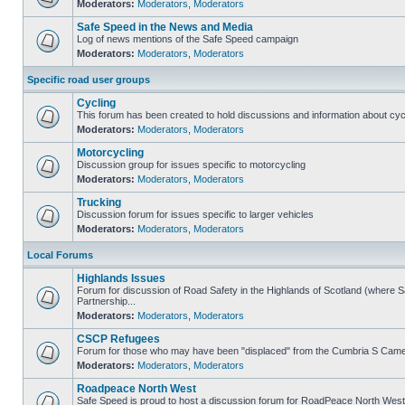
Moderators:
Moderators
,
Moderators
Safe Speed in the News and Media
Log of news mentions of the Safe Speed campaign
Moderators:
Moderators
,
Moderators
Specific road user groups
Cycling
This forum has been created to hold discussions and information about cyc
Moderators:
Moderators
,
Moderators
Motorcycling
Discussion group for issues specific to motorcycling
Moderators:
Moderators
,
Moderators
Trucking
Discussion forum for issues specific to larger vehicles
Moderators:
Moderators
,
Moderators
Local Forums
Highlands Issues
Forum for discussion of Road Safety in the Highlands of Scotland (where
Partnership...
Moderators:
Moderators
,
Moderators
CSCP Refugees
Forum for those who may have been "displaced" from the Cumbria S Came
Moderators:
Moderators
,
Moderators
Roadpeace North West
Safe Speed is proud to host a discussion forum for RoadPeace North West