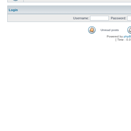
Login
Username:
Password:
Unread posts
Powered by
php
[ Time : 0.