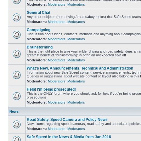
Moderators:
Moderators
,
Moderators
General Chat
Any other subjects (non-driving / road safety topics) that Safe Speed user
Moderators:
Moderators
,
Moderators
Campaigning
Discussion about ideas, contacts, methods and anything about campaigning
Moderators:
Moderators
,
Moderators
Brainstorming
This is the right place to give your wilder driving and road safety ideas an air
greatest benefit of "brainstorming" is often an unexpected spin off.
Moderators:
Moderators
,
Moderators
What's New, Announcements, Technical and Administration
Information about new Safe Speed content, service announcements, technic
Queries or suggestions about website content or layout also belong in this 
Moderators:
Moderators
,
Moderators
Help! I'm being prosecuted!
This is the ONLY forum where you should ask for help if you're being prosec
prosecutions.
Moderators:
Moderators
,
Moderators
News
Road Safety, Speed Camera and Policy News
News items regarding speed cameras, road safety and associated policies
Moderators:
Moderators
,
Moderators
Safe Speed in the News & Media from Jan 2016