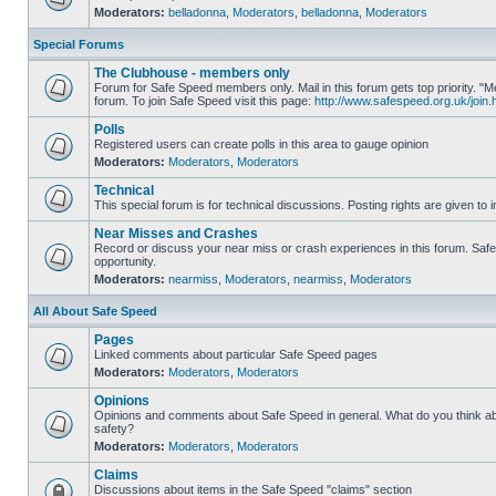
Moderators:
belladonna
,
Moderators
,
belladonna
,
Moderators
Special Forums
The Clubhouse - members only
Forum for Safe Speed members only. Mail in this forum gets top priority.
forum. To join Safe Speed visit this page:
http://www.safespeed.org.uk/join.
Polls
Registered users can create polls in this area to gauge opinion
Moderators:
Moderators
,
Moderators
Technical
This special forum is for technical discussions. Posting rights are given to i
Near Misses and Crashes
Record or discuss your near miss or crash experiences in this forum. Safe 
opportunity.
Moderators:
nearmiss
,
Moderators
,
nearmiss
,
Moderators
All About Safe Speed
Pages
Linked comments about particular Safe Speed pages
Moderators:
Moderators
,
Moderators
Opinions
Opinions and comments about Safe Speed in general. What do you think a
safety?
Moderators:
Moderators
,
Moderators
Claims
Discussions about items in the Safe Speed "claims" section