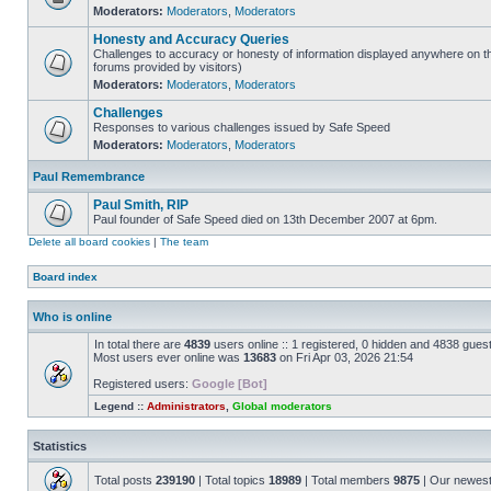
Moderators:
Moderators
,
Moderators
Honesty and Accuracy Queries
Challenges to accuracy or honesty of information displayed anywhere on th
forums provided by visitors)
Moderators:
Moderators
,
Moderators
Challenges
Responses to various challenges issued by Safe Speed
Moderators:
Moderators
,
Moderators
Paul Remembrance
Paul Smith, RIP
Paul founder of Safe Speed died on 13th December 2007 at 6pm.
Delete all board cookies
|
The team
Board index
Who is online
In total there are
4839
users online :: 1 registered, 0 hidden and 4838 gues
Most users ever online was
13683
on Fri Apr 03, 2026 21:54
Registered users:
Google [Bot]
Legend ::
Administrators
,
Global moderators
Statistics
Total posts
239190
| Total topics
18989
| Total members
9875
| Our newes