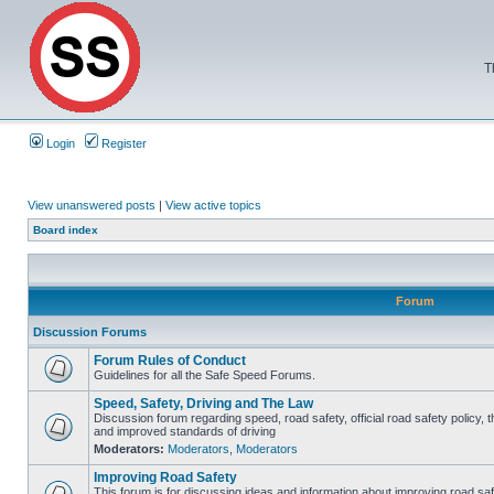
T
Login
Register
View unanswered posts
|
View active topics
Board index
Forum
Discussion Forums
Forum Rules of Conduct
Guidelines for all the Safe Speed Forums.
Speed, Safety, Driving and The Law
Discussion forum regarding speed, road safety, official road safety policy, 
and improved standards of driving
Moderators:
Moderators
,
Moderators
Improving Road Safety
This forum is for discussing ideas and information about improving road saf