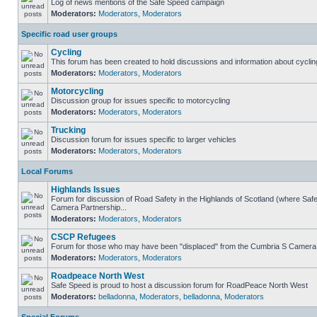
Log of news mentions of the Safe Speed campaign
Moderators:
Moderators
,
Moderators
Specific road user groups
Cycling
This forum has been created to hold discussions and information about cyclin
Moderators:
Moderators
,
Moderators
Motorcycling
Discussion group for issues specific to motorcycling
Moderators:
Moderators
,
Moderators
Trucking
Discussion forum for issues specific to larger vehicles
Moderators:
Moderators
,
Moderators
Local Forums
Highlands Issues
Forum for discussion of Road Safety in the Highlands of Scotland (where Sa
Camera Partnership...
Moderators:
Moderators
,
Moderators
CSCP Refugees
Forum for those who may have been "displaced" from the Cumbria S Camera
Moderators:
Moderators
,
Moderators
Roadpeace North West
Safe Speed is proud to host a discussion forum for RoadPeace North West
Moderators:
belladonna
,
Moderators
,
belladonna
,
Moderators