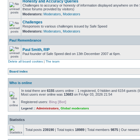
Honesty and Accuracy Queries
Challenges to accuracy or honesty of information displayed anywhere on the S
these forums provided by visitors)
Moderators:
Moderators
,
Moderators
Challenges
Responses to various challenges issued by Safe Speed
Moderators:
Moderators
,
Moderators
Paul Remembrance
Paul Smith, RIP
Paul founder of Safe Speed died on 13th December 2007 at 6pm.
Delete all board cookies
|
The team
Board index
Who is online
In total there are
6155
users online :: 1 registered, 0 hidden and 6154 guests (
Most users ever online was
13683
on Fri Apr 03, 2026 21:54
Registered users:
Bing [Bot]
Legend ::
Administrators
,
Global moderators
Statistics
Total posts
239190
| Total topics
18989
| Total members
9875
| Our newes