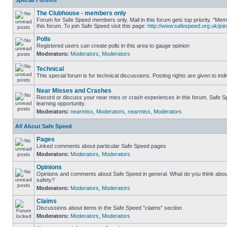
Special Forums
The Clubhouse - members only
Forum for Safe Speed members only. Mail in this forum gets top priority. "
this forum. To join Safe Speed visit this page:
http://www.safespeed.org.uk/join
Polls
Registered users can create polls in this area to gauge opinion
Moderators:
Moderators
,
Moderators
Technical
This special forum is for technical discussions. Posting rights are given to ind
Near Misses and Crashes
Record or discuss your near miss or crash experiences in this forum. Safe Sp
learning opportunity.
Moderators:
nearmiss
,
Moderators
,
nearmiss
,
Moderators
All About Safe Speed
Pages
Linked comments about particular Safe Speed pages
Moderators:
Moderators
,
Moderators
Opinions
Opinions and comments about Safe Speed in general. What do you think abou
safety?
Moderators:
Moderators
,
Moderators
Claims
Discussions about items in the Safe Speed "claims" section
Moderators:
Moderators
,
Moderators