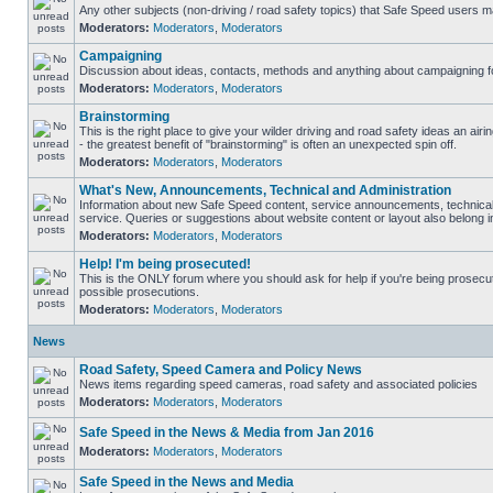
Any other subjects (non-driving / road safety topics) that Safe Speed users m
Moderators:
Moderators
,
Moderators
Campaigning
Discussion about ideas, contacts, methods and anything about campaigning fo
Moderators:
Moderators
,
Moderators
Brainstorming
This is the right place to give your wilder driving and road safety ideas an airin
- the greatest benefit of "brainstorming" is often an unexpected spin off.
Moderators:
Moderators
,
Moderators
What's New, Announcements, Technical and Administration
Information about new Safe Speed content, service announcements, technical
service. Queries or suggestions about website content or layout also belong in
Moderators:
Moderators
,
Moderators
Help! I'm being prosecuted!
This is the ONLY forum where you should ask for help if you're being prosecute
possible prosecutions.
Moderators:
Moderators
,
Moderators
News
Road Safety, Speed Camera and Policy News
News items regarding speed cameras, road safety and associated policies
Moderators:
Moderators
,
Moderators
Safe Speed in the News & Media from Jan 2016
Moderators:
Moderators
,
Moderators
Safe Speed in the News and Media