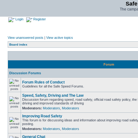
Safe
The campai
Login
Register
View unanswered posts
|
View active topics
Board index
Forum
Discussion Forums
Forum Rules of Conduct
Guidelines for all the Safe Speed Forums.
Speed, Safety, Driving and The Law
Discussion forum regarding speed, road safety, official road safety policy, the
driving and improved standards of driving
Moderators:
Moderators
,
Moderators
Improving Road Safety
This forum is for discussing ideas and information about improving road safet
posting.
Moderators:
Moderators
,
Moderators
General Chat