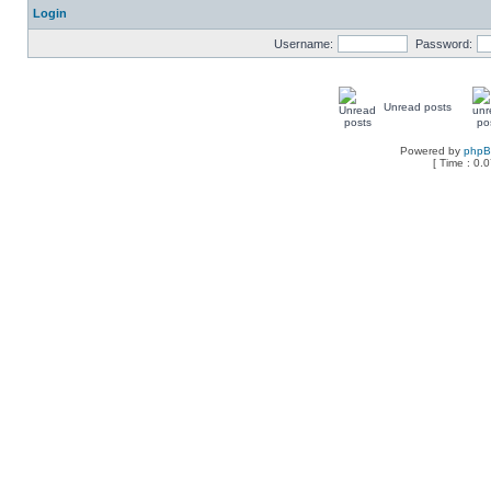
Login
Username:
Password:
Unread posts
Powered by
php
[ Time : 0.