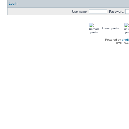
Login
Username:
Password:
Unread posts
Powered by
php
[ Time : 0.