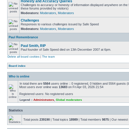
Honesty and Accuracy Queries
Challenges to accuracy or honesty of information displayed anywhere on the S
these forums provided by visitors)
Moderators:
Moderators
,
Moderators
Challenges
Responses to various challenges issued by Safe Speed
Moderators:
Moderators
,
Moderators
Paul Remembrance
Paul Smith, RIP
Paul founder of Safe Speed died on 13th December 2007 at 6pm.
Delete all board cookies
|
The team
Board index
Who is online
In total there are
5564
users online :: 0 registered, 0 hidden and 5564 guests (
Most users ever online was
13683
on Fri Apr 03, 2026 21:54
Registered users: No registered users
Legend ::
Administrators
,
Global moderators
Statistics
Total posts
239190
| Total topics
18989
| Total members
9875
| Our newes