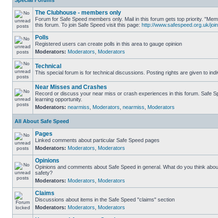
Special Forums
The Clubhouse - members only
Forum for Safe Speed members only. Mail in this forum gets top priority. "
this forum. To join Safe Speed visit this page:
http://www.safespeed.org.uk/join
Polls
Registered users can create polls in this area to gauge opinion
Moderators:
Moderators
,
Moderators
Technical
This special forum is for technical discussions. Posting rights are given to ind
Near Misses and Crashes
Record or discuss your near miss or crash experiences in this forum. Safe Sp
learning opportunity.
Moderators:
nearmiss
,
Moderators
,
nearmiss
,
Moderators
All About Safe Speed
Pages
Linked comments about particular Safe Speed pages
Moderators:
Moderators
,
Moderators
Opinions
Opinions and comments about Safe Speed in general. What do you think abou
safety?
Moderators:
Moderators
,
Moderators
Claims
Discussions about items in the Safe Speed "claims" section
Moderators:
Moderators
,
Moderators