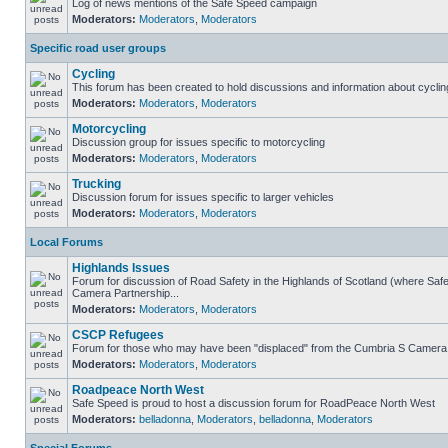
Log of news mentions of the Safe Speed campaign
Moderators:
Moderators
,
Moderators
Specific road user groups
Cycling
This forum has been created to hold discussions and information about cyclin
Moderators:
Moderators
,
Moderators
Motorcycling
Discussion group for issues specific to motorcycling
Moderators:
Moderators
,
Moderators
Trucking
Discussion forum for issues specific to larger vehicles
Moderators:
Moderators
,
Moderators
Local Forums
Highlands Issues
Forum for discussion of Road Safety in the Highlands of Scotland (where Sa
Camera Partnership...
Moderators:
Moderators
,
Moderators
CSCP Refugees
Forum for those who may have been "displaced" from the Cumbria S Camera
Moderators:
Moderators
,
Moderators
Roadpeace North West
Safe Speed is proud to host a discussion forum for RoadPeace North West
Moderators:
belladonna
,
Moderators
,
belladonna
,
Moderators