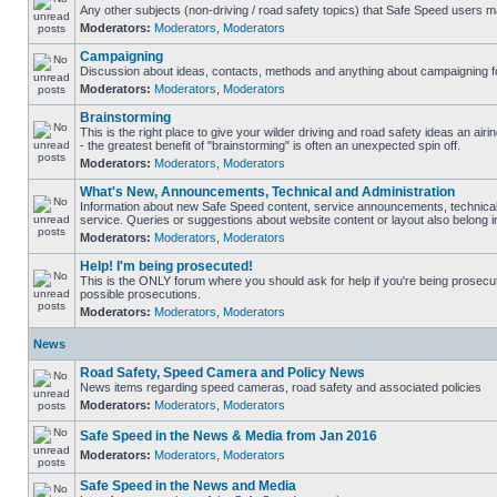
Any other subjects (non-driving / road safety topics) that Safe Speed users m
Moderators:
Moderators
,
Moderators
Campaigning
Discussion about ideas, contacts, methods and anything about campaigning fo
Moderators:
Moderators
,
Moderators
Brainstorming
This is the right place to give your wilder driving and road safety ideas an airin
- the greatest benefit of "brainstorming" is often an unexpected spin off.
Moderators:
Moderators
,
Moderators
What's New, Announcements, Technical and Administration
Information about new Safe Speed content, service announcements, technical
service. Queries or suggestions about website content or layout also belong in
Moderators:
Moderators
,
Moderators
Help! I'm being prosecuted!
This is the ONLY forum where you should ask for help if you're being prosecute
possible prosecutions.
Moderators:
Moderators
,
Moderators
News
Road Safety, Speed Camera and Policy News
News items regarding speed cameras, road safety and associated policies
Moderators:
Moderators
,
Moderators
Safe Speed in the News & Media from Jan 2016
Moderators:
Moderators
,
Moderators
Safe Speed in the News and Media