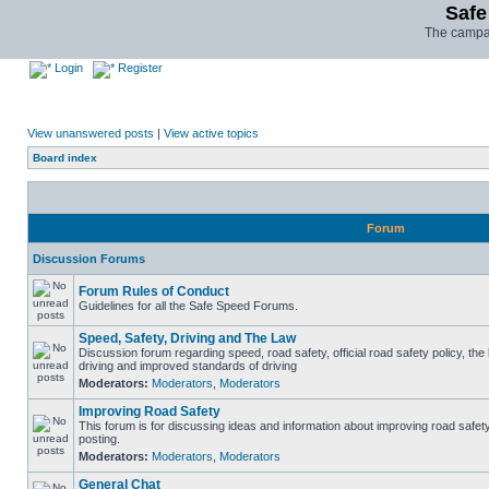
Safe
The campai
Login
Register
View unanswered posts
|
View active topics
Board index
Forum
Discussion Forums
Forum Rules of Conduct
Guidelines for all the Safe Speed Forums.
Speed, Safety, Driving and The Law
Discussion forum regarding speed, road safety, official road safety policy, the
driving and improved standards of driving
Moderators:
Moderators
,
Moderators
Improving Road Safety
This forum is for discussing ideas and information about improving road safet
posting.
Moderators:
Moderators
,
Moderators
General Chat