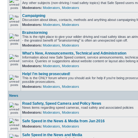
Any other subjects (non-driving / road safety topics) that Safe Speed users m
Moderators:
Moderators
,
Moderators
Campaigning
Discussion about ideas, contacts, methods and anything about campaigning fo
Moderators:
Moderators
,
Moderators
Brainstorming
This is the right place to give your wilder driving and road safety ideas an airin
- the greatest benefit of "brainstorming" is often an unexpected spin off.
Moderators:
Moderators
,
Moderators
What's New, Announcements, Technical and Administration
Information about new Safe Speed content, service announcements, technical
service. Queries or suggestions about website content or layout also belong in
Moderators:
Moderators
,
Moderators
Help! I'm being prosecuted!
This is the ONLY forum where you should ask for help if you're being prosecute
possible prosecutions.
Moderators:
Moderators
,
Moderators
News
Road Safety, Speed Camera and Policy News
News items regarding speed cameras, road safety and associated policies
Moderators:
Moderators
,
Moderators
Safe Speed in the News & Media from Jan 2016
Moderators:
Moderators
,
Moderators
Safe Speed in the News and Media