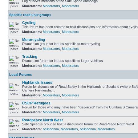
Log of news mentions of the Safe Speed campaign
Moderators:
Moderators
,
Moderators
Specific road user groups
Cycling
This forum has been created to hold discussions and information about cyclin
Moderators:
Moderators
,
Moderators
Motorcycling
Discussion group for issues specific to motorcycling
Moderators:
Moderators
,
Moderators
Trucking
Discussion forum for issues specific to larger vehicles
Moderators:
Moderators
,
Moderators
Local Forums
Highlands Issues
Forum for discussion of Road Safety in the Highlands of Scotland (where Sa
Camera Partnership...
Moderators:
Moderators
,
Moderators
CSCP Refugees
Forum for those who may have been "displaced" from the Cumbria S Camera
Moderators:
Moderators
,
Moderators
Roadpeace North West
Safe Speed is proud to host a discussion forum for RoadPeace North West
Moderators:
belladonna
,
Moderators
,
belladonna
,
Moderators