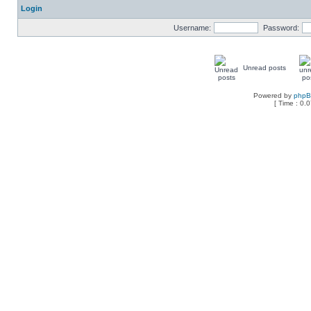
Login
Username:
Password:
Unread posts
Powered by
php
[ Time : 0.