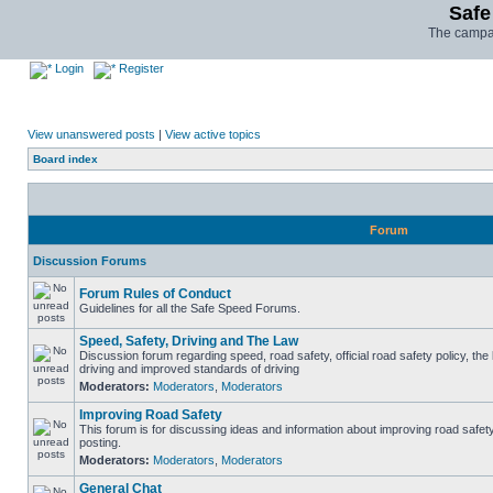
Safe
The campai
Login
Register
View unanswered posts
|
View active topics
Board index
Forum
Discussion Forums
Forum Rules of Conduct
Guidelines for all the Safe Speed Forums.
Speed, Safety, Driving and The Law
Discussion forum regarding speed, road safety, official road safety policy, the
driving and improved standards of driving
Moderators:
Moderators
,
Moderators
Improving Road Safety
This forum is for discussing ideas and information about improving road safet
posting.
Moderators:
Moderators
,
Moderators
General Chat