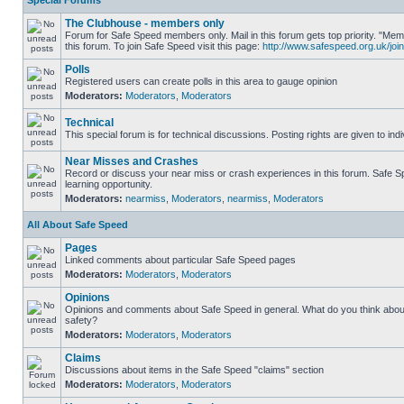
Special Forums
The Clubhouse - members only
Forum for Safe Speed members only. Mail in this forum gets top priority. "
this forum. To join Safe Speed visit this page:
http://www.safespeed.org.uk/join
Polls
Registered users can create polls in this area to gauge opinion
Moderators:
Moderators
,
Moderators
Technical
This special forum is for technical discussions. Posting rights are given to ind
Near Misses and Crashes
Record or discuss your near miss or crash experiences in this forum. Safe Sp
learning opportunity.
Moderators:
nearmiss
,
Moderators
,
nearmiss
,
Moderators
All About Safe Speed
Pages
Linked comments about particular Safe Speed pages
Moderators:
Moderators
,
Moderators
Opinions
Opinions and comments about Safe Speed in general. What do you think abou
safety?
Moderators:
Moderators
,
Moderators
Claims
Discussions about items in the Safe Speed "claims" section
Moderators:
Moderators
,
Moderators