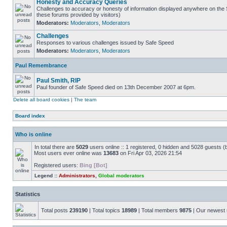
Honesty and Accuracy Queries
Challenges to accuracy or honesty of information displayed anywhere on the S
these forums provided by visitors)
Moderators:
Moderators
,
Moderators
Challenges
Responses to various challenges issued by Safe Speed
Moderators:
Moderators
,
Moderators
Paul Remembrance
Paul Smith, RIP
Paul founder of Safe Speed died on 13th December 2007 at 6pm.
Delete all board cookies
|
The team
Board index
Who is online
In total there are
5029
users online :: 1 registered, 0 hidden and 5028 guests (
Most users ever online was
13683
on Fri Apr 03, 2026 21:54
Registered users:
Bing [Bot]
Legend ::
Administrators
,
Global moderators
Statistics
Total posts
239190
| Total topics
18989
| Total members
9875
| Our newes