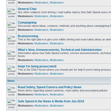
Moderators:
Moderators
,
Moderators
General Chat
Any other subjects (non-driving / road safety topics) that Safe Speed users m
Moderators:
Moderators
,
Moderators
Campaigning
Discussion about ideas, contacts, methods and anything about campaigning fo
Moderators:
Moderators
,
Moderators
Brainstorming
This is the right place to give your wilder driving and road safety ideas an airin
Moderators:
Moderators
,
Moderators
What's New, Announcements, Technical and Administration
Information about new Safe Speed content, service announcements, technical s
forum.
Moderators:
Moderators
,
Moderators
Help! I'm being prosecuted!
This is the ONLY forum where you should ask for help if you're being prosecute
Moderators:
Moderators
,
Moderators
News
Road Safety, Speed Camera and Policy News
News items regarding speed cameras, road safety and associated policies
Moderators:
Moderators
,
Moderators
Safe Speed in the News & Media from Jan 2016
Moderators:
Moderators
,
Moderators