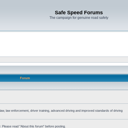
Safe Speed Forums
The campaign for genuine road safety
Forum
e law, law enforcement, driver training, advanced driving and improved standards of driving
. Please read "About this forum" before posting.