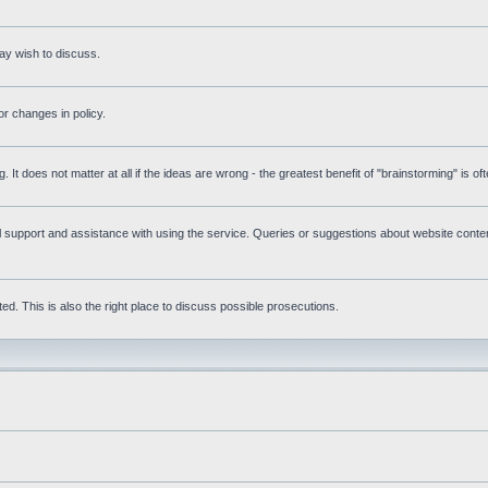
ay wish to discuss.
r changes in policy.
g. It does not matter at all if the ideas are wrong - the greatest benefit of "brainstorming" is o
upport and assistance with using the service. Queries or suggestions about website content 
d. This is also the right place to discuss possible prosecutions.