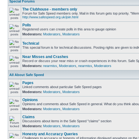
Special Forums
The Clubhouse - members only
Forum for Safe Speed members only. Mail in this forum gets top priority. "Me
http://www.safespeed.org.uk/join.html
Polls
Registered users can create polls in this area to gauge opinion
Moderators:
Moderators
,
Moderators
Technical
This special forum is for technical discussions. Posting rights are given to ind
Near Misses and Crashes
Record or discuss your near miss or crash experiences in this forum. Safe Spe
Moderators:
nearmiss
,
Moderators
,
nearmiss
,
Moderators
All About Safe Speed
Pages
Linked comments about particular Safe Speed pages
Moderators:
Moderators
,
Moderators
Opinions
Opinions and comments about Safe Speed in general. What do you think abou
Moderators:
Moderators
,
Moderators
Claims
Discussions about items in the Safe Speed "claims" section
Moderators:
Moderators
,
Moderators
Honesty and Accuracy Queries
Challenges to accuracy or honesty of information displayed anywhere on the S