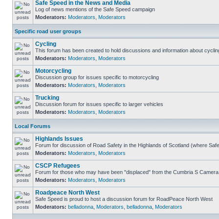
Safe Speed in the News and Media
Log of news mentions of the Safe Speed campaign
Moderators:
Moderators
,
Moderators
Specific road user groups
Cycling
This forum has been created to hold discussions and information about cyclin
Moderators:
Moderators
,
Moderators
Motorcycling
Discussion group for issues specific to motorcycling
Moderators:
Moderators
,
Moderators
Trucking
Discussion forum for issues specific to larger vehicles
Moderators:
Moderators
,
Moderators
Local Forums
Highlands Issues
Forum for discussion of Road Safety in the Highlands of Scotland (where Sa
Moderators:
Moderators
,
Moderators
CSCP Refugees
Forum for those who may have been "displaced" from the Cumbria S Camera
Moderators:
Moderators
,
Moderators
Roadpeace North West
Safe Speed is proud to host a discussion forum for RoadPeace North West
Moderators:
belladonna
,
Moderators
,
belladonna
,
Moderators