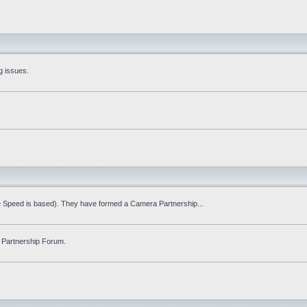
g issues.
fe Speed is based). They have formed a Camera Partnership...
 Partnership Forum.