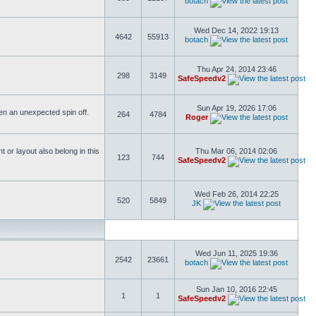
botach
Wed Dec 14, 2022 19:13
4642
55913
botach
Thu Apr 24, 2014 23:46
298
3149
SafeSpeedv2
Sun Apr 19, 2026 17:06
ften an unexpected spin off.
264
4784
Roger
or layout also belong in this
Thu Mar 06, 2014 02:06
123
744
SafeSpeedv2
Wed Feb 26, 2014 22:25
520
5849
JK
Wed Jun 11, 2025 19:36
2542
23661
botach
Sun Jan 10, 2016 22:45
1
1
SafeSpeedv2