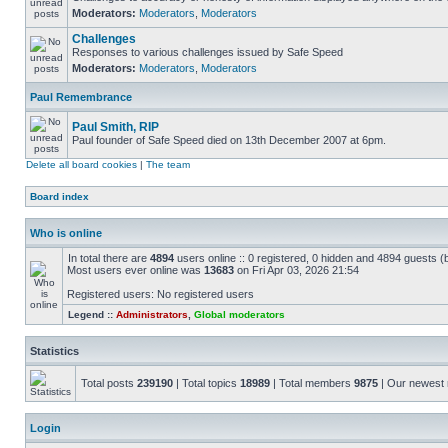
Moderators:
Moderators
,
Moderators
Challenges
Responses to various challenges issued by Safe Speed
Moderators:
Moderators
,
Moderators
Paul Remembrance
Paul Smith, RIP
Paul founder of Safe Speed died on 13th December 2007 at 6pm.
Delete all board cookies
|
The team
Board index
Who is online
In total there are
4894
users online :: 0 registered, 0 hidden and 4894 guests (
Most users ever online was
13683
on Fri Apr 03, 2026 21:54
Registered users: No registered users
Legend ::
Administrators
,
Global moderators
Statistics
Total posts
239190
| Total topics
18989
| Total members
9875
| Our newes
Login