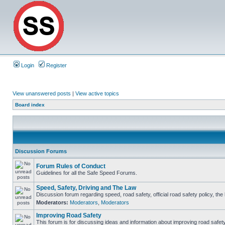
Login
Register
View unanswered posts
|
View active topics
Board index
Discussion Forums
Forum Rules of Conduct
Guidelines for all the Safe Speed Forums.
Speed, Safety, Driving and The Law
Discussion forum regarding speed, road safety, official road safety policy, th
Moderators:
Moderators
,
Moderators
Improving Road Safety
This forum is for discussing ideas and information about improving road safety