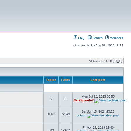
FAQ
Search
Members
It is currently Sat Aug 08, 2026 18:44
All times are UTC [
DST
]
Topics
Posts
Last post
Mon Jul 22, 2013 00:55
5
5
SafeSpeedv2
Sat Jun 15, 2024 23:26
4067
72649
botach
Fri Apr 12, 2019 12:43
589
12107