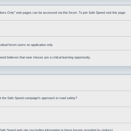
mbers Only" web pages can be accessed via this forum. To join Safe Speed visit this page:
ividual forum users on application only.
ed believes that near misses are a critical learning opportunity.
t the Safe Speed campaign's approach to road safety?
afe Speed web site (excluding information in these forums provided by visitors)