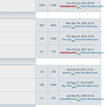
Tue Oct 15, 2013 09:35
1599
4798
SafeSpeedv2
Mon Mar 28, 2022 22:54
682
6892
botach
Tue Sep 29, 2015 18:52
145
2256
the-gog
Thu Feb 16, 2017 11:17
81
718
SafeSpeedv2
Sat Feb 04, 2017 21:31
29
226
botach
Sat Aug 17, 2013 09:05
238
2694
Big Tone
Sat Mar 08, 2008 15:16
13
101
DieselMoment