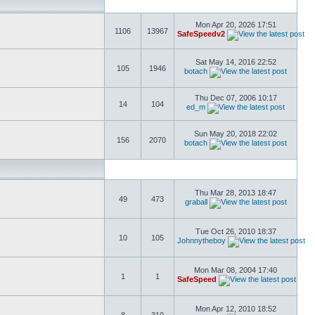
Mon Apr 20, 2026 17:51
1106
13967
SafeSpeedv2
Sat May 14, 2016 22:52
105
1946
botach
Thu Dec 07, 2006 10:17
14
104
ed_m
Sun May 20, 2018 22:02
156
2070
botach
Thu Mar 28, 2013 18:47
49
473
graball
Tue Oct 26, 2010 18:37
10
105
Johnnytheboy
Mon Mar 08, 2004 17:40
1
1
SafeSpeed
Mon Apr 12, 2010 18:52