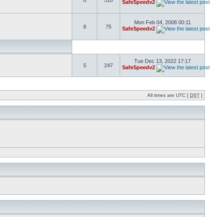
8
310
SafeSpeedv2
Mon Feb 04, 2008 00:11
8
75
SafeSpeedv2
Tue Dec 13, 2022 17:17
5
247
SafeSpeedv2
All times are UTC [
DST
]