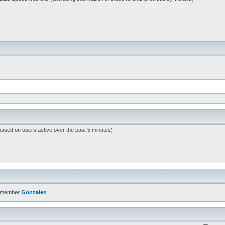
based on users active over the past 5 minutes)
t member
Gonzales