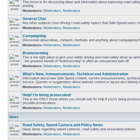
This forum is for discussing ideas and information about improving road safet
posting.
Moderators:
Moderators
,
Moderators
General Chat
Any other subjects (non-driving / road safety topics) that Safe Speed users m
Moderators:
Moderators
,
Moderators
Campaigning
Discussion about ideas, contacts, methods and anything about campaigning fo
Moderators:
Moderators
,
Moderators
Brainstorming
This is the right place to give your wilder driving and road safety ideas an airin
- the greatest benefit of "brainstorming" is often an unexpected spin off.
Moderators:
Moderators
,
Moderators
What's New, Announcements, Technical and Administration
Information about new Safe Speed content, service announcements, technical
service. Queries or suggestions about website content or layout also belong in
Moderators:
Moderators
,
Moderators
Help! I'm being prosecuted!
This is the ONLY forum where you should ask for help if you're being prosecute
possible prosecutions.
Moderators:
Moderators
,
Moderators
News
Road Safety, Speed Camera and Policy News
News items regarding speed cameras, road safety and associated policies
Moderators:
Moderators
,
Moderators