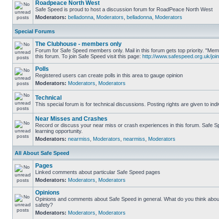
Roadpeace North West
Safe Speed is proud to host a discussion forum for RoadPeace North West
Moderators:
belladonna
,
Moderators
,
belladonna
,
Moderators
Special Forums
The Clubhouse - members only
Forum for Safe Speed members only. Mail in this forum gets top priority. "
this forum. To join Safe Speed visit this page:
http://www.safespeed.org.uk/join
Polls
Registered users can create polls in this area to gauge opinion
Moderators:
Moderators
,
Moderators
Technical
This special forum is for technical discussions. Posting rights are given to ind
Near Misses and Crashes
Record or discuss your near miss or crash experiences in this forum. Safe Sp
learning opportunity.
Moderators:
nearmiss
,
Moderators
,
nearmiss
,
Moderators
All About Safe Speed
Pages
Linked comments about particular Safe Speed pages
Moderators:
Moderators
,
Moderators
Opinions
Opinions and comments about Safe Speed in general. What do you think abou
safety?
Moderators:
Moderators
,
Moderators