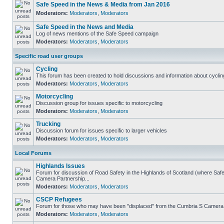
Safe Speed in the News & Media from Jan 2016
Moderators:
Moderators
,
Moderators
Safe Speed in the News and Media
Log of news mentions of the Safe Speed campaign
Moderators:
Moderators
,
Moderators
Specific road user groups
Cycling
This forum has been created to hold discussions and information about cyclin
Moderators:
Moderators
,
Moderators
Motorcycling
Discussion group for issues specific to motorcycling
Moderators:
Moderators
,
Moderators
Trucking
Discussion forum for issues specific to larger vehicles
Moderators:
Moderators
,
Moderators
Local Forums
Highlands Issues
Forum for discussion of Road Safety in the Highlands of Scotland (where Sa
Camera Partnership...
Moderators:
Moderators
,
Moderators
CSCP Refugees
Forum for those who may have been "displaced" from the Cumbria S Camera
Moderators:
Moderators
,
Moderators