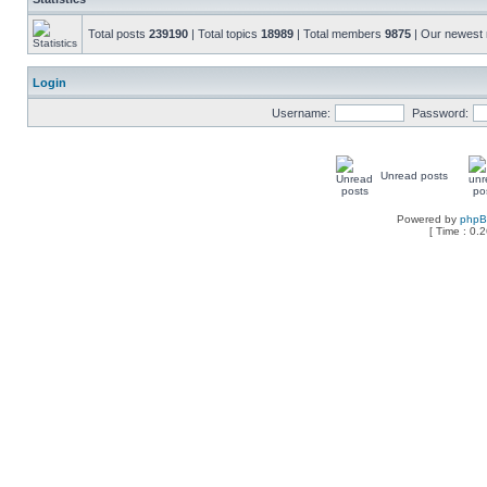
Total posts
239190
| Total topics
18989
| Total members
9875
| Our newes
Login
Username:
Password:
Unread posts
Powered by
php
[ Time : 0.