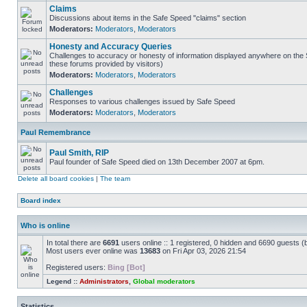
Claims
Discussions about items in the Safe Speed "claims" section
Moderators:
Moderators
,
Moderators
Honesty and Accuracy Queries
Challenges to accuracy or honesty of information displayed anywhere on the S
these forums provided by visitors)
Moderators:
Moderators
,
Moderators
Challenges
Responses to various challenges issued by Safe Speed
Moderators:
Moderators
,
Moderators
Paul Remembrance
Paul Smith, RIP
Paul founder of Safe Speed died on 13th December 2007 at 6pm.
Delete all board cookies
|
The team
Board index
Who is online
In total there are
6691
users online :: 1 registered, 0 hidden and 6690 guests (
Most users ever online was
13683
on Fri Apr 03, 2026 21:54
Registered users:
Bing [Bot]
Legend ::
Administrators
,
Global moderators
Statistics