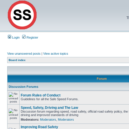
T
Login
Register
View unanswered posts
|
View active topics
Board index
Forum
Discussion Forums
Forum Rules of Conduct
Guidelines for all the Safe Speed Forums.
Speed, Safety, Driving and The Law
Discussion forum regarding speed, road safety, official road safety policy, the
driving and improved standards of driving
Moderators:
Moderators
,
Moderators
Improving Road Safety