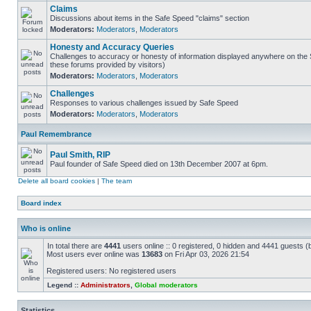
Claims
Discussions about items in the Safe Speed "claims" section
Moderators:
Moderators
,
Moderators
Honesty and Accuracy Queries
Challenges to accuracy or honesty of information displayed anywhere on the S
these forums provided by visitors)
Moderators:
Moderators
,
Moderators
Challenges
Responses to various challenges issued by Safe Speed
Moderators:
Moderators
,
Moderators
Paul Remembrance
Paul Smith, RIP
Paul founder of Safe Speed died on 13th December 2007 at 6pm.
Delete all board cookies
|
The team
Board index
Who is online
In total there are
4441
users online :: 0 registered, 0 hidden and 4441 guests (
Most users ever online was
13683
on Fri Apr 03, 2026 21:54
Registered users: No registered users
Legend ::
Administrators
,
Global moderators
Statistics