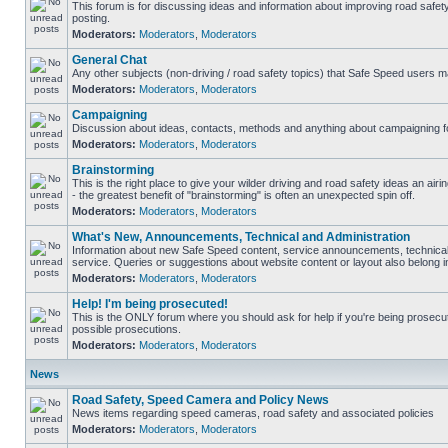
This forum is for discussing ideas and information about improving road safet
posting.
Moderators:
Moderators
,
Moderators
General Chat
Any other subjects (non-driving / road safety topics) that Safe Speed users m
Moderators:
Moderators
,
Moderators
Campaigning
Discussion about ideas, contacts, methods and anything about campaigning fo
Moderators:
Moderators
,
Moderators
Brainstorming
This is the right place to give your wilder driving and road safety ideas an airin
- the greatest benefit of "brainstorming" is often an unexpected spin off.
Moderators:
Moderators
,
Moderators
What's New, Announcements, Technical and Administration
Information about new Safe Speed content, service announcements, technical
service. Queries or suggestions about website content or layout also belong in
Moderators:
Moderators
,
Moderators
Help! I'm being prosecuted!
This is the ONLY forum where you should ask for help if you're being prosecute
possible prosecutions.
Moderators:
Moderators
,
Moderators
News
Road Safety, Speed Camera and Policy News
News items regarding speed cameras, road safety and associated policies
Moderators:
Moderators
,
Moderators