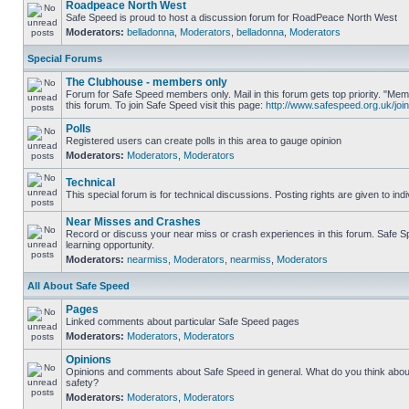
Roadpeace North West
Safe Speed is proud to host a discussion forum for RoadPeace North West
Moderators:
belladonna
,
Moderators
,
belladonna
,
Moderators
Special Forums
The Clubhouse - members only
Forum for Safe Speed members only. Mail in this forum gets top priority. "
this forum. To join Safe Speed visit this page:
http://www.safespeed.org.uk/join
Polls
Registered users can create polls in this area to gauge opinion
Moderators:
Moderators
,
Moderators
Technical
This special forum is for technical discussions. Posting rights are given to ind
Near Misses and Crashes
Record or discuss your near miss or crash experiences in this forum. Safe Sp
learning opportunity.
Moderators:
nearmiss
,
Moderators
,
nearmiss
,
Moderators
All About Safe Speed
Pages
Linked comments about particular Safe Speed pages
Moderators:
Moderators
,
Moderators
Opinions
Opinions and comments about Safe Speed in general. What do you think abou
safety?
Moderators:
Moderators
,
Moderators