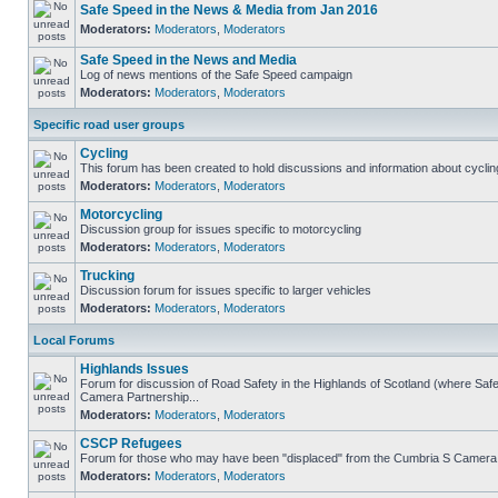
Safe Speed in the News & Media from Jan 2016
Moderators:
Moderators
,
Moderators
Safe Speed in the News and Media
Log of news mentions of the Safe Speed campaign
Moderators:
Moderators
,
Moderators
Specific road user groups
Cycling
This forum has been created to hold discussions and information about cyclin
Moderators:
Moderators
,
Moderators
Motorcycling
Discussion group for issues specific to motorcycling
Moderators:
Moderators
,
Moderators
Trucking
Discussion forum for issues specific to larger vehicles
Moderators:
Moderators
,
Moderators
Local Forums
Highlands Issues
Forum for discussion of Road Safety in the Highlands of Scotland (where Sa
Camera Partnership...
Moderators:
Moderators
,
Moderators
CSCP Refugees
Forum for those who may have been "displaced" from the Cumbria S Camera
Moderators:
Moderators
,
Moderators