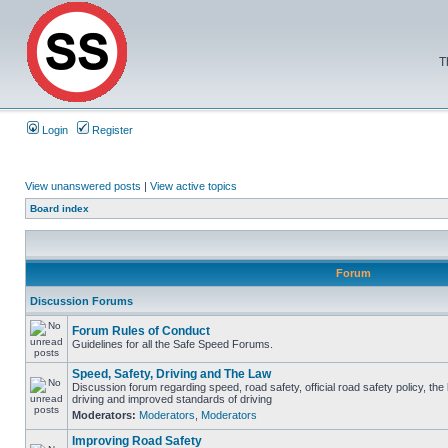
T
Login
Register
View unanswered posts
|
View active topics
Board index
Forum
Discussion Forums
Forum Rules of Conduct
Guidelines for all the Safe Speed Forums.
Speed, Safety, Driving and The Law
Discussion forum regarding speed, road safety, official road safety policy, the
driving and improved standards of driving
Moderators:
Moderators
,
Moderators
Improving Road Safety