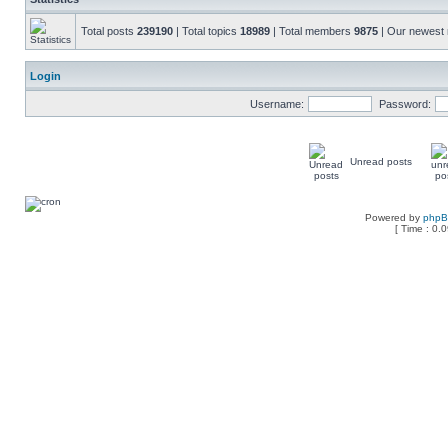
Total posts
239190
| Total topics
18989
| Total members
9875
| Our newes
Login
Username:
Password:
Unread posts
Powered by
php
[ Time : 0.0