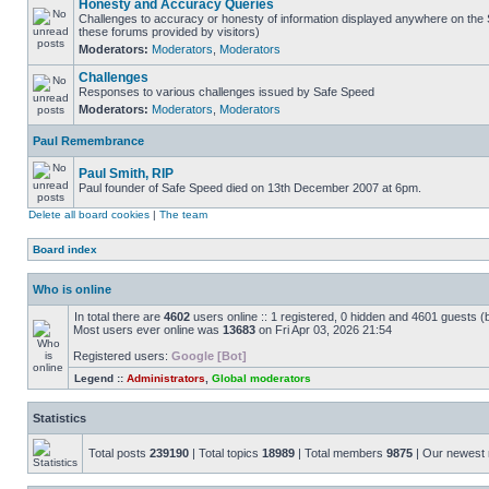
Honesty and Accuracy Queries
Challenges to accuracy or honesty of information displayed anywhere on the S
these forums provided by visitors)
Moderators:
Moderators
,
Moderators
Challenges
Responses to various challenges issued by Safe Speed
Moderators:
Moderators
,
Moderators
Paul Remembrance
Paul Smith, RIP
Paul founder of Safe Speed died on 13th December 2007 at 6pm.
Delete all board cookies
|
The team
Board index
Who is online
In total there are
4602
users online :: 1 registered, 0 hidden and 4601 guests (
Most users ever online was
13683
on Fri Apr 03, 2026 21:54
Registered users:
Google [Bot]
Legend ::
Administrators
,
Global moderators
Statistics
Total posts
239190
| Total topics
18989
| Total members
9875
| Our newes