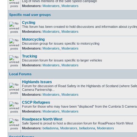
Log of news mentions of the Safe Speed campaign
Moderators:
Moderators
,
Moderators
Specific road user groups
Cycling
This forum has been created to hold discussions and information about cyclin
Moderators:
Moderators
,
Moderators
Motorcycling
Discussion group for issues specific to motorcycling
Moderators:
Moderators
,
Moderators
Trucking
Discussion forum for issues specific to larger vehicles
Moderators:
Moderators
,
Moderators
Local Forums
Highlands Issues
Forum for discussion of Road Safety in the Highlands of Scotland (where Sa
Camera Partnership...
Moderators:
Moderators
,
Moderators
CSCP Refugees
Forum for those who may have been "displaced" from the Cumbria S Camera
Moderators:
Moderators
,
Moderators
Roadpeace North West
Safe Speed is proud to host a discussion forum for RoadPeace North West
Moderators:
belladonna
,
Moderators
,
belladonna
,
Moderators