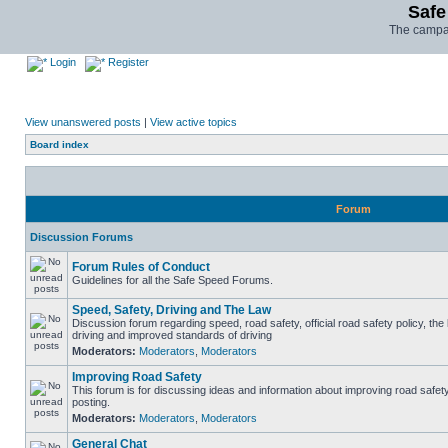
Safe
The campai
Login
Register
View unanswered posts
|
View active topics
Board index
Forum
Discussion Forums
Forum Rules of Conduct
Guidelines for all the Safe Speed Forums.
Speed, Safety, Driving and The Law
Discussion forum regarding speed, road safety, official road safety policy, the
driving and improved standards of driving
Moderators:
Moderators
,
Moderators
Improving Road Safety
This forum is for discussing ideas and information about improving road safet
posting.
Moderators:
Moderators
,
Moderators
General Chat