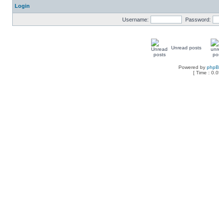
Login
Username:
Password:
Unread posts
Powered by
php
[ Time : 0.