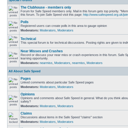
Special Forums
The Clubhouse - members only
Forum for Safe Speed members only. Mail in this forum gets top priority. "
this forum. To join Safe Speed visit this page:
http://www.safespeed.org.uk/join
Polls
Registered users can create polls in this area to gauge opinion
Moderators:
Moderators
,
Moderators
Technical
This special forum is for technical discussions. Posting rights are given to ind
Near Misses and Crashes
Record or discuss your near miss or crash experiences in this forum. Safe Sp
learning opportunity.
Moderators:
nearmiss
,
Moderators
,
nearmiss
,
Moderators
All About Safe Speed
Pages
Linked comments about particular Safe Speed pages
Moderators:
Moderators
,
Moderators
Opinions
Opinions and comments about Safe Speed in general. What do you think abou
safety?
Moderators:
Moderators
,
Moderators
Claims
Discussions about items in the Safe Speed "claims" section
Moderators:
Moderators
,
Moderators