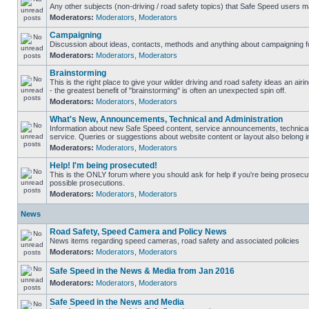
Any other subjects (non-driving / road safety topics) that Safe Speed users m
Moderators:
Moderators
,
Moderators
Campaigning
Discussion about ideas, contacts, methods and anything about campaigning fo
Moderators:
Moderators
,
Moderators
Brainstorming
This is the right place to give your wilder driving and road safety ideas an airin
- the greatest benefit of "brainstorming" is often an unexpected spin off.
Moderators:
Moderators
,
Moderators
What's New, Announcements, Technical and Administration
Information about new Safe Speed content, service announcements, technical
service. Queries or suggestions about website content or layout also belong in
Moderators:
Moderators
,
Moderators
Help! I'm being prosecuted!
This is the ONLY forum where you should ask for help if you're being prosecute
possible prosecutions.
Moderators:
Moderators
,
Moderators
News
Road Safety, Speed Camera and Policy News
News items regarding speed cameras, road safety and associated policies
Moderators:
Moderators
,
Moderators
Safe Speed in the News & Media from Jan 2016
Moderators:
Moderators
,
Moderators
Safe Speed in the News and Media