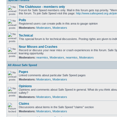
Special Forums
The Clubhouse - members only
Forum for Safe Speed members only. Mail in this forum gets top priority. "
this forum. To join Safe Speed visit this page:
http://www.safespeed.org.uk/join
Polls
Registered users can create polls in this area to gauge opinion
Moderators:
Moderators
,
Moderators
Technical
This special forum is for technical discussions. Posting rights are given to ind
Near Misses and Crashes
Record or discuss your near miss or crash experiences in this forum. Safe Sp
learning opportunity.
Moderators:
nearmiss
,
Moderators
,
nearmiss
,
Moderators
All About Safe Speed
Pages
Linked comments about particular Safe Speed pages
Moderators:
Moderators
,
Moderators
Opinions
Opinions and comments about Safe Speed in general. What do you think abou
safety?
Moderators:
Moderators
,
Moderators
Claims
Discussions about items in the Safe Speed "claims" section
Moderators:
Moderators
,
Moderators