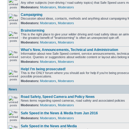
Any other subjects (non-driving / road safety topics) that Safe Speed users m
Moderators:
Moderators
,
Moderators
Campaigning
Discussion about ideas, contacts, methods and anything about campaigning fo
Moderators:
Moderators
,
Moderators
Brainstorming
This is the right place to give your wilder driving and road safety ideas an airin
- the greatest benefit of "brainstorming" is often an unexpected spin off.
Moderators:
Moderators
,
Moderators
What's New, Announcements, Technical and Administration
Information about new Safe Speed content, service announcements, technical
service. Queries or suggestions about website content or layout also belong in
Moderators:
Moderators
,
Moderators
Help! I'm being prosecuted!
This is the ONLY forum where you should ask for help if you're being prosecute
possible prosecutions.
Moderators:
Moderators
,
Moderators
News
Road Safety, Speed Camera and Policy News
News items regarding speed cameras, road safety and associated policies
Moderators:
Moderators
,
Moderators
Safe Speed in the News & Media from Jan 2016
Moderators:
Moderators
,
Moderators
Safe Speed in the News and Media