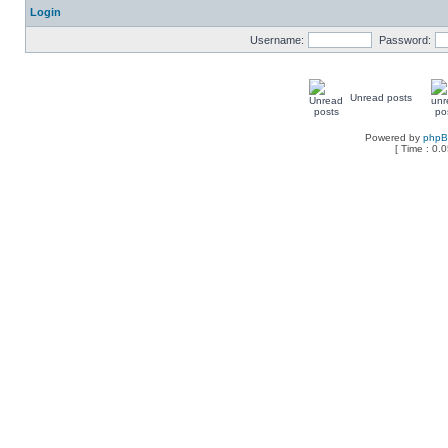
Login
Username:
Password:
Unread posts
Powered by
php
[ Time : 0.0