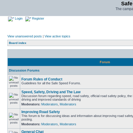
Safe
The campai
Login
Register
View unanswered posts
|
View active topics
Board index
Forum
Discussion Forums
Forum Rules of Conduct
Guidelines for all the Safe Speed Forums.
Speed, Safety, Driving and The Law
Discussion forum regarding speed, road safety, official road safety policy, the
driving and improved standards of driving
Moderators:
Moderators
,
Moderators
Improving Road Safety
This forum is for discussing ideas and information about improving road safet
posting.
Moderators:
Moderators
,
Moderators
General Chat