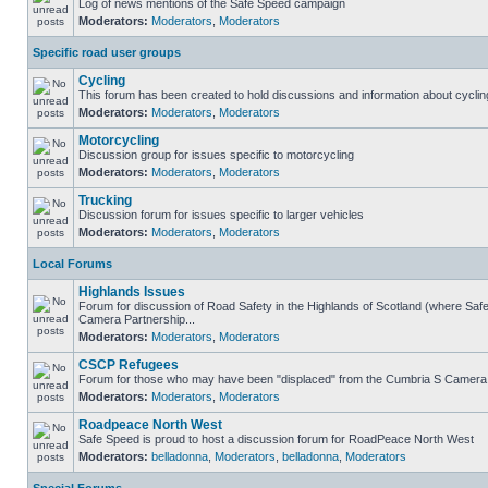
Log of news mentions of the Safe Speed campaign
Moderators:
Moderators
,
Moderators
Specific road user groups
Cycling
This forum has been created to hold discussions and information about cyclin
Moderators:
Moderators
,
Moderators
Motorcycling
Discussion group for issues specific to motorcycling
Moderators:
Moderators
,
Moderators
Trucking
Discussion forum for issues specific to larger vehicles
Moderators:
Moderators
,
Moderators
Local Forums
Highlands Issues
Forum for discussion of Road Safety in the Highlands of Scotland (where Sa
Camera Partnership...
Moderators:
Moderators
,
Moderators
CSCP Refugees
Forum for those who may have been "displaced" from the Cumbria S Camera
Moderators:
Moderators
,
Moderators
Roadpeace North West
Safe Speed is proud to host a discussion forum for RoadPeace North West
Moderators:
belladonna
,
Moderators
,
belladonna
,
Moderators