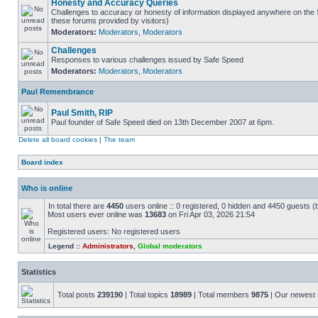
Honesty and Accuracy Queries
Challenges to accuracy or honesty of information displayed anywhere on the S
these forums provided by visitors)
Moderators:
Moderators
,
Moderators
Challenges
Responses to various challenges issued by Safe Speed
Moderators:
Moderators
,
Moderators
Paul Remembrance
Paul Smith, RIP
Paul founder of Safe Speed died on 13th December 2007 at 6pm.
Delete all board cookies
|
The team
Board index
Who is online
In total there are
4450
users online :: 0 registered, 0 hidden and 4450 guests (
Most users ever online was
13683
on Fri Apr 03, 2026 21:54
Registered users: No registered users
Legend ::
Administrators
,
Global moderators
Statistics
Total posts
239190
| Total topics
18989
| Total members
9875
| Our newes