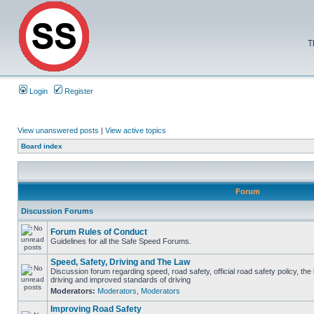
T
Login
Register
View unanswered posts
|
View active topics
Board index
Forum
Discussion Forums
Forum Rules of Conduct
Guidelines for all the Safe Speed Forums.
Speed, Safety, Driving and The Law
Discussion forum regarding speed, road safety, official road safety policy, the
driving and improved standards of driving
Moderators:
Moderators
,
Moderators
Improving Road Safety