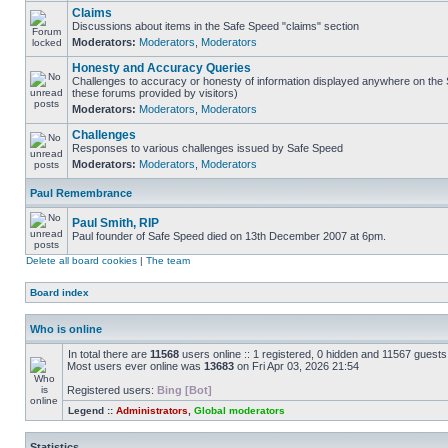
Claims
Discussions about items in the Safe Speed "claims" section
Moderators:
Moderators
,
Moderators
Honesty and Accuracy Queries
Challenges to accuracy or honesty of information displayed anywhere on the S
these forums provided by visitors)
Moderators:
Moderators
,
Moderators
Challenges
Responses to various challenges issued by Safe Speed
Moderators:
Moderators
,
Moderators
Paul Remembrance
Paul Smith, RIP
Paul founder of Safe Speed died on 13th December 2007 at 6pm.
Delete all board cookies
|
The team
Board index
Who is online
In total there are
11568
users online :: 1 registered, 0 hidden and 11567 guest
Most users ever online was
13683
on Fri Apr 03, 2026 21:54
Registered users:
Bing [Bot]
Legend ::
Administrators
,
Global moderators
Statistics