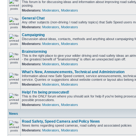
This forum is for discussing ideas and information about improving road safet
posting.
Moderators:
Moderators
,
Moderators
General Chat
Any other subjects (non-driving / road safety topics) that Safe Speed users m
Moderators:
Moderators
,
Moderators
Campaigning
Discussion about ideas, contacts, methods and anything about campaigning fo
Moderators:
Moderators
,
Moderators
Brainstorming
This is the right place to give your wilder driving and road safety ideas an airin
- the greatest benefit of "brainstorming" is often an unexpected spin off.
Moderators:
Moderators
,
Moderators
What's New, Announcements, Technical and Administration
Information about new Safe Speed content, service announcements, technical
service. Queries or suggestions about website content or layout also belong in
Moderators:
Moderators
,
Moderators
Help! I'm being prosecuted!
This is the ONLY forum where you should ask for help if you're being prosecute
possible prosecutions.
Moderators:
Moderators
,
Moderators
News
Road Safety, Speed Camera and Policy News
News items regarding speed cameras, road safety and associated policies
Moderators:
Moderators
,
Moderators