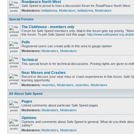
Roadpeace North West
Safe Speed is proud to host a discussion forum for RoadPeace North West
Moderators:
belladonna
,
Moderators
,
belladonna
,
Moderators
Special Forums
The Clubhouse - members only
Forum for Safe Speed members only. Mail in this forum gets top priority. "
this forum. To join Safe Speed visit this page:
http://www.safespeed.org.uk/join
Polls
Registered users can create polls in this area to gauge opinion
Moderators:
Moderators
,
Moderators
Technical
This special forum is for technical discussions. Posting rights are given to ind
Near Misses and Crashes
Record or discuss your near miss or crash experiences in this forum. Safe Sp
learning opportunity.
Moderators:
nearmiss
,
Moderators
,
nearmiss
,
Moderators
All About Safe Speed
Pages
Linked comments about particular Safe Speed pages
Moderators:
Moderators
,
Moderators
Opinions
Opinions and comments about Safe Speed in general. What do you think abou
safety?
Moderators:
Moderators
,
Moderators