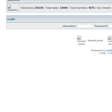
Total posts
239190
| Total topics
18989
| Total members
9875
| Our newes
Login
Username:
Password:
Unread posts
Powered by
php
[ Time : 0.