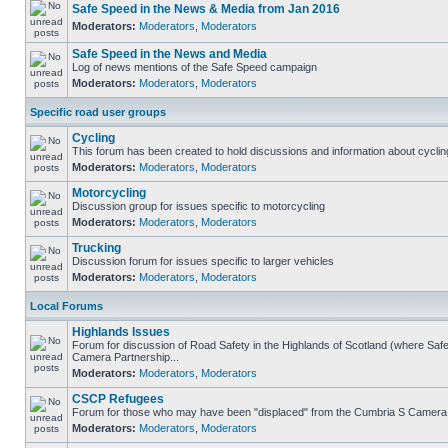
Safe Speed in the News & Media from Jan 2016
Moderators:
Moderators
,
Moderators
Safe Speed in the News and Media
Log of news mentions of the Safe Speed campaign
Moderators:
Moderators
,
Moderators
Specific road user groups
Cycling
This forum has been created to hold discussions and information about cyclin
Moderators:
Moderators
,
Moderators
Motorcycling
Discussion group for issues specific to motorcycling
Moderators:
Moderators
,
Moderators
Trucking
Discussion forum for issues specific to larger vehicles
Moderators:
Moderators
,
Moderators
Local Forums
Highlands Issues
Forum for discussion of Road Safety in the Highlands of Scotland (where Sa
Camera Partnership...
Moderators:
Moderators
,
Moderators
CSCP Refugees
Forum for those who may have been "displaced" from the Cumbria S Camera
Moderators:
Moderators
,
Moderators