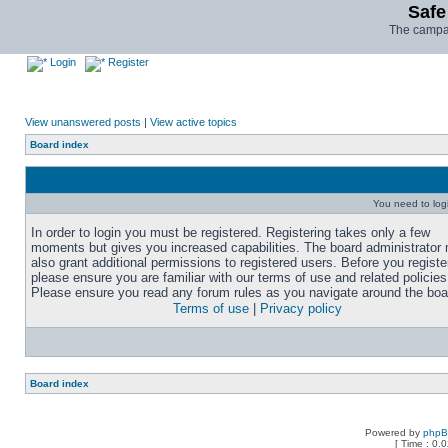
Safe
The campai
Login
Register
View unanswered posts
|
View active topics
Board index
You need to login
In order to login you must be registered. Registering takes only a few
moments but gives you increased capabilities. The board administrator
also grant additional permissions to registered users. Before you registe
please ensure you are familiar with our terms of use and related policies
Please ensure you read any forum rules as you navigate around the boa
Terms of use
|
Privacy policy
Board index
Powered by
php
[ Time : 0.0