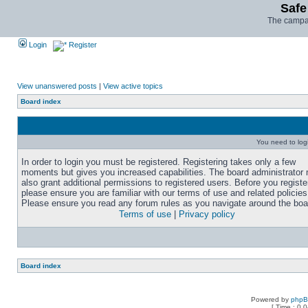
Safe
The campai
Login
Register
View unanswered posts
|
View active topics
Board index
You need to login
In order to login you must be registered. Registering takes only a few
moments but gives you increased capabilities. The board administrator
also grant additional permissions to registered users. Before you registe
please ensure you are familiar with our terms of use and related policies
Please ensure you read any forum rules as you navigate around the boa
Terms of use
|
Privacy policy
Board index
Powered by
php
[ Time : 0.0