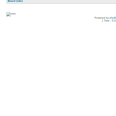
Board index
Powered by
php
[ Time : 0.0