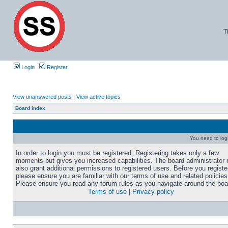
T
Login
Register
View unanswered posts
|
View active topics
Board index
You need to login
In order to login you must be registered. Registering takes only a few
moments but gives you increased capabilities. The board administrator
also grant additional permissions to registered users. Before you registe
please ensure you are familiar with our terms of use and related policies
Please ensure you read any forum rules as you navigate around the boa
Terms of use
|
Privacy policy