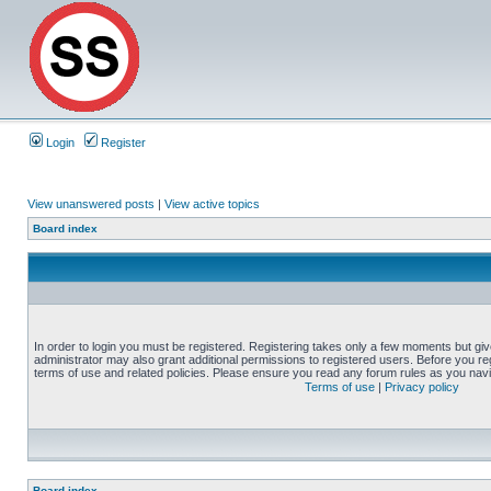
Login
Register
View unanswered posts
|
View active topics
Board index
In order to login you must be registered. Registering takes only a few moments but gi
administrator may also grant additional permissions to registered users. Before you reg
terms of use and related policies. Please ensure you read any forum rules as you nav
Terms of use
|
Privacy policy
Board index