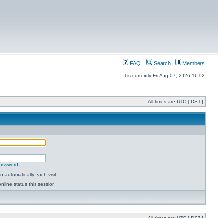
FAQ
Search
Members
It is currently Fri Aug 07, 2026 16:02
All times are UTC [
DST
]
password
 automatically each visit
nline status this session
All times are UTC [
DST
]