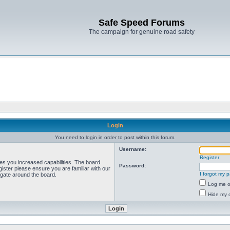
Safe Speed Forums
The campaign for genuine road safety
Login
You need to login in order to post within this forum.
Username:
Register
ves you increased capabilities. The board
Password:
ister please ensure you are familiar with our
I forgot my 
igate around the board.
Log me on
Hide my o