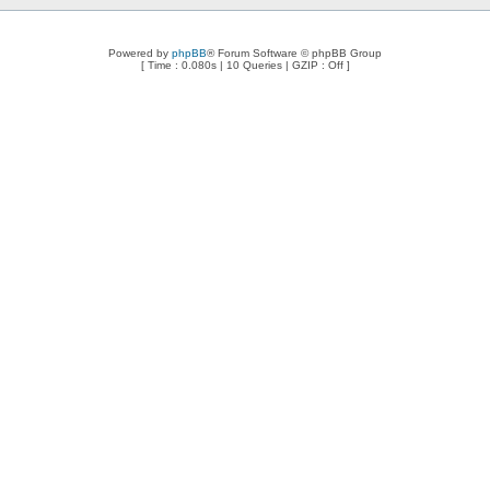
Powered by
phpBB
® Forum Software © phpBB Group
[ Time : 0.080s | 10 Queries | GZIP : Off ]