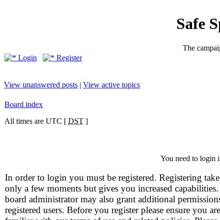
Safe 
The campaig
Login
Register
View unanswered posts
|
View active topics
Board index
All times are UTC [
DST
]
You need to login i
In order to login you must be registered. Registering take
only a few moments but gives you increased capabilities
board administrator may also grant additional permission
registered users. Before you register please ensure you ar