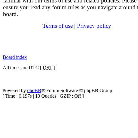
familiar with our terms of use and related policies. Please
ensure you read any forum rules as you navigate around 
board.
Terms of use
|
Privacy policy
Board index
All times are UTC [
DST
]
Powered by
phpBB
® Forum Software © phpBB Group
[ Time : 0.197s | 10 Queries | GZIP : Off ]