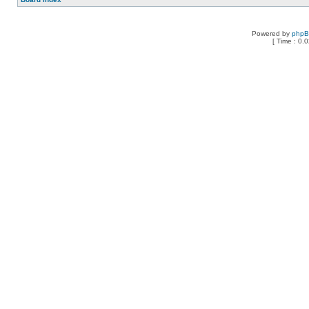
Powered by
php
[ Time : 0.0