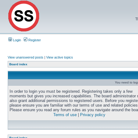
T
Login
Register
View unanswered posts
|
View active topics
Board index
You need to login
In order to login you must be registered. Registering takes only a few
moments but gives you increased capabilities. The board administrator
also grant additional permissions to registered users. Before you registe
please ensure you are familiar with our terms of use and related policies
Please ensure you read any forum rules as you navigate around the boa
Terms of use
|
Privacy policy
Board index