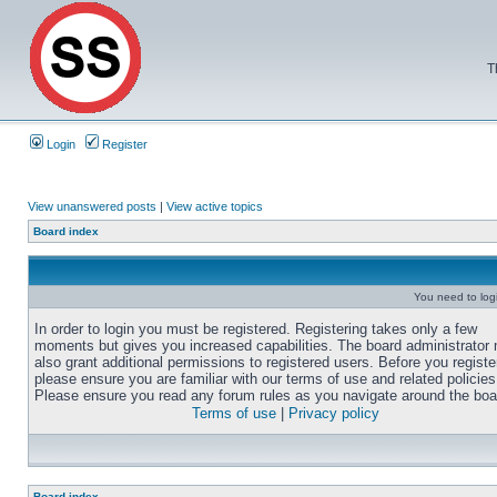
T
Login
Register
View unanswered posts
|
View active topics
Board index
You need to login
In order to login you must be registered. Registering takes only a few
moments but gives you increased capabilities. The board administrator
also grant additional permissions to registered users. Before you registe
please ensure you are familiar with our terms of use and related policies
Please ensure you read any forum rules as you navigate around the boa
Terms of use
|
Privacy policy
Board index