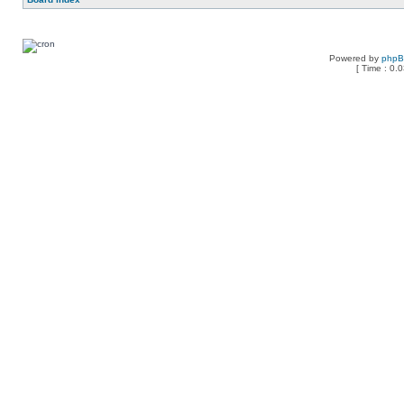
Powered by
php
[ Time : 0.0