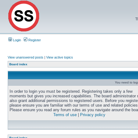
T
Login
Register
View unanswered posts
|
View active topics
Board index
You need to login
In order to login you must be registered. Registering takes only a few
moments but gives you increased capabilities. The board administrator
also grant additional permissions to registered users. Before you registe
please ensure you are familiar with our terms of use and related policies
Please ensure you read any forum rules as you navigate around the boa
Terms of use
|
Privacy policy
Board index