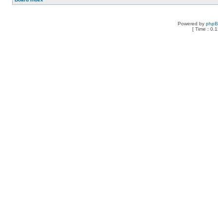
Powered by
php
[ Time : 0.1