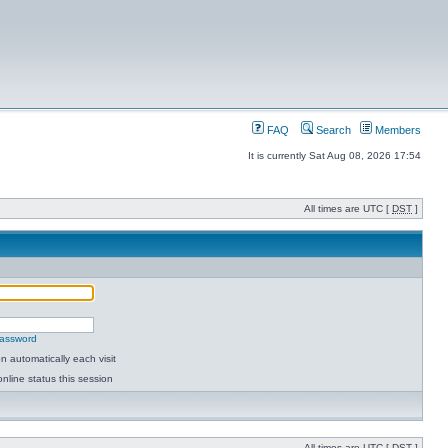
FAQ
Search
Members
It is currently Sat Aug 08, 2026 17:54
All times are UTC [
DST
]
password
 automatically each visit
nline status this session
All times are UTC [
DST
]