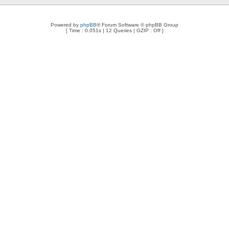
Powered by
phpBB
® Forum Software © phpBB Group
[ Time : 0.051s | 12 Queries | GZIP : Off ]