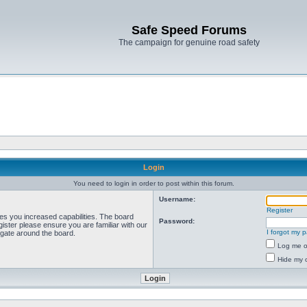
Safe Speed Forums
The campaign for genuine road safety
Login
You need to login in order to post within this forum.
Username:
Register
ves you increased capabilities. The board
Password:
ister please ensure you are familiar with our
I forgot my 
igate around the board.
Log me on
Hide my o