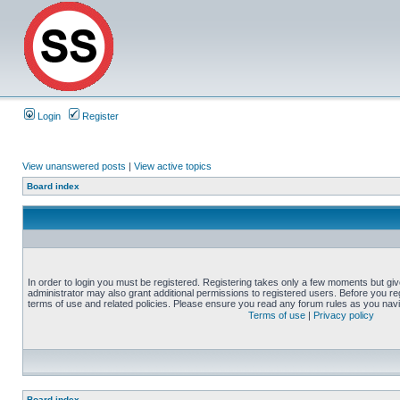
Login
Register
View unanswered posts
|
View active topics
Board index
In order to login you must be registered. Registering takes only a few moments but gi
administrator may also grant additional permissions to registered users. Before you reg
terms of use and related policies. Please ensure you read any forum rules as you nav
Terms of use
|
Privacy policy
Board index