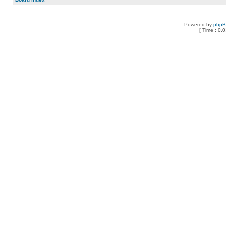
Powered by
php
[ Time : 0.0