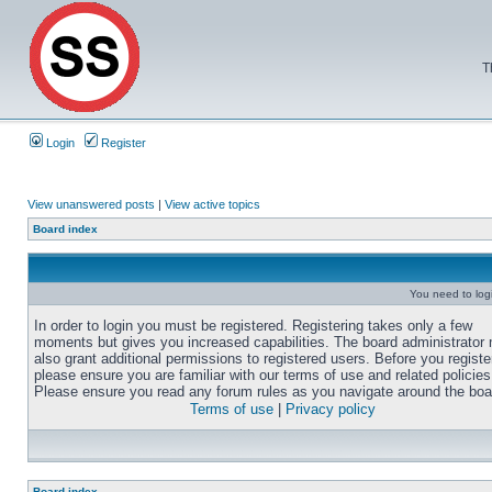
T
Login
Register
View unanswered posts
|
View active topics
Board index
You need to login
In order to login you must be registered. Registering takes only a few
moments but gives you increased capabilities. The board administrator
also grant additional permissions to registered users. Before you registe
please ensure you are familiar with our terms of use and related policies
Please ensure you read any forum rules as you navigate around the boa
Terms of use
|
Privacy policy
Board index